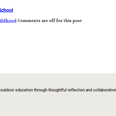
School
hildhood
Comments are off for this post
tdoor education through thoughtful reflection and collaborativ