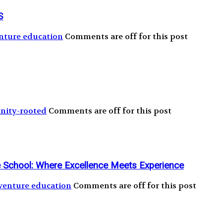
S
nture education
Comments are off for this post
ity-rooted
Comments are off for this post
ge School: Where Excellence Meets Experience
venture education
Comments are off for this post