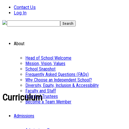
Contact Us
Log In
About
Head of School Welcome
Mission, Vision, Values
School Snapshot
Frequently Asked Questions (FAQs)
Why Choose an Independent School?
Diversity, Equity, Inclusion & Accessibility
Faculty and Staff
Curriculum
Board of Trustees
Become a Team Member
Admissions