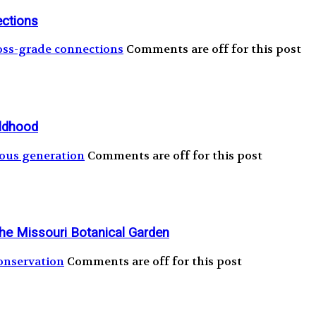
ections
oss-grade connections
Comments are off for this post
ildhood
ous generation
Comments are off for this post
the Missouri Botanical Garden
onservation
Comments are off for this post