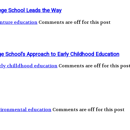
ege School Leads the Way
nture education
Comments are off for this post
ege School’s Approach to Early Childhood Education
rly chilldhood education
Comments are off for this pos
ironmental education
Comments are off for this post