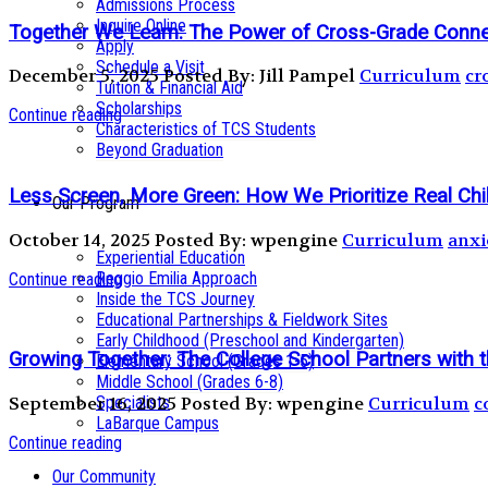
Admissions Process
Inquire Online
Together We Learn: The Power of Cross-Grade Conn
Apply
Schedule a Visit
December 5, 2025
Posted By: Jill Pampel
Curriculum
cr
Tuition & Financial Aid
Scholarships
Continue reading
Characteristics of TCS Students
Beyond Graduation
Less Screen, More Green: How We Prioritize Real Ch
Our Program
October 14, 2025
Posted By: wpengine
Curriculum
anxi
Experiential Education
Reggio Emilia Approach
Continue reading
Inside the TCS Journey
Educational Partnerships & Fieldwork Sites
Early Childhood (Preschool and Kindergarten)
Growing Together: The College School Partners with 
Elementary School (Grades 1-5)
Middle School (Grades 6-8)
Specialists
September 16, 2025
Posted By: wpengine
Curriculum
c
LaBarque Campus
Continue reading
Our Community