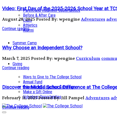
Video: First Day of the 2025-2026 School Year at TC
Parent and Volunteer Opportunities
Before & After Care
August 28, 2025
Posted By: wpengine
Adventures
adve
Clubs
Athletics
Continue reading
Alumni
Summer Camp
Why Choose an Independent School?
March 7, 2025
Posted By: wpengine
Curriculum
commun
Giving
Continue reading
Ways to Give to The College School
Annual Fund
Discover the Middle School Difference at The Colle
Adventuring Together Campaign
Make a Gift Online
Volunteer Opportunities
February 11, 2025
Posted By: Jill Pampel
Adventures
ad
Continue reading