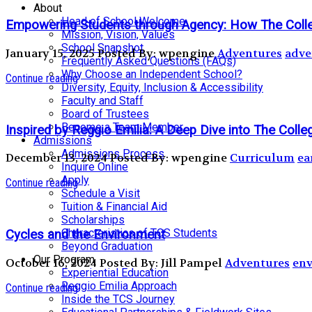
About
Head of School Welcome
Empowering Students through Agency: How The Coll
Mission, Vision, Values
School Snapshot
January 15, 2025
Posted By: wpengine
Adventures
adve
Frequently Asked Questions (FAQs)
Why Choose an Independent School?
Continue reading
Diversity, Equity, Inclusion & Accessibility
Faculty and Staff
Board of Trustees
Become a Team Member
Inspired by Reggio Emilia: A Deep Dive into The Coll
Admissions
Admissions Process
December 13, 2024
Posted By: wpengine
Curriculum
ea
Inquire Online
Apply
Continue reading
Schedule a Visit
Tuition & Financial Aid
Scholarships
Characteristics of TCS Students
Cycles and the Environment
Beyond Graduation
Our Program
October 16, 2024
Posted By: Jill Pampel
Adventures
env
Experiential Education
Reggio Emilia Approach
Continue reading
Inside the TCS Journey