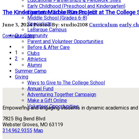
Educational Partnerships & Fieldwork Sites
Early Childhood (Preschool and Kindergarten)
The Kindergarten Marble Run Project at The College 
Elementary School (Grades 1-5)
Middle School (Grades 6-8)
Specialists
June 3, 2024
Posted By: studio2108
Curriculum
early c
LaBarque Campus
Our Community
Continue reading
Parent and Volunteer Opportunities
Before & After Care
1
Clubs
2
Athletics
Alumni
Summer Camp
Giving
Ways to Give to The College School
Annual Fund
Adventuring Together Campaign
Make a Gift Online
Volunteer Opportunities
Empowering and engaging students in dynamic academics and ou
7825 Big Bend Blvd
Webster Groves, MO 63119
314.962.9355
Map