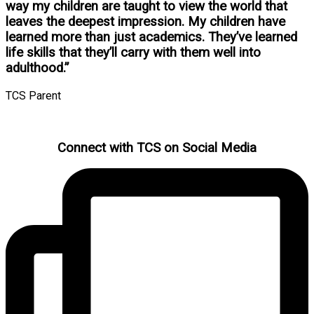
way my children are taught to view the world that
leaves the deepest impression. My children have
learned more than just academics. They’ve learned
life skills that they’ll carry with them well into
adulthood.”
TCS Parent
Connect with TCS on Social Media