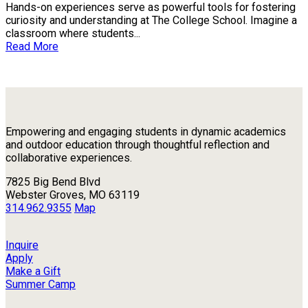
Hands-on experiences serve as powerful tools for fostering
curiosity and understanding at The College School. Imagine a
classroom where students...
Read More
Empowering and engaging students in dynamic academics
and outdoor education through thoughtful reflection and
collaborative experiences.
7825 Big Bend Blvd
Webster Groves, MO 63119
314.962.9355
Map
Inquire
Apply
Make a Gift
Summer Camp