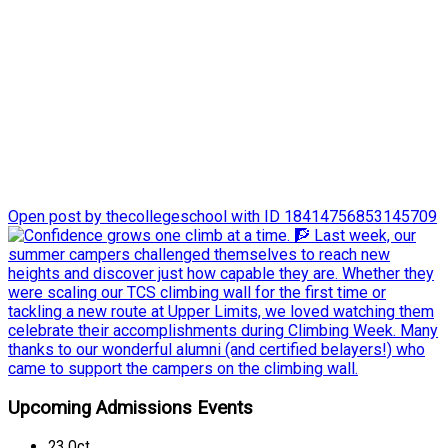
Last week, our summer campers challenged themselves to
reach new heights and discover just how capable they are.
Whether they were scaling our TCS climbing wall for the first
time or tackling a new route at Upper Limits, we loved
watching them celebrate their accomplishments during
Climbing Week.
Many thanks to our wonderful alumni (and certified belayers!)
who came to support the campers on the climbing wall.
Open post by thecollegeschool with ID 18414756853145709
Upcoming Admissions Events
23
Oct