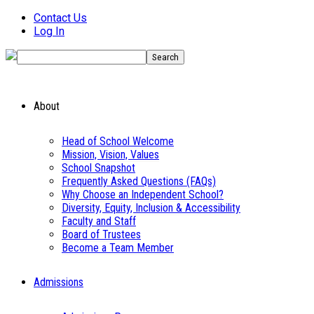
Contact Us
Log In
About
Head of School Welcome
Mission, Vision, Values
School Snapshot
Frequently Asked Questions (FAQs)
Why Choose an Independent School?
Diversity, Equity, Inclusion & Accessibility
Faculty and Staff
Board of Trustees
Become a Team Member
Admissions