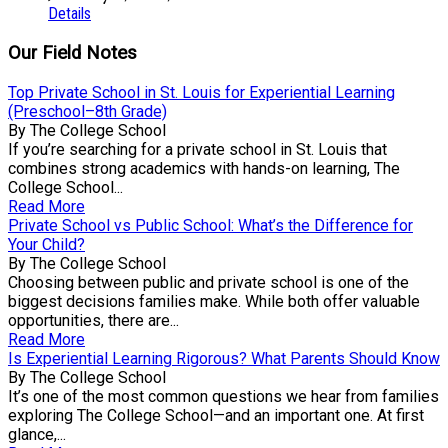
Details
Our Field Notes
Top Private School in St. Louis for Experiential Learning
(Preschool–8th Grade)
By The College School
If you’re searching for a private school in St. Louis that
combines strong academics with hands-on learning, The
College School...
Read More
Private School vs Public School: What’s the Difference for
Your Child?
By The College School
Choosing between public and private school is one of the
biggest decisions families make. While both offer valuable
opportunities, there are...
Read More
Is Experiential Learning Rigorous? What Parents Should Know
By The College School
It’s one of the most common questions we hear from families
exploring The College School—and an important one. At first
glance,...