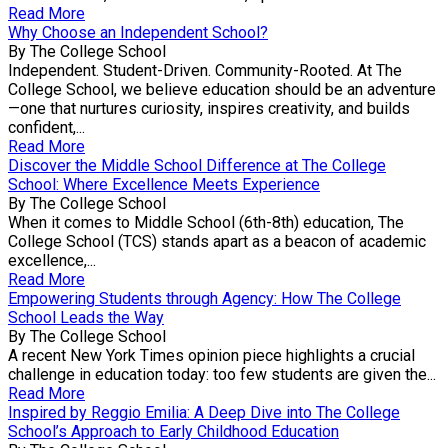
Read More
Why Choose an Independent School?
By The College School
Independent. Student-Driven. Community-Rooted. At The
College School, we believe education should be an adventure
—one that nurtures curiosity, inspires creativity, and builds
confident,...
Read More
Discover the Middle School Difference at The College
School: Where Excellence Meets Experience
By The College School
When it comes to Middle School (6th-8th) education, The
College School (TCS) stands apart as a beacon of academic
excellence,...
Read More
Empowering Students through Agency: How The College
School Leads the Way
By The College School
A recent New York Times opinion piece highlights a crucial
challenge in education today: too few students are given the...
Read More
Inspired by Reggio Emilia: A Deep Dive into The College
School’s Approach to Early Childhood Education