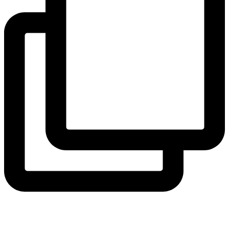
thecollegeschool
Confidence grows one climb at a time. 🧗