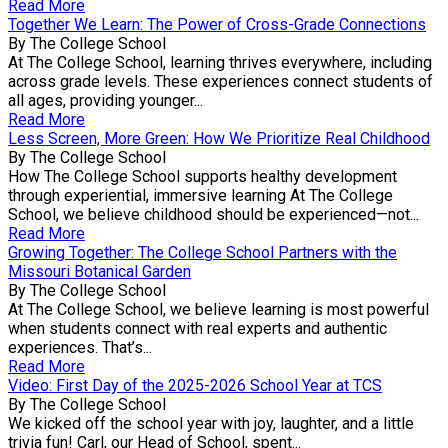
Read More
Together We Learn: The Power of Cross-Grade Connections
By The College School
At The College School, learning thrives everywhere, including
across grade levels. These experiences connect students of
all ages, providing younger...
Read More
Less Screen, More Green: How We Prioritize Real Childhood
By The College School
How The College School supports healthy development
through experiential, immersive learning At The College
School, we believe childhood should be experienced—not...
Read More
Growing Together: The College School Partners with the
Missouri Botanical Garden
By The College School
At The College School, we believe learning is most powerful
when students connect with real experts and authentic
experiences. That’s...
Read More
Video: First Day of the 2025-2026 School Year at TCS
By The College School
We kicked off the school year with joy, laughter, and a little
trivia fun! Carl, our Head of School, spent...