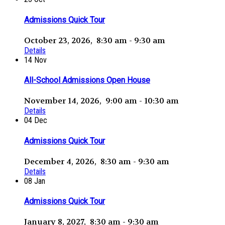
Admissions Quick Tour
October 23, 2026, 8:30 am - 9:30 am
Details
14
Nov
All-School Admissions Open House
November 14, 2026, 9:00 am - 10:30 am
Details
04
Dec
Admissions Quick Tour
December 4, 2026, 8:30 am - 9:30 am
Details
08
Jan
Admissions Quick Tour
January 8, 2027, 8:30 am - 9:30 am