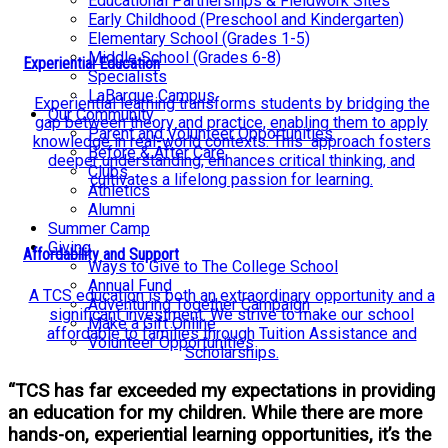
Educational Partnerships & Fieldwork Sites
Early Childhood (Preschool and Kindergarten)
Elementary School (Grades 1-5)
Middle School (Grades 6-8)
Experiential Education
Specialists
LaBarque Campus
Experiential learning transforms students by bridging the
Our Community
gap between theory and practice, enabling them to apply
Parent and Volunteer Opportunities
knowledge in real-world contexts. This approach fosters
Before & After Care
deeper understanding, enhances critical thinking, and
Clubs
cultivates a lifelong passion for learning.
Athletics
Alumni
Summer Camp
Giving
Affordability and Support
Ways to Give to The College School
Annual Fund
A TCS education is both an extraordinary opportunity and a
Adventuring Together Campaign
significant investment. We strive to make our school
Make a Gift Online
affordable to families through Tuition Assistance and
Volunteer Opportunities
Scholarships.
“TCS has far exceeded my expectations in providing
an education for my children. While there are more
hands-on, experiential learning opportunities, it’s the