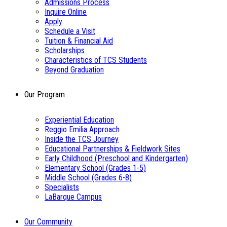
Admissions Process
Inquire Online
Apply
Schedule a Visit
Tuition & Financial Aid
Scholarships
Characteristics of TCS Students
Beyond Graduation
Our Program
Experiential Education
Reggio Emilia Approach
Inside the TCS Journey
Educational Partnerships & Fieldwork Sites
Early Childhood (Preschool and Kindergarten)
Elementary School (Grades 1-5)
Middle School (Grades 6-8)
Specialists
LaBarque Campus
Our Community