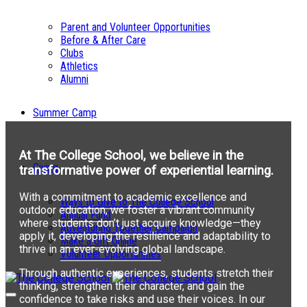
Parent and Volunteer Opportunities
Before & After Care
Clubs
Athletics
Alumni
Summer Camp
At The College School, we believe in the
Giving
transformative power of experiential learning.
With a commitment to academic excellence and
Ways to Give to The College School
outdoor education, we foster a vibrant community
Annual Fund
where students don’t just acquire knowledge—they
Adventuring Together Campaign
apply it, developing the resilience and adaptability to
Make a Gift Online
thrive in an ever-evolving global landscape.
Volunteer Opportunities
Through authentic experiences, students stretch their
thinking, strengthen their character, and gain the
confidence to take risks and use their voices. In our