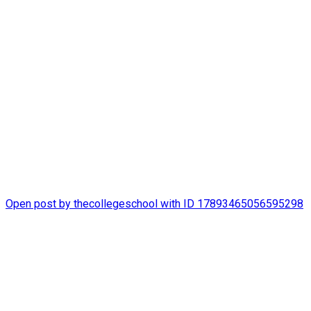
thecollegeschool
It`s been a happy summer at The College School!
#STLSummerCamp
Open post by thecollegeschool with ID 17893465056595298