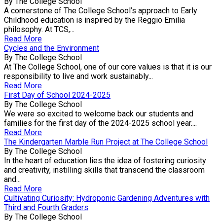
By The College School
A cornerstone of The College School’s approach to Early
Childhood education is inspired by the Reggio Emilia
philosophy. At TCS,...
Read More
Cycles and the Environment
By The College School
At The College School, one of our core values is that it is our
responsibility to live and work sustainably...
Read More
First Day of School 2024-2025
By The College School
We were so excited to welcome back our students and
families for the first day of the 2024-2025 school year....
Read More
The Kindergarten Marble Run Project at The College School
By The College School
In the heart of education lies the idea of fostering curiosity
and creativity, instilling skills that transcend the classroom
and...
Read More
Cultivating Curiosity: Hydroponic Gardening Adventures with
Third and Fourth Graders
By The College School