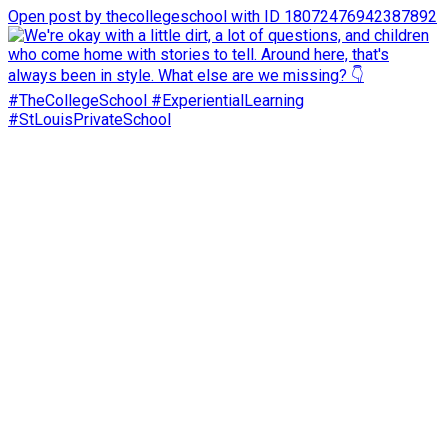
Open post by thecollegeschool with ID 18072476942387892