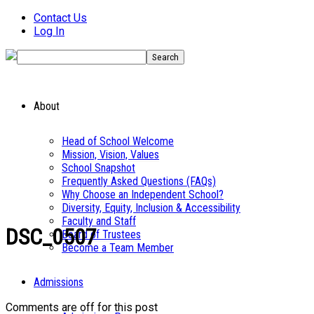
Contact Us
Log In
About
Head of School Welcome
Mission, Vision, Values
School Snapshot
Frequently Asked Questions (FAQs)
Why Choose an Independent School?
Diversity, Equity, Inclusion & Accessibility
Faculty and Staff
DSC_0507
Board of Trustees
Become a Team Member
Admissions
Comments are off for this post