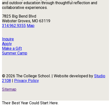
and outdoor education through thoughtful reflection and
collaborative experiences.
7825 Big Bend Blvd
Webster Groves, MO 63119
314.962.9355
Map
Inquire
Apply
Make a Gift
Summer Camp
© 2026 The College School. | Website developed by
Studio
2108
|
Privacy Policy
Sitemap
Their Best Year Could Start Here.