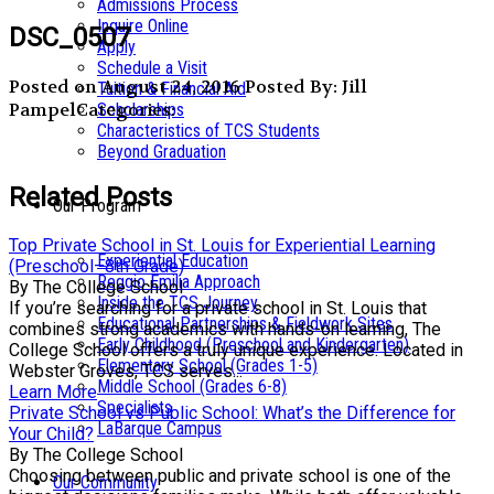
Admissions Process
Inquire Online
DSC_0507
Apply
Schedule a Visit
Posted on August 24, 2016
Posted By: Jill
Tuition & Financial Aid
Pampel
Categories:
Scholarships
Characteristics of TCS Students
Beyond Graduation
Related Posts
Our Program
Top Private School in St. Louis for Experiential Learning
Experiential Education
(Preschool–8th Grade)
Reggio Emilia Approach
By The College School
Inside the TCS Journey
If you’re searching for a private school in St. Louis that
Educational Partnerships & Fieldwork Sites
combines strong academics with hands-on learning, The
Early Childhood (Preschool and Kindergarten)
College School offers a truly unique experience. Located in
Elementary School (Grades 1-5)
Webster Groves, TCS serves...
Middle School (Grades 6-8)
Learn More
Specialists
Private School vs Public School: What’s the Difference for
LaBarque Campus
Your Child?
By The College School
Choosing between public and private school is one of the
Our Community