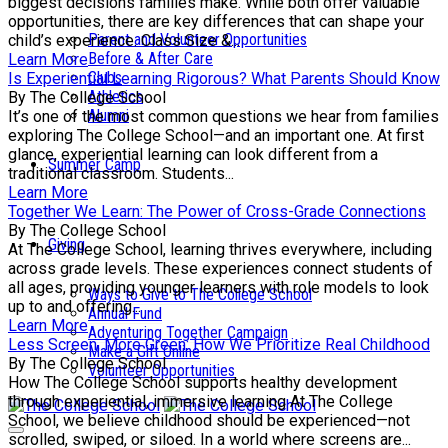
biggest decisions families make. While both offer valuable
opportunities, there are key differences that can shape your
Parent and Volunteer Opportunities
child’s experience. Class Size &...
Before & After Care
Learn More
Clubs
Is Experiential Learning Rigorous? What Parents Should Know
Athletics
By The College School
Alumni
It’s one of the most common questions we hear from families
exploring The College School—and an important one. At first
glance, experiential learning can look different from a
Summer Camp
traditional classroom. Students...
Learn More
Together We Learn: The Power of Cross-Grade Connections
By The College School
Giving
At The College School, learning thrives everywhere, including
across grade levels. These experiences connect students of
all ages, providing younger learners with role models to look
Ways to Give to The College School
up to and offering...
Annual Fund
Learn More
Adventuring Together Campaign
Less Screen, More Green: How We Prioritize Real Childhood
Make a Gift Online
By The College School
Volunteer Opportunities
How The College School supports healthy development
through experiential, immersive learning At The College
School, we believe childhood should be experienced—not
scrolled, swiped, or siloed. In a world where screens are...