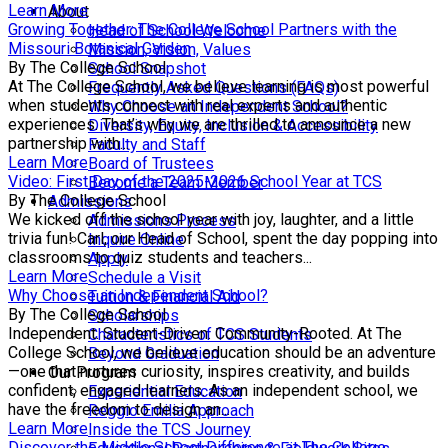
Learn More
About
Growing Together: The College School Partners with the
Head of School Welcome
Missouri Botanical Garden
Mission, Vision, Values
By The College School
School Snapshot
At The College School, we believe learning is most powerful
Frequently Asked Questions (FAQs)
when students connect with real experts and authentic
Why Choose an Independent School?
experiences. That’s why we are thrilled to announce a new
Diversity, Equity, Inclusion & Accessibility
partnership with...
Faculty and Staff
Learn More
Board of Trustees
Video: First Day of the 2025-2026 School Year at TCS
Become a Team Member
By The College School
Admissions
We kicked off the school year with joy, laughter, and a little
Admissions Process
trivia fun! Carl, our Head of School, spent the day popping into
Inquire Online
classrooms to quiz students and teachers...
Apply
Learn More
Schedule a Visit
Why Choose an Independent School?
Tuition & Financial Aid
By The College School
Scholarships
Independent. Student-Driven. Community-Rooted. At The
Characteristics of TCS Students
College School, we believe education should be an adventure
Beyond Graduation
—one that nurtures curiosity, inspires creativity, and builds
Our Program
confident, engaged learners. As an independent school, we
Experiential Education
have the freedom to design an...
Reggio Emilia Approach
Learn More
Inside the TCS Journey
Discover the Middle School Difference at The College