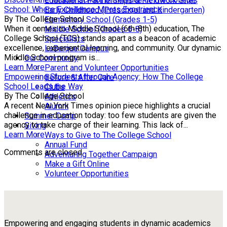
Educational Partnerships & Fieldwork Sites
School: Where Excellence Meets Experience
Early Childhood (Preschool and Kindergarten)
By The College School
Elementary School (Grades 1-5)
When it comes to Middle School (6th-8th) education, The
Middle School (Grades 6-8)
College School (TCS) stands apart as a beacon of academic
Specialists
excellence, experiential learning, and community. Our dynamic
LaBarque Campus
Middle School program is...
Our Community
Learn More
Parent and Volunteer Opportunities
Empowering Students through Agency: How The College
Before & After Care
School Leads the Way
Clubs
By The College School
Athletics
A recent New York Times opinion piece highlights a crucial
Alumni
challenge in education today: too few students are given the
Summer Camp
agency to take charge of their learning. This lack of...
Giving
Learn More
Ways to Give to The College School
Annual Fund
Comments are closed.
Adventuring Together Campaign
Make a Gift Online
Volunteer Opportunities
Empowering and engaging students in dynamic academics