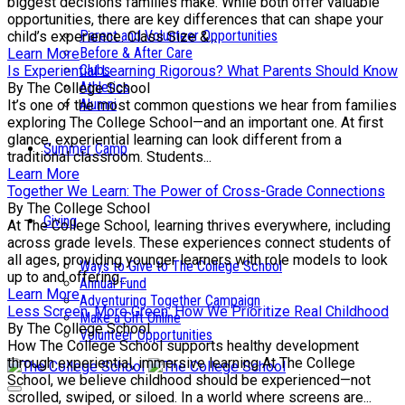
biggest decisions families make. While both offer valuable
opportunities, there are key differences that can shape your
Parent and Volunteer Opportunities
child’s experience. Class Size &...
Before & After Care
Learn More
Clubs
Is Experiential Learning Rigorous? What Parents Should Know
Athletics
By The College School
Alumni
It’s one of the most common questions we hear from families
exploring The College School—and an important one. At first
glance, experiential learning can look different from a
Summer Camp
traditional classroom. Students...
Learn More
Together We Learn: The Power of Cross-Grade Connections
By The College School
Giving
At The College School, learning thrives everywhere, including
across grade levels. These experiences connect students of
all ages, providing younger learners with role models to look
Ways to Give to The College School
up to and offering...
Annual Fund
Learn More
Adventuring Together Campaign
Less Screen, More Green: How We Prioritize Real Childhood
Make a Gift Online
By The College School
Volunteer Opportunities
How The College School supports healthy development
through experiential, immersive learning At The College
School, we believe childhood should be experienced—not
scrolled, swiped, or siloed. In a world where screens are...