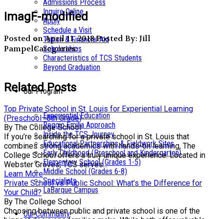
Admissions Process
Inquire Online
ImagF-modified
Apply
Schedule a Visit
Posted on April 11, 2018
Posted By: Jill
Tuition & Financial Aid
Pampel
Categories:
Scholarships
Characteristics of TCS Students
Beyond Graduation
Related Posts
Our Program
Top Private School in St. Louis for Experiential Learning
Experiential Education
(Preschool–8th Grade)
Reggio Emilia Approach
By The College School
Inside the TCS Journey
If you’re searching for a private school in St. Louis that
Educational Partnerships & Fieldwork Sites
combines strong academics with hands-on learning, The
Early Childhood (Preschool and Kindergarten)
College School offers a truly unique experience. Located in
Elementary School (Grades 1-5)
Webster Groves, TCS serves...
Middle School (Grades 6-8)
Learn More
Specialists
Private School vs Public School: What’s the Difference for
LaBarque Campus
Your Child?
By The College School
Choosing between public and private school is one of the
Our Community