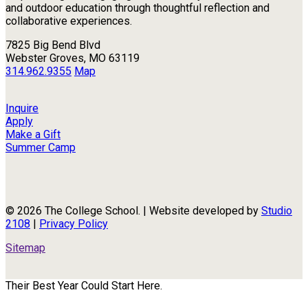
and outdoor education through thoughtful reflection and
collaborative experiences.
7825 Big Bend Blvd
Webster Groves, MO 63119
314.962.9355
Map
Inquire
Apply
Make a Gift
Summer Camp
© 2026 The College School. | Website developed by
Studio
2108
|
Privacy Policy
Sitemap
Their Best Year Could Start Here.