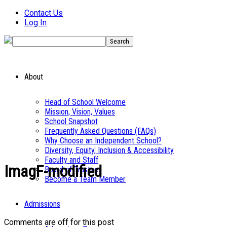
Contact Us
Log In
About
Head of School Welcome
Mission, Vision, Values
School Snapshot
Frequently Asked Questions (FAQs)
Why Choose an Independent School?
Diversity, Equity, Inclusion & Accessibility
Faculty and Staff
ImagF-modified
Board of Trustees
Become a Team Member
Admissions
Comments are off for this post