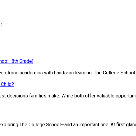
:
chool–8th Grade)
ines strong academics with hands-on learning, The College School
 Child?
st decisions families make. While both offer valuable opportunit
loring The College School—and an important one. At first glance, 