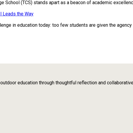
ge School (TCS) stands apart as a beacon of academic excellence
l Leads the Way
enge in education today: too few students are given the agency to 
tdoor education through thoughtful reflection and collaborativ