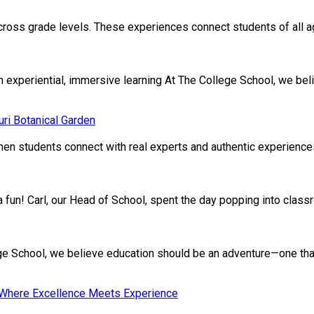
cross grade levels. These experiences connect students of all age
xperiential, immersive learning At The College School, we beli
ri Botanical Garden
en students connect with real experts and authentic experiences.
ivia fun! Carl, our Head of School, spent the day popping into clas
School, we believe education should be an adventure—one that nu
: Where Excellence Meets Experience