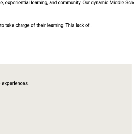
, experiential learning, and community. Our dynamic Middle Scho
take charge of their learning. This lack of...
e experiences.