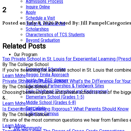
Admissions Process
Inquire Online
2
Apply
Schedule a Visit
Posted on July 8, 2026
Posted By: Jill Pampel
Categories
Tuition & Financial Aid
Scholarships
Characteristics of TCS Students
Beyond Graduation
Related Posts
Our Program
Top Private School in St. Louis for Experiential Learning (Pres
By The College School
Experiential Education
If you’re searching for a private school in St. Louis that comb
Reggio Emilia Approach
Learn More
Inside the TCS Journey
Private School vs Public School: What’s the Difference for Your
Educational Partnerships & Fieldwork Sites
By The College School
Early Childhood (Preschool and Kindergarten)
Choosing between public and private school is one of the bigge
Elementary School (Grades 1-5)
&...
Middle School (Grades 6-8)
Learn More
Specialists
Is Experiential Learning Rigorous? What Parents Should Know
LaBarque Campus
By The College School
It’s one of the most common questions we hear from families exp
Learn More
Our Community