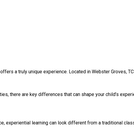
 offers a truly unique experience. Located in Webster Groves, TC
ies, there are key differences that can shape your child’s exper
experiential learning can look different from a traditional clas