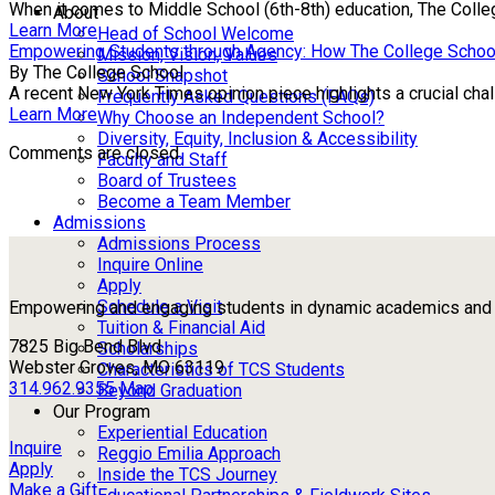
When it comes to Middle School (6th-8th) education, The Colle
About
Learn More
Head of School Welcome
Empowering Students through Agency: How The College Schoo
Mission, Vision, Values
By The College School
School Snapshot
A recent New York Times opinion piece highlights a crucial chall
Frequently Asked Questions (FAQs)
Learn More
Why Choose an Independent School?
Diversity, Equity, Inclusion & Accessibility
Comments are closed.
Faculty and Staff
Board of Trustees
Become a Team Member
Admissions
Admissions Process
Inquire Online
Apply
Schedule a Visit
Empowering and engaging students in dynamic academics and ou
Tuition & Financial Aid
7825 Big Bend Blvd
Scholarships
Webster Groves, MO 63119
Characteristics of TCS Students
314.962.9355
Map
Beyond Graduation
Our Program
Experiential Education
Inquire
Reggio Emilia Approach
Apply
Inside the TCS Journey
Make a Gift