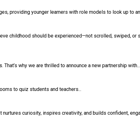
s, providing younger learners with role models to look up to and
eve childhood should be experienced—not scrolled, swiped, or si
 That’s why we are thrilled to announce a new partnership with...
srooms to quiz students and teachers...
rtures curiosity, inspires creativity, and builds confident, eng