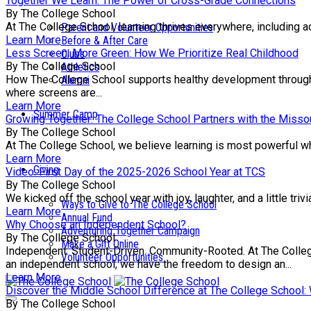
Together We Learn: The Power of Cross-Grade Connections
By The College School
At The College School, learning thrives everywhere, including a
Parent and Volunteer Opportunities
Learn More
Before & After Care
Less Screen, More Green: How We Prioritize Real Childhood
Clubs
By The College School
Athletics
How The College School supports healthy development through e
Alumni
where screens are...
Learn More
Summer Camp
Growing Together: The College School Partners with the Missou
By The College School
At The College School, we believe learning is most powerful wh
Learn More
Giving
Video: First Day of the 2025-2026 School Year at TCS
By The College School
We kicked off the school year with joy, laughter, and a little tr
Ways to Give to The College School
Learn More
Annual Fund
Why Choose an Independent School?
Adventuring Together Campaign
By The College School
Make a Gift Online
Independent. Student-Driven. Community-Rooted. At The College 
Volunteer Opportunities
an independent school, we have the freedom to design an...
Learn More
Discover the Middle School Difference at The College School
By The College School