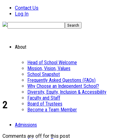
Contact Us
Log In
About
Head of School Welcome
Mission, Vision, Values
School Snapshot
Frequently Asked Questions (FAQs)
Why Choose an Independent School?
Diversity, Equity, Inclusion & Accessibility
Faculty and Staff
2
Board of Trustees
Become a Team Member
Admissions
Comments are off for this post