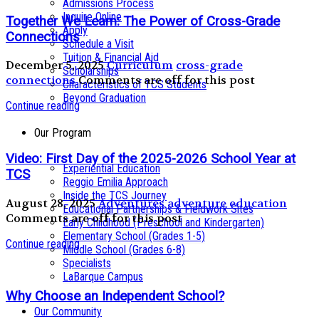
Admissions Process
Inquire Online
Together We Learn: The Power of Cross-Grade
Apply
Connections
Schedule a Visit
Tuition & Financial Aid
December 5, 2025
Curriculum
cross-grade
Scholarships
connections
Comments are off for this post
Characteristics of TCS Students
Beyond Graduation
Continue reading
Our Program
Video: First Day of the 2025-2026 School Year at
Experiential Education
TCS
Reggio Emilia Approach
Inside the TCS Journey
August 28, 2025
Adventures
adventure education
Educational Partnerships & Fieldwork Sites
Comments are off for this post
Early Childhood (Preschool and Kindergarten)
Elementary School (Grades 1-5)
Continue reading
Middle School (Grades 6-8)
Specialists
LaBarque Campus
Why Choose an Independent School?
Our Community