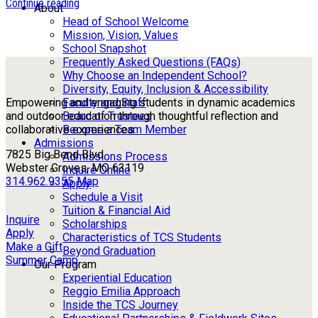
Continue reading
About
Head of School Welcome
Mission, Vision, Values
School Snapshot
Frequently Asked Questions (FAQs)
Why Choose an Independent School?
Diversity, Equity, Inclusion & Accessibility
Faculty and Staff
Empowering and engaging students in dynamic academics
Board of Trustees
and outdoor education through thoughtful reflection and
Become a Team Member
collaborative experiences.
Admissions
7825 Big Bend Blvd
Admissions Process
Webster Groves, MO 63119
Inquire Online
314.962.9355
Map
Apply
Schedule a Visit
Tuition & Financial Aid
Inquire
Scholarships
Apply
Characteristics of TCS Students
Make a Gift
Beyond Graduation
Summer Camp
Our Program
Experiential Education
Reggio Emilia Approach
Inside the TCS Journey