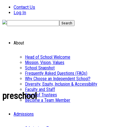
Contact Us
Log In
About
Head of School Welcome
Mission, Vision, Values
School Snapshot
Frequently Asked Questions (FAQs)
Why Choose an Independent School?
Diversity, Equity, Inclusion & Accessibility
Faculty and Staff
preschool
Board of Trustees
Become a Team Member
Admissions