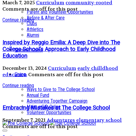
March 7, 2025
Curriculum
community-rooted
Comments are off for this post
Parent and Volunteer Opportunities
Before & After Care
Continue reading
Clubs
Athletics
Alumni
Inspired by Reggio Emilia: A Deep Dive into The
College School’s Approach to Early Childhood
Summer Camp
Education
December 13, 2024
Curriculum
early chilldhood
education
Comments are off for this post
Giving
Continue reading
Ways to Give to The College School
Annual Fund
Adventuring Together Campaign
Make a Gift Online
Embracing Mistakes at The College School
Volunteer Opportunities
September 7, 2021
Adventures
elementary school
Comments are off for this post