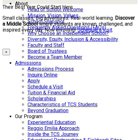
About
Their Best Year Could Start Here.
Head of School Welcome
Mission, Vision, Values
Small classes. Big adventures. Real-world learning.
Discover
School Snapshot
a Middle School
where students are known, challenged, and
Frequently Asked Questions (FAQs)
inspired every day. Now enrolling!
Schedule a visit
.
Why Choose an Independent School?
Diversity, Equity, Inclusion & Accessibility
Faculty and Staff
Board of Trustees
×
Become a Team Member
Admissions
Admissions Process
Inquire Online
Apply
Schedule a Visit
Tuition & Financial Aid
Scholarships
Characteristics of TCS Students
Beyond Graduation
Our Program
Experiential Education
Reggio Emilia Approach
Inside the TCS Journey