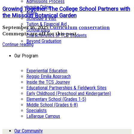
Admissions Process
Inquire Online
Growing Together: The College School Partners with
Apply
the Missouri Botanical Garden
Schedule a Visit
Tuition & Financial Aid
September 16, 2025
Curriculum
conservation
Scholarships
Comments are off for this post
Characteristics of TCS Students
Beyond Graduation
Continue reading
Our Program
Experiential Education
Reggio Emilia Approach
Inside the TCS Journey
Educational Partnerships & Fieldwork Sites
Early Childhood (Preschool and Kindergarten)
Elementary School (Grades 1-5)
Middle School (Grades 6-8)
Specialists
LaBarque Campus
Our Community