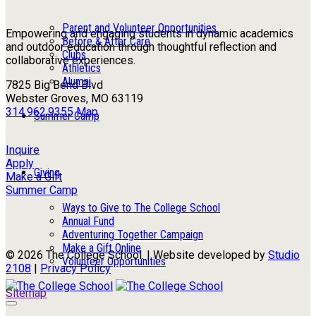
Parent and Volunteer Opportunities
Empowering and engaging students in dynamic academics
Before & After Care
and outdoor education through thoughtful reflection and
Clubs
collaborative experiences.
Athletics
Alumni
7825 Big Bend Blvd
Webster Groves, MO 63119
314.962.9355
Map
Summer Camp
Inquire
Apply
Giving
Make a Gift
Summer Camp
Ways to Give to The College School
Annual Fund
Adventuring Together Campaign
Make a Gift Online
© 2026 The College School. | Website developed by
Studio
Volunteer Opportunities
2108
|
Privacy Policy
Sitemap