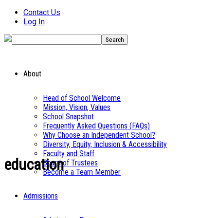
Contact Us
Log In
About
Head of School Welcome
Mission, Vision, Values
School Snapshot
Frequently Asked Questions (FAQs)
Why Choose an Independent School?
Diversity, Equity, Inclusion & Accessibility
Faculty and Staff
education
Board of Trustees
Become a Team Member
Admissions