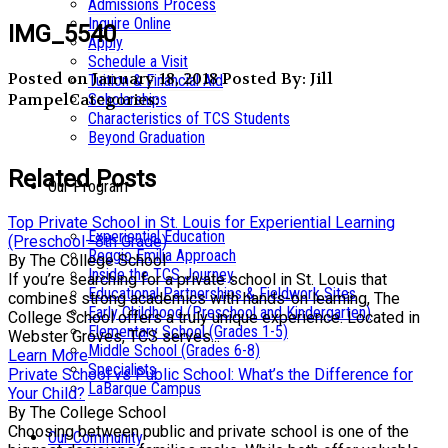
Admissions Process
Inquire Online
IMG_5540
Apply
Schedule a Visit
Posted on January 18, 2018
Posted By: Jill
Tuition & Financial Aid
Pampel
Categories:
Scholarships
Characteristics of TCS Students
Beyond Graduation
Related Posts
Our Program
Top Private School in St. Louis for Experiential Learning
Experiential Education
(Preschool–8th Grade)
Reggio Emilia Approach
By The College School
Inside the TCS Journey
If you’re searching for a private school in St. Louis that
Educational Partnerships & Fieldwork Sites
combines strong academics with hands-on learning, The
Early Childhood (Preschool and Kindergarten)
College School offers a truly unique experience. Located in
Elementary School (Grades 1-5)
Webster Groves, TCS serves...
Middle School (Grades 6-8)
Learn More
Specialists
Private School vs Public School: What’s the Difference for
LaBarque Campus
Your Child?
By The College School
Choosing between public and private school is one of the
Our Community