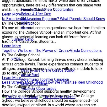
biggest decisions families make. While both offer valuable
opportunities, there are key differences that can shape your
Parent and Volunteer Opportunities
child’s experience. Class Size &...
Before & After Care
Learn More
Clubs
Is Experiential Learning Rigorous? What Parents Should Know
Athletics
By The College School
Alumni
It’s one of the most common questions we hear from families
exploring The College School—and an important one. At first
glance, experiential learning can look different from a
Summer Camp
traditional classroom. Students...
Learn More
Together We Learn: The Power of Cross-Grade Connections
By The College School
Giving
At The College School, learning thrives everywhere, including
across grade levels. These experiences connect students of
all ages, providing younger learners with role models to look
Ways to Give to The College School
up to and offering...
Annual Fund
Learn More
Adventuring Together Campaign
Less Screen, More Green: How We Prioritize Real Childhood
Make a Gift Online
By The College School
Volunteer Opportunities
How The College School supports healthy development
through experiential, immersive learning At The College
School, we believe childhood should be experienced—not
scrolled, swiped, or siloed. In a world where screens are...