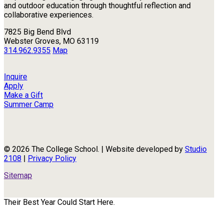
and outdoor education through thoughtful reflection and
collaborative experiences.
7825 Big Bend Blvd
Webster Groves, MO 63119
314.962.9355
Map
Inquire
Apply
Make a Gift
Summer Camp
© 2026 The College School. | Website developed by
Studio
2108
|
Privacy Policy
Sitemap
Their Best Year Could Start Here.