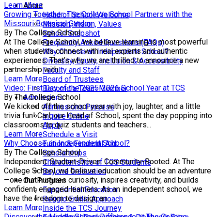
Learn More
About
Growing Together: The College School Partners with the
Head of School Welcome
Missouri Botanical Garden
Mission, Vision, Values
By The College School
School Snapshot
At The College School, we believe learning is most powerful
Frequently Asked Questions (FAQs)
when students connect with real experts and authentic
Why Choose an Independent School?
experiences. That’s why we are thrilled to announce a new
Diversity, Equity, Inclusion & Accessibility
partnership with...
Faculty and Staff
Learn More
Board of Trustees
Video: First Day of the 2025-2026 School Year at TCS
Become a Team Member
By The College School
Admissions
We kicked off the school year with joy, laughter, and a little
Admissions Process
trivia fun! Carl, our Head of School, spent the day popping into
Inquire Online
classrooms to quiz students and teachers...
Apply
Learn More
Schedule a Visit
Why Choose an Independent School?
Tuition & Financial Aid
By The College School
Scholarships
Independent. Student-Driven. Community-Rooted. At The
Characteristics of TCS Students
College School, we believe education should be an adventure
Beyond Graduation
—one that nurtures curiosity, inspires creativity, and builds
Our Program
confident, engaged learners. As an independent school, we
Experiential Education
have the freedom to design an...
Reggio Emilia Approach
Learn More
Inside the TCS Journey
Discover the Middle School Difference at The College