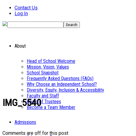
Contact Us
Log In
About
Head of School Welcome
Mission, Vision, Values
School Snapshot
Frequently Asked Questions (FAQs)
Why Choose an Independent School?
Diversity, Equity, Inclusion & Accessibility
Faculty and Staff
IMG_5540
Board of Trustees
Become a Team Member
Admissions
Comments are off for this post