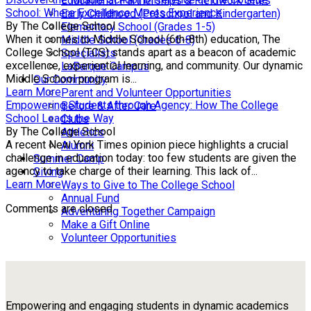
Educational Partnerships & Fieldwork Sites
School: Where Excellence Meets Experience
Early Childhood (Preschool and Kindergarten)
By The College School
Elementary School (Grades 1-5)
When it comes to Middle School (6th-8th) education, The
Middle School (Grades 6-8)
College School (TCS) stands apart as a beacon of academic
Specialists
excellence, experiential learning, and community. Our dynamic
LaBarque Campus
Middle School program is...
Our Community
Learn More
Parent and Volunteer Opportunities
Empowering Students through Agency: How The College
Before & After Care
School Leads the Way
Clubs
By The College School
Athletics
A recent New York Times opinion piece highlights a crucial
Alumni
challenge in education today: too few students are given the
Summer Camp
agency to take charge of their learning. This lack of...
Giving
Learn More
Ways to Give to The College School
Annual Fund
Comments are closed.
Adventuring Together Campaign
Make a Gift Online
Volunteer Opportunities
Empowering and engaging students in dynamic academics