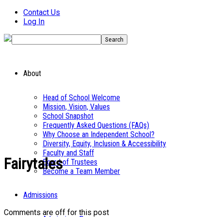
Contact Us
Log In
About
Head of School Welcome
Mission, Vision, Values
School Snapshot
Frequently Asked Questions (FAQs)
Why Choose an Independent School?
Diversity, Equity, Inclusion & Accessibility
Faculty and Staff
Fairytales
Board of Trustees
Become a Team Member
Admissions
Comments are off for this post