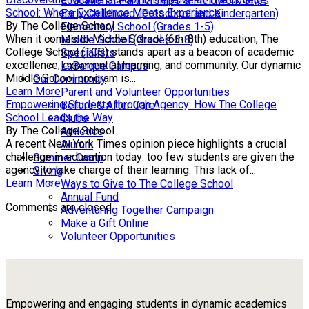
Educational Partnerships & Fieldwork Sites
School: Where Excellence Meets Experience
Early Childhood (Preschool and Kindergarten)
By The College School
Elementary School (Grades 1-5)
When it comes to Middle School (6th-8th) education, The
Middle School (Grades 6-8)
College School (TCS) stands apart as a beacon of academic
Specialists
excellence, experiential learning, and community. Our dynamic
LaBarque Campus
Middle School program is...
Our Community
Learn More
Parent and Volunteer Opportunities
Empowering Students through Agency: How The College
Before & After Care
School Leads the Way
Clubs
By The College School
Athletics
A recent New York Times opinion piece highlights a crucial
Alumni
challenge in education today: too few students are given the
Summer Camp
agency to take charge of their learning. This lack of...
Giving
Learn More
Ways to Give to The College School
Annual Fund
Comments are closed.
Adventuring Together Campaign
Make a Gift Online
Volunteer Opportunities
Empowering and engaging students in dynamic academics