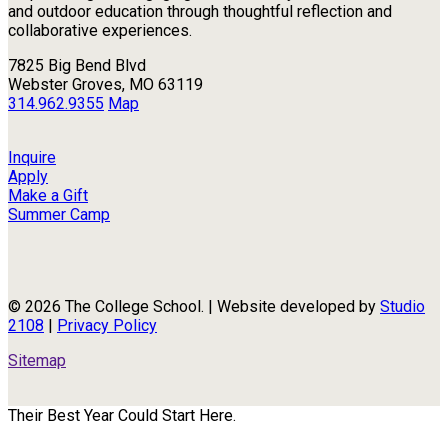
and outdoor education through thoughtful reflection and
collaborative experiences.
7825 Big Bend Blvd
Webster Groves, MO 63119
314.962.9355
Map
Inquire
Apply
Make a Gift
Summer Camp
© 2026 The College School. | Website developed by
Studio
2108
|
Privacy Policy
Sitemap
Their Best Year Could Start Here.