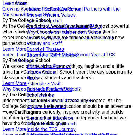
Learn More
About
Growing Together: The College School Partners with the
Head of School Welcome
Missouri Botanical Garden
Mission, Vision, Values
By The College School
School Snapshot
At The College School, we believe learning is most powerful
Frequently Asked Questions (FAQs)
when students connect with real experts and authentic
Why Choose an Independent School?
experiences. That’s why we are thrilled to announce a new
Diversity, Equity, Inclusion & Accessibility
partnership with...
Faculty and Staff
Learn More
Board of Trustees
Video: First Day of the 2025-2026 School Year at TCS
Become a Team Member
By The College School
Admissions
We kicked off the school year with joy, laughter, and a little
Admissions Process
trivia fun! Carl, our Head of School, spent the day popping into
Inquire Online
classrooms to quiz students and teachers...
Apply
Learn More
Schedule a Visit
Why Choose an Independent School?
Tuition & Financial Aid
By The College School
Scholarships
Independent. Student-Driven. Community-Rooted. At The
Characteristics of TCS Students
College School, we believe education should be an adventure
Beyond Graduation
—one that nurtures curiosity, inspires creativity, and builds
Our Program
confident, engaged learners. As an independent school, we
Experiential Education
have the freedom to design an...
Reggio Emilia Approach
Learn More
Inside the TCS Journey
Discover the Middle School Difference at The College