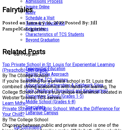
Admissions Process
Inquire Online
Fairytales
Apply
Schedule a Visit
Posted on January 16, 2019
Posted By: Jill
Tuition & Financial Aid
Pampel
Categories:
Scholarships
Characteristics of TCS Students
Beyond Graduation
Related Posts
Our Program
Top Private School in St. Louis for Experiential Learning
Experiential Education
(Preschool–8th Grade)
Reggio Emilia Approach
By The College School
Inside the TCS Journey
If you’re searching for a private school in St. Louis that
Educational Partnerships & Fieldwork Sites
combines strong academics with hands-on learning, The
Early Childhood (Preschool and Kindergarten)
College School offers a truly unique experience. Located in
Elementary School (Grades 1-5)
Webster Groves, TCS serves...
Middle School (Grades 6-8)
Learn More
Specialists
Private School vs Public School: What’s the Difference for
LaBarque Campus
Your Child?
By The College School
Choosing between public and private school is one of the
Our Community