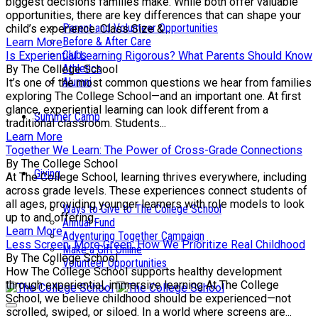
biggest decisions families make. While both offer valuable
opportunities, there are key differences that can shape your
Parent and Volunteer Opportunities
child’s experience. Class Size &...
Before & After Care
Learn More
Clubs
Is Experiential Learning Rigorous? What Parents Should Know
Athletics
By The College School
Alumni
It’s one of the most common questions we hear from families
exploring The College School—and an important one. At first
glance, experiential learning can look different from a
Summer Camp
traditional classroom. Students...
Learn More
Together We Learn: The Power of Cross-Grade Connections
By The College School
Giving
At The College School, learning thrives everywhere, including
across grade levels. These experiences connect students of
all ages, providing younger learners with role models to look
Ways to Give to The College School
up to and offering...
Annual Fund
Learn More
Adventuring Together Campaign
Less Screen, More Green: How We Prioritize Real Childhood
Make a Gift Online
By The College School
Volunteer Opportunities
How The College School supports healthy development
through experiential, immersive learning At The College
School, we believe childhood should be experienced—not
scrolled, swiped, or siloed. In a world where screens are...