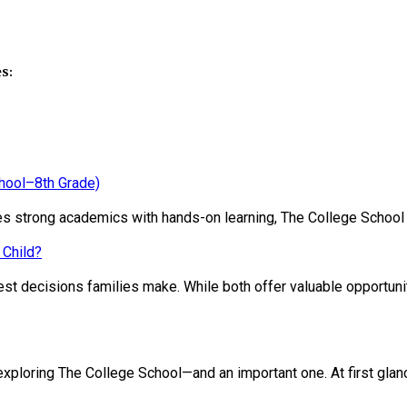
s:
chool–8th Grade)
ines strong academics with hands-on learning, The College School
 Child?
st decisions families make. While both offer valuable opportunit
loring The College School—and an important one. At first glance, 