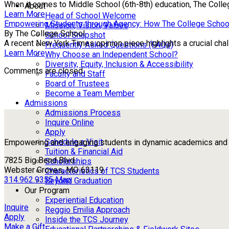
When it comes to Middle School (6th-8th) education, The Colle
About
Learn More
Head of School Welcome
Empowering Students through Agency: How The College Schoo
Mission, Vision, Values
By The College School
School Snapshot
A recent New York Times opinion piece highlights a crucial chall
Frequently Asked Questions (FAQs)
Learn More
Why Choose an Independent School?
Diversity, Equity, Inclusion & Accessibility
Comments are closed.
Faculty and Staff
Board of Trustees
Become a Team Member
Admissions
Admissions Process
Inquire Online
Apply
Schedule a Visit
Empowering and engaging students in dynamic academics and ou
Tuition & Financial Aid
7825 Big Bend Blvd
Scholarships
Webster Groves, MO 63119
Characteristics of TCS Students
314.962.9355
Map
Beyond Graduation
Our Program
Experiential Education
Inquire
Reggio Emilia Approach
Apply
Inside the TCS Journey
Make a Gift