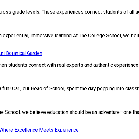
cross grade levels. These experiences connect students of all age
xperiential, immersive learning At The College School, we beli
ri Botanical Garden
en students connect with real experts and authentic experiences.
ivia fun! Carl, our Head of School, spent the day popping into clas
School, we believe education should be an adventure—one that nu
: Where Excellence Meets Experience