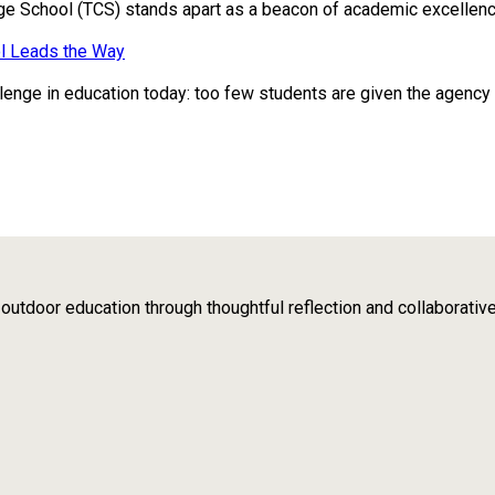
ge School (TCS) stands apart as a beacon of academic excellence
l Leads the Way
enge in education today: too few students are given the agency to 
tdoor education through thoughtful reflection and collaborativ