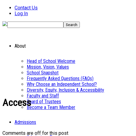
Contact Us
Log In
About
Head of School Welcome
Mission, Vision, Values
School Snapshot
Frequently Asked Questions (FAQs)
Why Choose an Independent School?
Diversity, Equity, Inclusion & Accessibility
Faculty and Staff
Access
Board of Trustees
Become a Team Member
Admissions
Comments are off for this post