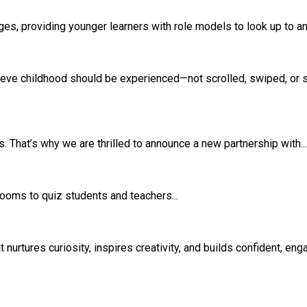
s, providing younger learners with role models to look up to and
eve childhood should be experienced—not scrolled, swiped, or si
 That’s why we are thrilled to announce a new partnership with...
srooms to quiz students and teachers...
rtures curiosity, inspires creativity, and builds confident, eng