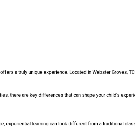
 offers a truly unique experience. Located in Webster Groves, TC
ies, there are key differences that can shape your child’s exper
experiential learning can look different from a traditional clas