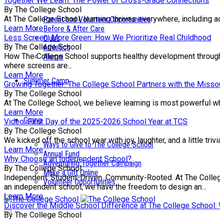
Together We Learn: The Power of Cross-Grade Connections
By The College School
At The College School, learning thrives everywhere, including a
Parent and Volunteer Opportunities
Learn More
Before & After Care
Less Screen, More Green: How We Prioritize Real Childhood
Clubs
By The College School
Athletics
How The College School supports healthy development through e
Alumni
where screens are...
Learn More
Summer Camp
Growing Together: The College School Partners with the Missou
By The College School
At The College School, we believe learning is most powerful wh
Learn More
Giving
Video: First Day of the 2025-2026 School Year at TCS
By The College School
We kicked off the school year with joy, laughter, and a little tr
Ways to Give to The College School
Learn More
Annual Fund
Why Choose an Independent School?
Adventuring Together Campaign
By The College School
Make a Gift Online
Independent. Student-Driven. Community-Rooted. At The College 
Volunteer Opportunities
an independent school, we have the freedom to design an...
Learn More
Discover the Middle School Difference at The College School
By The College School