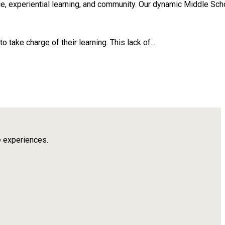
, experiential learning, and community. Our dynamic Middle Scho
take charge of their learning. This lack of...
e experiences.