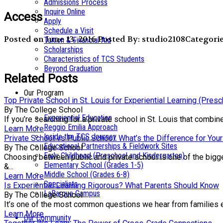
Admissions Process
Inquire Online
Access
Apply
Schedule a Visit
Posted on June 13, 2016
Posted By: studio2108
Categorie
Tuition & Financial Aid
Scholarships
Characteristics of TCS Students
Beyond Graduation
Related Posts
Our Program
Top Private School in St. Louis for Experiential Learning (Pres
By The College School
Experiential Education
If you’re searching for a private school in St. Louis that comb
Reggio Emilia Approach
Learn More
Inside the TCS Journey
Private School vs Public School: What’s the Difference for Your
Educational Partnerships & Fieldwork Sites
By The College School
Early Childhood (Preschool and Kindergarten)
Choosing between public and private school is one of the bigge
Elementary School (Grades 1-5)
&...
Middle School (Grades 6-8)
Learn More
Specialists
Is Experiential Learning Rigorous? What Parents Should Know
LaBarque Campus
By The College School
It’s one of the most common questions we hear from families exp
Learn More
Our Community