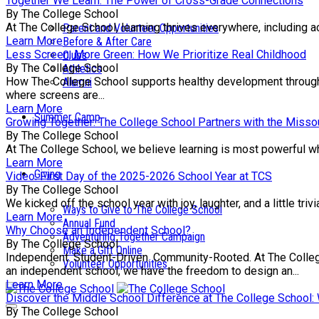
Together We Learn: The Power of Cross-Grade Connections
By The College School
At The College School, learning thrives everywhere, including a
Parent and Volunteer Opportunities
Learn More
Before & After Care
Less Screen, More Green: How We Prioritize Real Childhood
Clubs
By The College School
Athletics
How The College School supports healthy development through e
Alumni
where screens are...
Learn More
Summer Camp
Growing Together: The College School Partners with the Missou
By The College School
At The College School, we believe learning is most powerful wh
Learn More
Giving
Video: First Day of the 2025-2026 School Year at TCS
By The College School
We kicked off the school year with joy, laughter, and a little tr
Ways to Give to The College School
Learn More
Annual Fund
Why Choose an Independent School?
Adventuring Together Campaign
By The College School
Make a Gift Online
Independent. Student-Driven. Community-Rooted. At The College 
Volunteer Opportunities
an independent school, we have the freedom to design an...
Learn More
Discover the Middle School Difference at The College School
By The College School