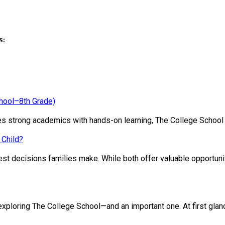
s:
chool–8th Grade)
ines strong academics with hands-on learning, The College School
 Child?
st decisions families make. While both offer valuable opportunit
loring The College School—and an important one. At first glance, 