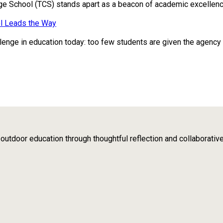
ge School (TCS) stands apart as a beacon of academic excellence
l Leads the Way
enge in education today: too few students are given the agency to 
tdoor education through thoughtful reflection and collaborativ