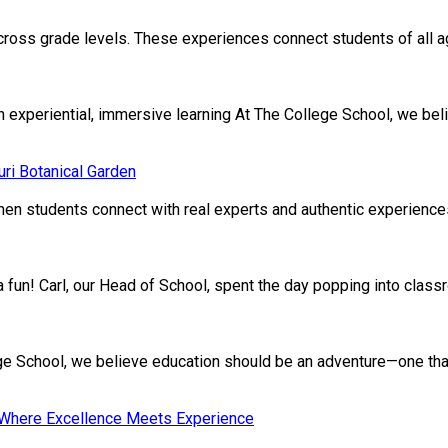
cross grade levels. These experiences connect students of all age
xperiential, immersive learning At The College School, we beli
ri Botanical Garden
en students connect with real experts and authentic experiences.
ivia fun! Carl, our Head of School, spent the day popping into clas
School, we believe education should be an adventure—one that nu
: Where Excellence Meets Experience