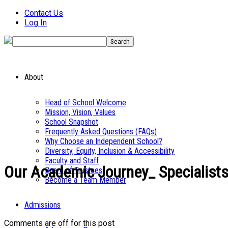
Contact Us
Log In
About
Head of School Welcome
Mission, Vision, Values
School Snapshot
Frequently Asked Questions (FAQs)
Why Choose an Independent School?
Diversity, Equity, Inclusion & Accessibility
Faculty and Staff
Our Academic Journey_ Specialists
Board of Trustees
Become a Team Member
Admissions
Comments are off for this post