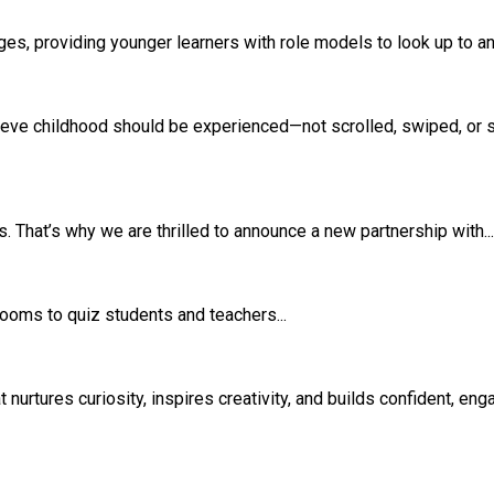
s, providing younger learners with role models to look up to and
eve childhood should be experienced—not scrolled, swiped, or si
 That’s why we are thrilled to announce a new partnership with...
srooms to quiz students and teachers...
rtures curiosity, inspires creativity, and builds confident, eng