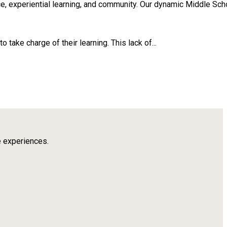
, experiential learning, and community. Our dynamic Middle Scho
take charge of their learning. This lack of...
e experiences.