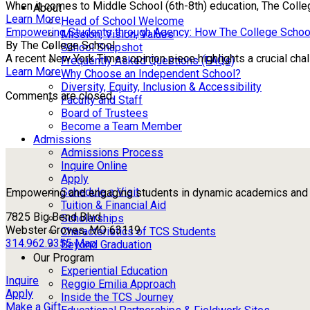
When it comes to Middle School (6th-8th) education, The Colle
About
Learn More
Head of School Welcome
Empowering Students through Agency: How The College Schoo
Mission, Vision, Values
By The College School
School Snapshot
A recent New York Times opinion piece highlights a crucial chall
Frequently Asked Questions (FAQs)
Learn More
Why Choose an Independent School?
Diversity, Equity, Inclusion & Accessibility
Comments are closed.
Faculty and Staff
Board of Trustees
Become a Team Member
Admissions
Admissions Process
Inquire Online
Apply
Schedule a Visit
Empowering and engaging students in dynamic academics and ou
Tuition & Financial Aid
7825 Big Bend Blvd
Scholarships
Webster Groves, MO 63119
Characteristics of TCS Students
314.962.9355
Map
Beyond Graduation
Our Program
Experiential Education
Inquire
Reggio Emilia Approach
Apply
Inside the TCS Journey
Make a Gift