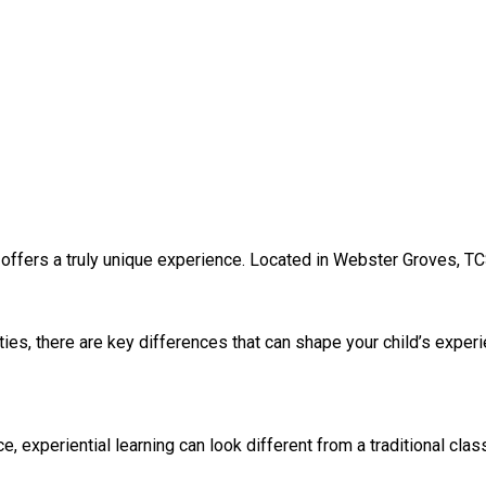
 offers a truly unique experience. Located in Webster Groves, TC
ies, there are key differences that can shape your child’s exper
experiential learning can look different from a traditional clas