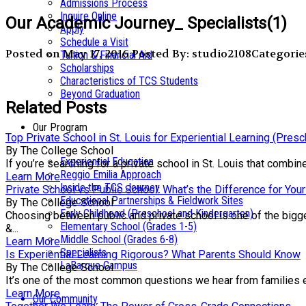
Admissions Process
Inquire Online
Our Academic Journey_ Specialists(1)
Apply
Schedule a Visit
Posted on May 17, 2016
Posted By: studio2108
Categorie
Tuition & Financial Aid
Scholarships
Characteristics of TCS Students
Beyond Graduation
Related Posts
Our Program
Top Private School in St. Louis for Experiential Learning (Pres
By The College School
Experiential Education
If you’re searching for a private school in St. Louis that comb
Reggio Emilia Approach
Learn More
Inside the TCS Journey
Private School vs Public School: What’s the Difference for Your
Educational Partnerships & Fieldwork Sites
By The College School
Early Childhood (Preschool and Kindergarten)
Choosing between public and private school is one of the bigge
Elementary School (Grades 1-5)
&...
Middle School (Grades 6-8)
Learn More
Specialists
Is Experiential Learning Rigorous? What Parents Should Know
LaBarque Campus
By The College School
It’s one of the most common questions we hear from families exp
Learn More
Our Community