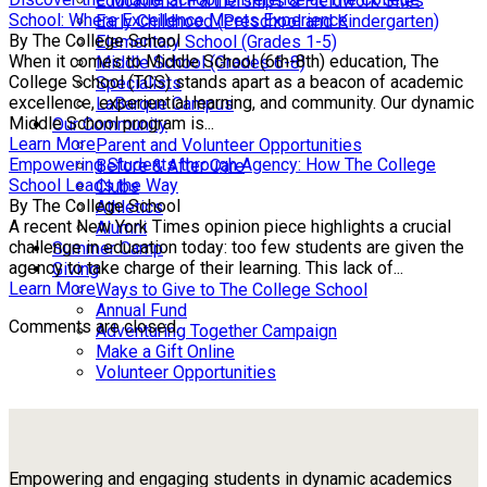
Educational Partnerships & Fieldwork Sites
School: Where Excellence Meets Experience
Early Childhood (Preschool and Kindergarten)
By The College School
Elementary School (Grades 1-5)
When it comes to Middle School (6th-8th) education, The
Middle School (Grades 6-8)
College School (TCS) stands apart as a beacon of academic
Specialists
excellence, experiential learning, and community. Our dynamic
LaBarque Campus
Middle School program is...
Our Community
Learn More
Parent and Volunteer Opportunities
Empowering Students through Agency: How The College
Before & After Care
School Leads the Way
Clubs
By The College School
Athletics
A recent New York Times opinion piece highlights a crucial
Alumni
challenge in education today: too few students are given the
Summer Camp
agency to take charge of their learning. This lack of...
Giving
Learn More
Ways to Give to The College School
Annual Fund
Comments are closed.
Adventuring Together Campaign
Make a Gift Online
Volunteer Opportunities
Empowering and engaging students in dynamic academics