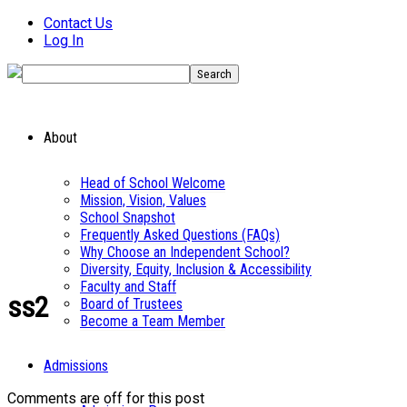
Contact Us
Log In
About
Head of School Welcome
Mission, Vision, Values
School Snapshot
Frequently Asked Questions (FAQs)
Why Choose an Independent School?
Diversity, Equity, Inclusion & Accessibility
Faculty and Staff
ss2
Board of Trustees
Become a Team Member
Admissions
Comments are off for this post