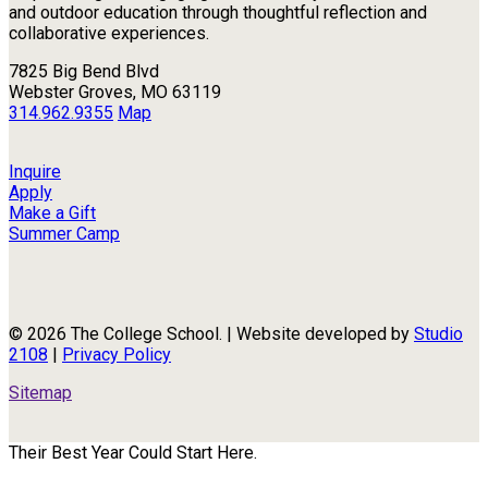
and outdoor education through thoughtful reflection and
collaborative experiences.
7825 Big Bend Blvd
Webster Groves, MO 63119
314.962.9355
Map
Inquire
Apply
Make a Gift
Summer Camp
© 2026 The College School. | Website developed by
Studio
2108
|
Privacy Policy
Sitemap
Their Best Year Could Start Here.