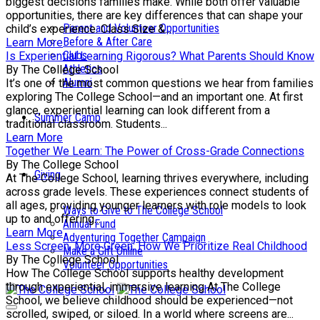
biggest decisions families make. While both offer valuable
opportunities, there are key differences that can shape your
Parent and Volunteer Opportunities
child’s experience. Class Size &...
Before & After Care
Learn More
Clubs
Is Experiential Learning Rigorous? What Parents Should Know
Athletics
By The College School
Alumni
It’s one of the most common questions we hear from families
exploring The College School—and an important one. At first
glance, experiential learning can look different from a
Summer Camp
traditional classroom. Students...
Learn More
Together We Learn: The Power of Cross-Grade Connections
By The College School
Giving
At The College School, learning thrives everywhere, including
across grade levels. These experiences connect students of
all ages, providing younger learners with role models to look
Ways to Give to The College School
up to and offering...
Annual Fund
Learn More
Adventuring Together Campaign
Less Screen, More Green: How We Prioritize Real Childhood
Make a Gift Online
By The College School
Volunteer Opportunities
How The College School supports healthy development
through experiential, immersive learning At The College
School, we believe childhood should be experienced—not
scrolled, swiped, or siloed. In a world where screens are...