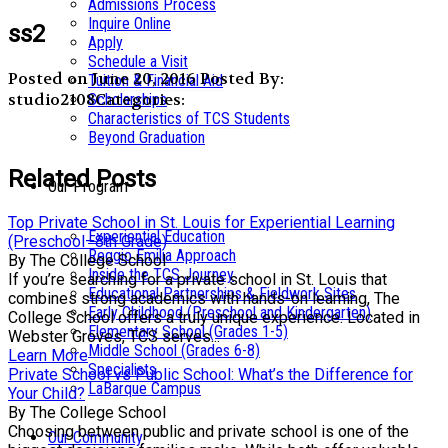
Admissions Process
Inquire Online
ss2
Apply
Schedule a Visit
Posted on June 20, 2016
Posted By:
Tuition & Financial Aid
studio2108
Categories:
Scholarships
Characteristics of TCS Students
Beyond Graduation
Related Posts
Our Program
Top Private School in St. Louis for Experiential Learning
Experiential Education
(Preschool–8th Grade)
Reggio Emilia Approach
By The College School
Inside the TCS Journey
If you’re searching for a private school in St. Louis that
Educational Partnerships & Fieldwork Sites
combines strong academics with hands-on learning, The
Early Childhood (Preschool and Kindergarten)
College School offers a truly unique experience. Located in
Elementary School (Grades 1-5)
Webster Groves, TCS serves...
Middle School (Grades 6-8)
Learn More
Specialists
Private School vs Public School: What’s the Difference for
LaBarque Campus
Your Child?
By The College School
Choosing between public and private school is one of the
Our Community