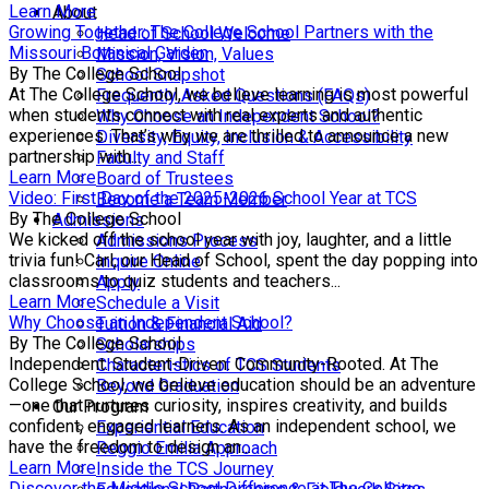
Learn More
About
Growing Together: The College School Partners with the
Head of School Welcome
Missouri Botanical Garden
Mission, Vision, Values
By The College School
School Snapshot
At The College School, we believe learning is most powerful
Frequently Asked Questions (FAQs)
when students connect with real experts and authentic
Why Choose an Independent School?
experiences. That’s why we are thrilled to announce a new
Diversity, Equity, Inclusion & Accessibility
partnership with...
Faculty and Staff
Learn More
Board of Trustees
Video: First Day of the 2025-2026 School Year at TCS
Become a Team Member
By The College School
Admissions
We kicked off the school year with joy, laughter, and a little
Admissions Process
trivia fun! Carl, our Head of School, spent the day popping into
Inquire Online
classrooms to quiz students and teachers...
Apply
Learn More
Schedule a Visit
Why Choose an Independent School?
Tuition & Financial Aid
By The College School
Scholarships
Independent. Student-Driven. Community-Rooted. At The
Characteristics of TCS Students
College School, we believe education should be an adventure
Beyond Graduation
—one that nurtures curiosity, inspires creativity, and builds
Our Program
confident, engaged learners. As an independent school, we
Experiential Education
have the freedom to design an...
Reggio Emilia Approach
Learn More
Inside the TCS Journey
Discover the Middle School Difference at The College