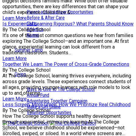
biggest decisions families make. While both offer valuable
opportunities, there are key differences that can shape your
Parent and Volunteer Opportunities
child’s experience. Class Size &...
Before & After Care
Learn More
Clubs
Is Experiential Learning Rigorous? What Parents Should Know
Athletics
By The College School
Alumni
It’s one of the most common questions we hear from families
exploring The College School—and an important one. At first
glance, experiential learning can look different from a
Summer Camp
traditional classroom. Students...
Learn More
Together We Learn: The Power of Cross-Grade Connections
By The College School
Giving
At The College School, learning thrives everywhere, including
across grade levels. These experiences connect students of
all ages, providing younger learners with role models to look
Ways to Give to The College School
up to and offering...
Annual Fund
Learn More
Adventuring Together Campaign
Less Screen, More Green: How We Prioritize Real Childhood
Make a Gift Online
By The College School
Volunteer Opportunities
How The College School supports healthy development
through experiential, immersive learning At The College
School, we believe childhood should be experienced—not
scrolled, swiped, or siloed. In a world where screens are...