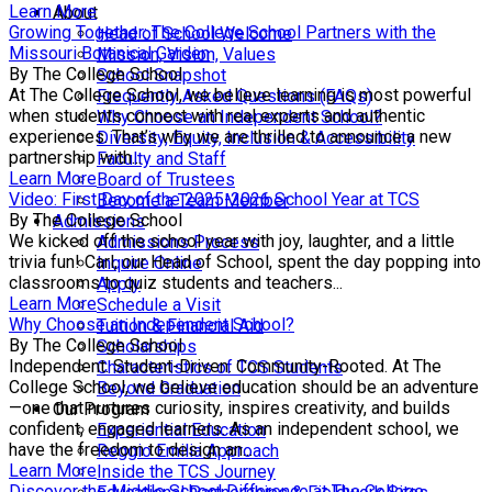
Learn More
About
Growing Together: The College School Partners with the
Head of School Welcome
Missouri Botanical Garden
Mission, Vision, Values
By The College School
School Snapshot
At The College School, we believe learning is most powerful
Frequently Asked Questions (FAQs)
when students connect with real experts and authentic
Why Choose an Independent School?
experiences. That’s why we are thrilled to announce a new
Diversity, Equity, Inclusion & Accessibility
partnership with...
Faculty and Staff
Learn More
Board of Trustees
Video: First Day of the 2025-2026 School Year at TCS
Become a Team Member
By The College School
Admissions
We kicked off the school year with joy, laughter, and a little
Admissions Process
trivia fun! Carl, our Head of School, spent the day popping into
Inquire Online
classrooms to quiz students and teachers...
Apply
Learn More
Schedule a Visit
Why Choose an Independent School?
Tuition & Financial Aid
By The College School
Scholarships
Independent. Student-Driven. Community-Rooted. At The
Characteristics of TCS Students
College School, we believe education should be an adventure
Beyond Graduation
—one that nurtures curiosity, inspires creativity, and builds
Our Program
confident, engaged learners. As an independent school, we
Experiential Education
have the freedom to design an...
Reggio Emilia Approach
Learn More
Inside the TCS Journey
Discover the Middle School Difference at The College