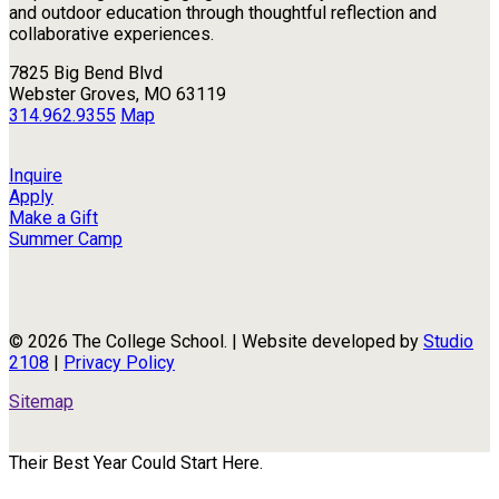
and outdoor education through thoughtful reflection and
collaborative experiences.
7825 Big Bend Blvd
Webster Groves, MO 63119
314.962.9355
Map
Inquire
Apply
Make a Gift
Summer Camp
© 2026 The College School. | Website developed by
Studio
2108
|
Privacy Policy
Sitemap
Their Best Year Could Start Here.