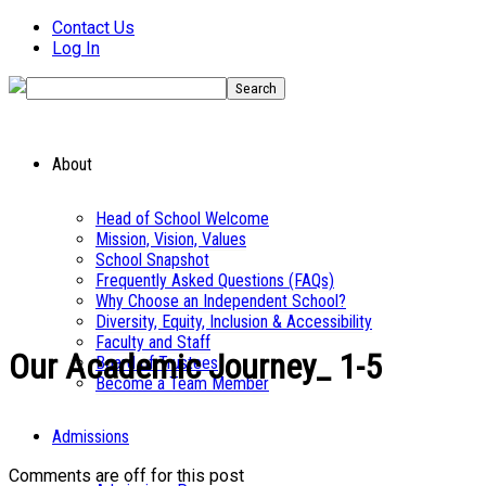
Contact Us
Log In
About
Head of School Welcome
Mission, Vision, Values
School Snapshot
Frequently Asked Questions (FAQs)
Why Choose an Independent School?
Diversity, Equity, Inclusion & Accessibility
Faculty and Staff
Our Academic Journey_ 1-5
Board of Trustees
Become a Team Member
Admissions
Comments are off for this post