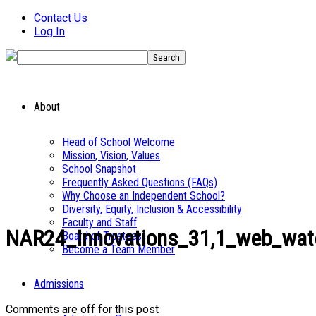
Contact Us
Log In
About
Head of School Welcome
Mission, Vision, Values
School Snapshot
Frequently Asked Questions (FAQs)
Why Choose an Independent School?
Diversity, Equity, Inclusion & Accessibility
Faculty and Staff
NAR24_Innovations_31,1_web_wat
Board of Trustees
Become a Team Member
Admissions
Comments are off for this post