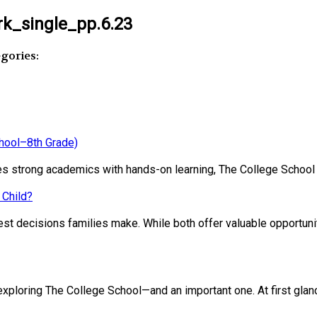
k_single_pp.6.23
gories:
chool–8th Grade)
ines strong academics with hands-on learning, The College School
 Child?
st decisions families make. While both offer valuable opportunit
loring The College School—and an important one. At first glance, 