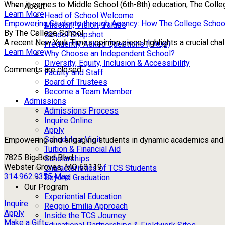
When it comes to Middle School (6th-8th) education, The Colle
About
Learn More
Head of School Welcome
Empowering Students through Agency: How The College Schoo
Mission, Vision, Values
By The College School
School Snapshot
A recent New York Times opinion piece highlights a crucial chall
Frequently Asked Questions (FAQs)
Learn More
Why Choose an Independent School?
Diversity, Equity, Inclusion & Accessibility
Comments are closed.
Faculty and Staff
Board of Trustees
Become a Team Member
Admissions
Admissions Process
Inquire Online
Apply
Schedule a Visit
Empowering and engaging students in dynamic academics and ou
Tuition & Financial Aid
7825 Big Bend Blvd
Scholarships
Webster Groves, MO 63119
Characteristics of TCS Students
314.962.9355
Map
Beyond Graduation
Our Program
Experiential Education
Inquire
Reggio Emilia Approach
Apply
Inside the TCS Journey
Make a Gift