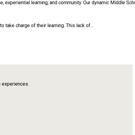
, experiential learning, and community. Our dynamic Middle Scho
take charge of their learning. This lack of...
e experiences.