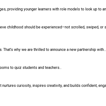
s, providing younger learners with role models to look up to and
eve childhood should be experienced—not scrolled, swiped, or si
 That’s why we are thrilled to announce a new partnership with...
srooms to quiz students and teachers...
rtures curiosity, inspires creativity, and builds confident, eng