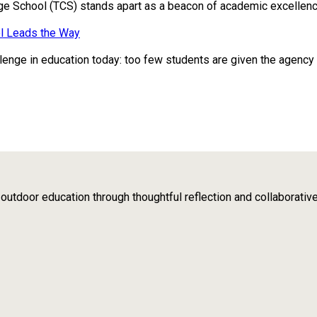
ge School (TCS) stands apart as a beacon of academic excellence
l Leads the Way
enge in education today: too few students are given the agency to 
tdoor education through thoughtful reflection and collaborativ