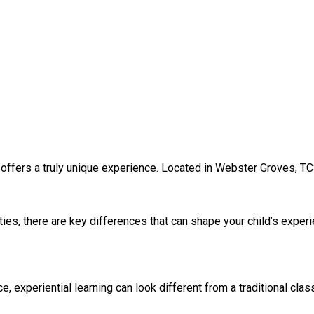
 offers a truly unique experience. Located in Webster Groves, TC
ies, there are key differences that can shape your child’s exper
experiential learning can look different from a traditional clas