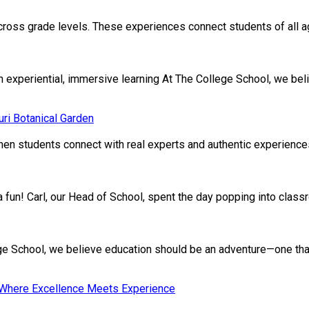
cross grade levels. These experiences connect students of all age
xperiential, immersive learning At The College School, we beli
ri Botanical Garden
en students connect with real experts and authentic experiences.
ivia fun! Carl, our Head of School, spent the day popping into clas
School, we believe education should be an adventure—one that nu
: Where Excellence Meets Experience