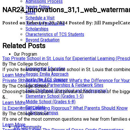
Admissions Process
Inquire Online
NAR24_Innovations_31,1_web_watermar
Apply
Schedule a Visit
Posted on February 20, 2024
Posted By: Jill Pampel
Cate
Tuition & Financial Aid
Scholarships
Characteristics of TCS Students
Beyond Graduation
Related Posts
Our Program
Top Private School in St. Louis for Experiential Learning (Pres
By The College School
Experiential Education
If you’re searching for a private school in St. Louis that comb
Reggio Emilia Approach
Learn More
Inside the TCS Journey
Private School vs Public School: What’s the Difference for Your
Educational Partnerships & Fieldwork Sites
By The College School
Early Childhood (Preschool and Kindergarten)
Choosing between public and private school is one of the bigge
Elementary School (Grades 1-5)
&...
Middle School (Grades 6-8)
Learn More
Specialists
Is Experiential Learning Rigorous? What Parents Should Know
LaBarque Campus
By The College School
It’s one of the most common questions we hear from families exp
Learn More
Our Community