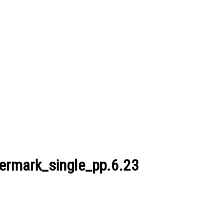
ermark_single_pp.6.23