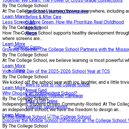
Together We Learn: The Power of Cross-Grade Connections
By The College School
At The College School, learning thrives everywhere, including a
Parent and Volunteer Opportunities
Learn More
Before & After Care
Less Screen, More Green: How We Prioritize Real Childhood
Clubs
By The College School
Athletics
How The College School supports healthy development through e
Alumni
where screens are...
Learn More
Summer Camp
Growing Together: The College School Partners with the Missou
By The College School
At The College School, we believe learning is most powerful wh
Learn More
Giving
Video: First Day of the 2025-2026 School Year at TCS
By The College School
We kicked off the school year with joy, laughter, and a little tr
Ways to Give to The College School
Learn More
Annual Fund
Why Choose an Independent School?
Adventuring Together Campaign
By The College School
Make a Gift Online
Independent. Student-Driven. Community-Rooted. At The College 
Volunteer Opportunities
an independent school, we have the freedom to design an...
Learn More
Discover the Middle School Difference at The College School
By The College School