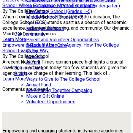
Educational Partnerships & Fieldwork Sites
School: Where Excellence Meets Experience
Early Childhood (Preschool and Kindergarten)
By The College School
Elementary School (Grades 1-5)
When it comes to Middle School (6th-8th) education, The
Middle School (Grades 6-8)
College School (TCS) stands apart as a beacon of academic
Specialists
excellence, experiential learning, and community. Our dynamic
LaBarque Campus
Middle School program is...
Our Community
Learn More
Parent and Volunteer Opportunities
Empowering Students through Agency: How The College
Before & After Care
School Leads the Way
Clubs
By The College School
Athletics
A recent New York Times opinion piece highlights a crucial
Alumni
challenge in education today: too few students are given the
Summer Camp
agency to take charge of their learning. This lack of...
Giving
Learn More
Ways to Give to The College School
Annual Fund
Comments are closed.
Adventuring Together Campaign
Make a Gift Online
Volunteer Opportunities
Empowering and engaging students in dynamic academics