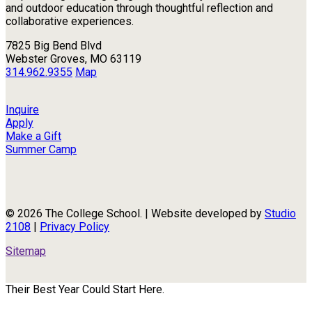
and outdoor education through thoughtful reflection and
collaborative experiences.
7825 Big Bend Blvd
Webster Groves, MO 63119
314.962.9355
Map
Inquire
Apply
Make a Gift
Summer Camp
© 2026 The College School. | Website developed by
Studio
2108
|
Privacy Policy
Sitemap
Their Best Year Could Start Here.