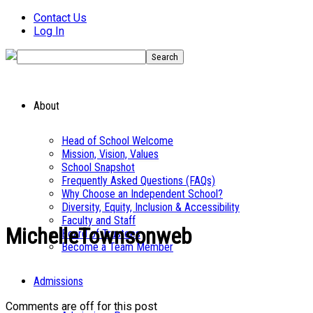
Contact Us
Log In
About
Head of School Welcome
Mission, Vision, Values
School Snapshot
Frequently Asked Questions (FAQs)
Why Choose an Independent School?
Diversity, Equity, Inclusion & Accessibility
Faculty and Staff
MichelleTownsonweb
Board of Trustees
Become a Team Member
Admissions
Comments are off for this post