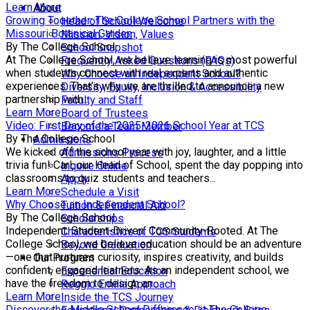
Learn More
About
Growing Together: The College School Partners with the
Head of School Welcome
Missouri Botanical Garden
Mission, Vision, Values
By The College School
School Snapshot
At The College School, we believe learning is most powerful
Frequently Asked Questions (FAQs)
when students connect with real experts and authentic
Why Choose an Independent School?
experiences. That’s why we are thrilled to announce a new
Diversity, Equity, Inclusion & Accessibility
partnership with...
Faculty and Staff
Learn More
Board of Trustees
Video: First Day of the 2025-2026 School Year at TCS
Become a Team Member
By The College School
Admissions
We kicked off the school year with joy, laughter, and a little
Admissions Process
trivia fun! Carl, our Head of School, spent the day popping into
Inquire Online
classrooms to quiz students and teachers...
Apply
Learn More
Schedule a Visit
Why Choose an Independent School?
Tuition & Financial Aid
By The College School
Scholarships
Independent. Student-Driven. Community-Rooted. At The
Characteristics of TCS Students
College School, we believe education should be an adventure
Beyond Graduation
—one that nurtures curiosity, inspires creativity, and builds
Our Program
confident, engaged learners. As an independent school, we
Experiential Education
have the freedom to design an...
Reggio Emilia Approach
Learn More
Inside the TCS Journey
Discover the Middle School Difference at The College