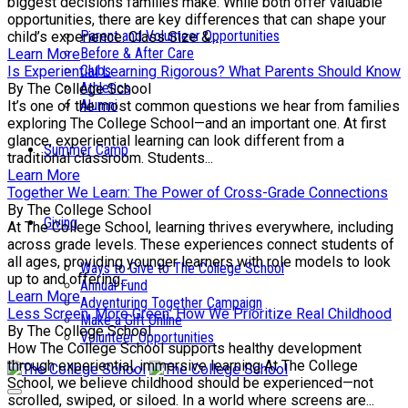
biggest decisions families make. While both offer valuable
opportunities, there are key differences that can shape your
Parent and Volunteer Opportunities
child’s experience. Class Size &...
Before & After Care
Learn More
Clubs
Is Experiential Learning Rigorous? What Parents Should Know
Athletics
By The College School
Alumni
It’s one of the most common questions we hear from families
exploring The College School—and an important one. At first
glance, experiential learning can look different from a
Summer Camp
traditional classroom. Students...
Learn More
Together We Learn: The Power of Cross-Grade Connections
By The College School
Giving
At The College School, learning thrives everywhere, including
across grade levels. These experiences connect students of
all ages, providing younger learners with role models to look
Ways to Give to The College School
up to and offering...
Annual Fund
Learn More
Adventuring Together Campaign
Less Screen, More Green: How We Prioritize Real Childhood
Make a Gift Online
By The College School
Volunteer Opportunities
How The College School supports healthy development
through experiential, immersive learning At The College
School, we believe childhood should be experienced—not
scrolled, swiped, or siloed. In a world where screens are...