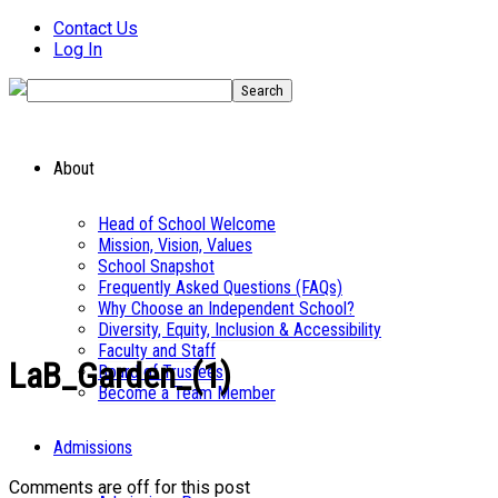
Contact Us
Log In
About
Head of School Welcome
Mission, Vision, Values
School Snapshot
Frequently Asked Questions (FAQs)
Why Choose an Independent School?
Diversity, Equity, Inclusion & Accessibility
Faculty and Staff
LaB_Garden_(1)
Board of Trustees
Become a Team Member
Admissions
Comments are off for this post