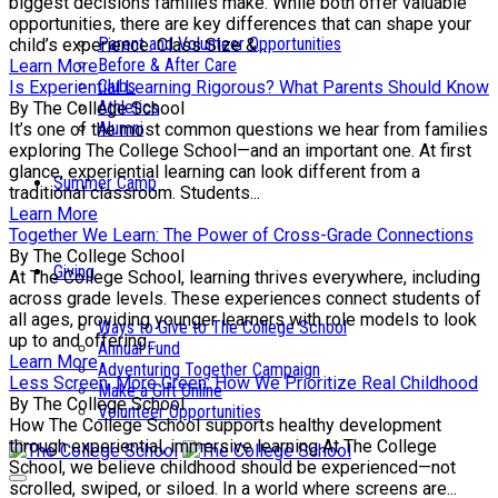
biggest decisions families make. While both offer valuable
opportunities, there are key differences that can shape your
Parent and Volunteer Opportunities
child’s experience. Class Size &...
Before & After Care
Learn More
Clubs
Is Experiential Learning Rigorous? What Parents Should Know
Athletics
By The College School
Alumni
It’s one of the most common questions we hear from families
exploring The College School—and an important one. At first
glance, experiential learning can look different from a
Summer Camp
traditional classroom. Students...
Learn More
Together We Learn: The Power of Cross-Grade Connections
By The College School
Giving
At The College School, learning thrives everywhere, including
across grade levels. These experiences connect students of
all ages, providing younger learners with role models to look
Ways to Give to The College School
up to and offering...
Annual Fund
Learn More
Adventuring Together Campaign
Less Screen, More Green: How We Prioritize Real Childhood
Make a Gift Online
By The College School
Volunteer Opportunities
How The College School supports healthy development
through experiential, immersive learning At The College
School, we believe childhood should be experienced—not
scrolled, swiped, or siloed. In a world where screens are...