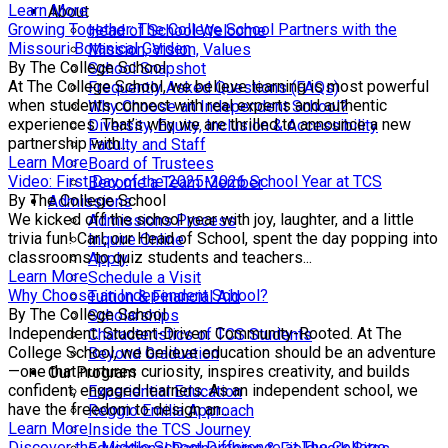
Learn More
About
Growing Together: The College School Partners with the
Head of School Welcome
Missouri Botanical Garden
Mission, Vision, Values
By The College School
School Snapshot
At The College School, we believe learning is most powerful
Frequently Asked Questions (FAQs)
when students connect with real experts and authentic
Why Choose an Independent School?
experiences. That’s why we are thrilled to announce a new
Diversity, Equity, Inclusion & Accessibility
partnership with...
Faculty and Staff
Learn More
Board of Trustees
Video: First Day of the 2025-2026 School Year at TCS
Become a Team Member
By The College School
Admissions
We kicked off the school year with joy, laughter, and a little
Admissions Process
trivia fun! Carl, our Head of School, spent the day popping into
Inquire Online
classrooms to quiz students and teachers...
Apply
Learn More
Schedule a Visit
Why Choose an Independent School?
Tuition & Financial Aid
By The College School
Scholarships
Independent. Student-Driven. Community-Rooted. At The
Characteristics of TCS Students
College School, we believe education should be an adventure
Beyond Graduation
—one that nurtures curiosity, inspires creativity, and builds
Our Program
confident, engaged learners. As an independent school, we
Experiential Education
have the freedom to design an...
Reggio Emilia Approach
Learn More
Inside the TCS Journey
Discover the Middle School Difference at The College