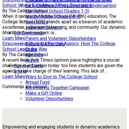
Educational Partnerships & Fieldwork Sites
School: Where Excellence Meets Experience
Early Childhood (Preschool and Kindergarten)
By The College School
Elementary School (Grades 1-5)
When it comes to Middle School (6th-8th) education, The
Middle School (Grades 6-8)
College School (TCS) stands apart as a beacon of academic
Specialists
excellence, experiential learning, and community. Our dynamic
LaBarque Campus
Middle School program is...
Our Community
Learn More
Parent and Volunteer Opportunities
Empowering Students through Agency: How The College
Before & After Care
School Leads the Way
Clubs
By The College School
Athletics
A recent New York Times opinion piece highlights a crucial
Alumni
challenge in education today: too few students are given the
Summer Camp
agency to take charge of their learning. This lack of...
Giving
Learn More
Ways to Give to The College School
Annual Fund
Comments are closed.
Adventuring Together Campaign
Make a Gift Online
Volunteer Opportunities
Empowering and engaging students in dynamic academics