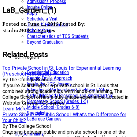
Admissions Process
Inquire Online
LaB_Garden_(1)
Apply
Schedule a Visit
Posted on June 11, 2016
Posted By:
Tuition & Financial Aid
studio2108
Categories:
Scholarships
Characteristics of TCS Students
Beyond Graduation
Related Posts
Our Program
Top Private School in St. Louis for Experiential Learning
Experiential Education
(Preschool–8th Grade)
Reggio Emilia Approach
By The College School
Inside the TCS Journey
If you’re searching for a private school in St. Louis that
Educational Partnerships & Fieldwork Sites
combines strong academics with hands-on learning, The
Early Childhood (Preschool and Kindergarten)
College School offers a truly unique experience. Located in
Elementary School (Grades 1-5)
Webster Groves, TCS serves...
Middle School (Grades 6-8)
Learn More
Specialists
Private School vs Public School: What’s the Difference for
LaBarque Campus
Your Child?
By The College School
Choosing between public and private school is one of the
Our Community