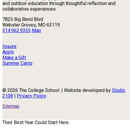
and outdoor education through thoughtful reflection and
collaborative experiences.
7825 Big Bend Blvd
Webster Groves, MO 63119
314.962.9355
Map
Inquire
Apply
Make a Gift
Summer Camp
© 2026 The College School. | Website developed by
Studio
2108
|
Privacy Policy
Sitemap
Their Best Year Could Start Here.