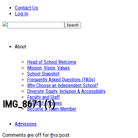
Contact Us
Log In
About
Head of School Welcome
Mission, Vision, Values
School Snapshot
Frequently Asked Questions (FAQs)
Why Choose an Independent School?
Diversity, Equity, Inclusion & Accessibility
Faculty and Staff
IMG_8671 (1)
Board of Trustees
Become a Team Member
Admissions
Comments are off for this post