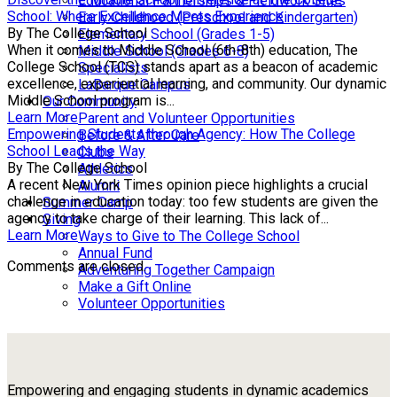
Educational Partnerships & Fieldwork Sites
School: Where Excellence Meets Experience
Early Childhood (Preschool and Kindergarten)
By The College School
Elementary School (Grades 1-5)
When it comes to Middle School (6th-8th) education, The
Middle School (Grades 6-8)
College School (TCS) stands apart as a beacon of academic
Specialists
excellence, experiential learning, and community. Our dynamic
LaBarque Campus
Middle School program is...
Our Community
Learn More
Parent and Volunteer Opportunities
Empowering Students through Agency: How The College
Before & After Care
School Leads the Way
Clubs
By The College School
Athletics
A recent New York Times opinion piece highlights a crucial
Alumni
challenge in education today: too few students are given the
Summer Camp
agency to take charge of their learning. This lack of...
Giving
Learn More
Ways to Give to The College School
Annual Fund
Comments are closed.
Adventuring Together Campaign
Make a Gift Online
Volunteer Opportunities
Empowering and engaging students in dynamic academics