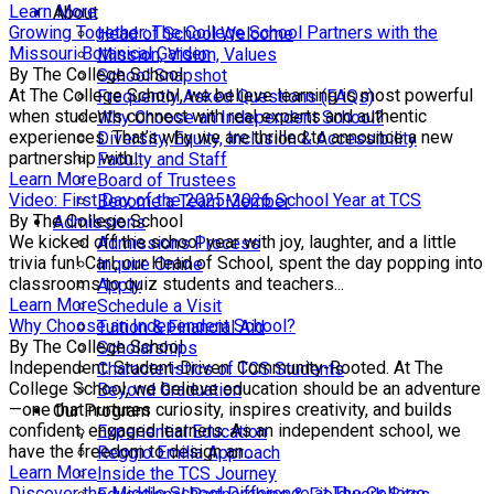
Learn More
About
Growing Together: The College School Partners with the
Head of School Welcome
Missouri Botanical Garden
Mission, Vision, Values
By The College School
School Snapshot
At The College School, we believe learning is most powerful
Frequently Asked Questions (FAQs)
when students connect with real experts and authentic
Why Choose an Independent School?
experiences. That’s why we are thrilled to announce a new
Diversity, Equity, Inclusion & Accessibility
partnership with...
Faculty and Staff
Learn More
Board of Trustees
Video: First Day of the 2025-2026 School Year at TCS
Become a Team Member
By The College School
Admissions
We kicked off the school year with joy, laughter, and a little
Admissions Process
trivia fun! Carl, our Head of School, spent the day popping into
Inquire Online
classrooms to quiz students and teachers...
Apply
Learn More
Schedule a Visit
Why Choose an Independent School?
Tuition & Financial Aid
By The College School
Scholarships
Independent. Student-Driven. Community-Rooted. At The
Characteristics of TCS Students
College School, we believe education should be an adventure
Beyond Graduation
—one that nurtures curiosity, inspires creativity, and builds
Our Program
confident, engaged learners. As an independent school, we
Experiential Education
have the freedom to design an...
Reggio Emilia Approach
Learn More
Inside the TCS Journey
Discover the Middle School Difference at The College