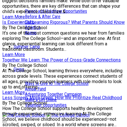
biggest decisions families make. While both offer valuable
opportunities, there are key differences that can shape your
Parent and Volunteer Opportunities
child’s experience. Class Size &...
Before & After Care
Learn More
Clubs
Is Experiential Learning Rigorous? What Parents Should Know
Athletics
By The College School
Alumni
It’s one of the most common questions we hear from families
exploring The College School—and an important one. At first
glance, experiential learning can look different from a
Summer Camp
traditional classroom. Students...
Learn More
Together We Learn: The Power of Cross-Grade Connections
By The College School
Giving
At The College School, learning thrives everywhere, including
across grade levels. These experiences connect students of
all ages, providing younger learners with role models to look
Ways to Give to The College School
up to and offering...
Annual Fund
Learn More
Adventuring Together Campaign
Less Screen, More Green: How We Prioritize Real Childhood
Make a Gift Online
By The College School
Volunteer Opportunities
How The College School supports healthy development
through experiential, immersive learning At The College
School, we believe childhood should be experienced—not
scrolled, swiped, or siloed. In a world where screens are...