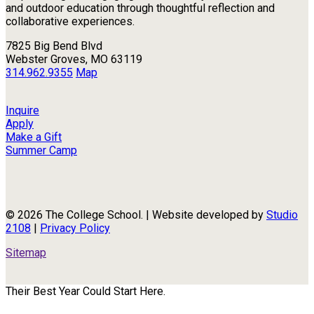
and outdoor education through thoughtful reflection and
collaborative experiences.
7825 Big Bend Blvd
Webster Groves, MO 63119
314.962.9355
Map
Inquire
Apply
Make a Gift
Summer Camp
© 2026 The College School. | Website developed by
Studio
2108
|
Privacy Policy
Sitemap
Their Best Year Could Start Here.