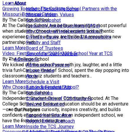
Learn More
About
Growing Together: The College School Partners with the
Head of School Welcome
Missouri Botanical Garden
Mission, Vision, Values
By The College School
School Snapshot
At The College School, we believe learning is most powerful
Frequently Asked Questions (FAQs)
when students connect with real experts and authentic
Why Choose an Independent School?
experiences. That’s why we are thrilled to announce a new
Diversity, Equity, Inclusion & Accessibility
partnership with...
Faculty and Staff
Learn More
Board of Trustees
Video: First Day of the 2025-2026 School Year at TCS
Become a Team Member
By The College School
Admissions
We kicked off the school year with joy, laughter, and a little
Admissions Process
trivia fun! Carl, our Head of School, spent the day popping into
Inquire Online
classrooms to quiz students and teachers...
Apply
Learn More
Schedule a Visit
Why Choose an Independent School?
Tuition & Financial Aid
By The College School
Scholarships
Independent. Student-Driven. Community-Rooted. At The
Characteristics of TCS Students
College School, we believe education should be an adventure
Beyond Graduation
—one that nurtures curiosity, inspires creativity, and builds
Our Program
confident, engaged learners. As an independent school, we
Experiential Education
have the freedom to design an...
Reggio Emilia Approach
Learn More
Inside the TCS Journey
Discover the Middle School Difference at The College