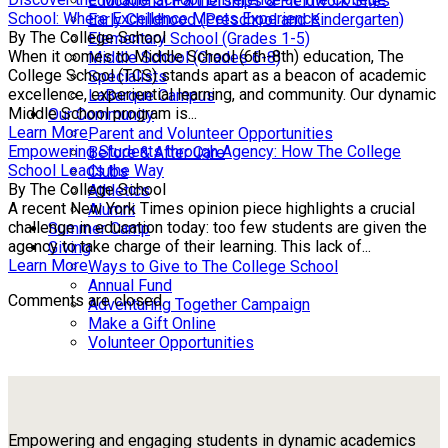
Educational Partnerships & Fieldwork Sites
School: Where Excellence Meets Experience
Early Childhood (Preschool and Kindergarten)
By The College School
Elementary School (Grades 1-5)
When it comes to Middle School (6th-8th) education, The
Middle School (Grades 6-8)
College School (TCS) stands apart as a beacon of academic
Specialists
excellence, experiential learning, and community. Our dynamic
LaBarque Campus
Middle School program is...
Our Community
Learn More
Parent and Volunteer Opportunities
Empowering Students through Agency: How The College
Before & After Care
School Leads the Way
Clubs
By The College School
Athletics
A recent New York Times opinion piece highlights a crucial
Alumni
challenge in education today: too few students are given the
Summer Camp
agency to take charge of their learning. This lack of...
Giving
Learn More
Ways to Give to The College School
Annual Fund
Comments are closed.
Adventuring Together Campaign
Make a Gift Online
Volunteer Opportunities
Empowering and engaging students in dynamic academics