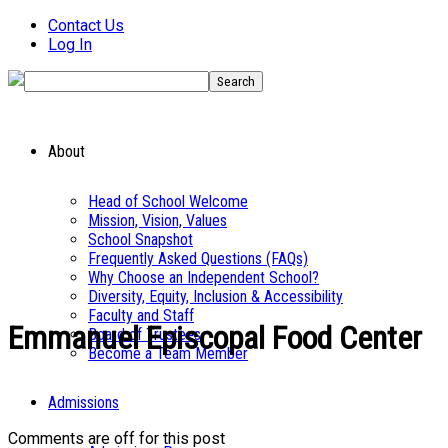
Contact Us
Log In
About
Head of School Welcome
Mission, Vision, Values
School Snapshot
Frequently Asked Questions (FAQs)
Why Choose an Independent School?
Diversity, Equity, Inclusion & Accessibility
Faculty and Staff
Emmanuel Episcopal Food Center
Board of Trustees
Become a Team Member
Admissions
Comments are off for this post