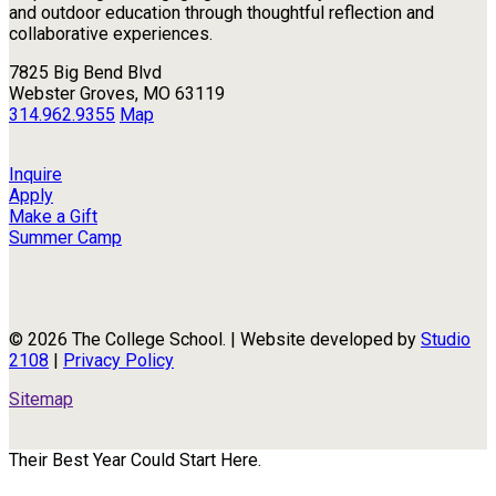
and outdoor education through thoughtful reflection and
collaborative experiences.
7825 Big Bend Blvd
Webster Groves, MO 63119
314.962.9355
Map
Inquire
Apply
Make a Gift
Summer Camp
© 2026 The College School. | Website developed by
Studio
2108
|
Privacy Policy
Sitemap
Their Best Year Could Start Here.