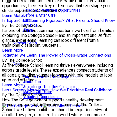
biggest decisions families make. While both offer valuable
opportunities, there are key differences that can shape your
Parent and Volunteer Opportunities
child’s experience. Class Size &...
Before & After Care
Learn More
Clubs
Is Experiential Learning Rigorous? What Parents Should Know
Athletics
By The College School
Alumni
It’s one of the most common questions we hear from families
exploring The College School—and an important one. At first
glance, experiential learning can look different from a
Summer Camp
traditional classroom. Students...
Learn More
Together We Learn: The Power of Cross-Grade Connections
By The College School
Giving
At The College School, learning thrives everywhere, including
across grade levels. These experiences connect students of
all ages, providing younger learners with role models to look
Ways to Give to The College School
up to and offering...
Annual Fund
Learn More
Adventuring Together Campaign
Less Screen, More Green: How We Prioritize Real Childhood
Make a Gift Online
By The College School
Volunteer Opportunities
How The College School supports healthy development
through experiential, immersive learning At The College
School, we believe childhood should be experienced—not
scrolled, swiped, or siloed. In a world where screens are...