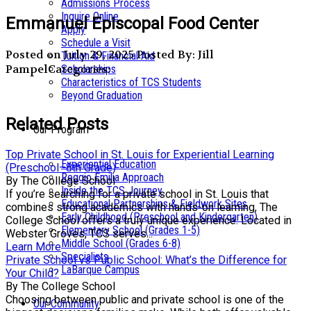
Admissions Process
Inquire Online
Emmanuel Episcopal Food Center
Apply
Schedule a Visit
Posted on July 29, 2025
Posted By: Jill
Tuition & Financial Aid
Pampel
Categories:
Scholarships
Characteristics of TCS Students
Beyond Graduation
Related Posts
Our Program
Top Private School in St. Louis for Experiential Learning
Experiential Education
(Preschool–8th Grade)
Reggio Emilia Approach
By The College School
Inside the TCS Journey
If you’re searching for a private school in St. Louis that
Educational Partnerships & Fieldwork Sites
combines strong academics with hands-on learning, The
Early Childhood (Preschool and Kindergarten)
College School offers a truly unique experience. Located in
Elementary School (Grades 1-5)
Webster Groves, TCS serves...
Middle School (Grades 6-8)
Learn More
Specialists
Private School vs Public School: What’s the Difference for
LaBarque Campus
Your Child?
By The College School
Choosing between public and private school is one of the
Our Community