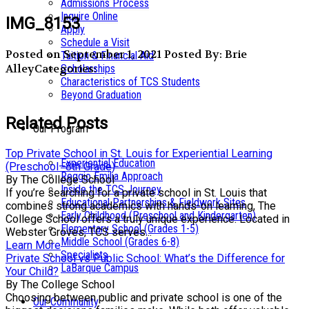
Admissions Process
Inquire Online
IMG_8153
Apply
Schedule a Visit
Posted on September 1, 2021
Posted By: Brie
Tuition & Financial Aid
Alley
Categories:
Scholarships
Characteristics of TCS Students
Beyond Graduation
Related Posts
Our Program
Top Private School in St. Louis for Experiential Learning
Experiential Education
(Preschool–8th Grade)
Reggio Emilia Approach
By The College School
Inside the TCS Journey
If you’re searching for a private school in St. Louis that
Educational Partnerships & Fieldwork Sites
combines strong academics with hands-on learning, The
Early Childhood (Preschool and Kindergarten)
College School offers a truly unique experience. Located in
Elementary School (Grades 1-5)
Webster Groves, TCS serves...
Middle School (Grades 6-8)
Learn More
Specialists
Private School vs Public School: What’s the Difference for
LaBarque Campus
Your Child?
By The College School
Choosing between public and private school is one of the
Our Community