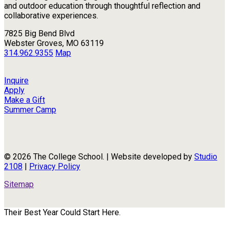
and outdoor education through thoughtful reflection and
collaborative experiences.
7825 Big Bend Blvd
Webster Groves, MO 63119
314.962.9355
Map
Inquire
Apply
Make a Gift
Summer Camp
© 2026 The College School. | Website developed by
Studio
2108
|
Privacy Policy
Sitemap
Their Best Year Could Start Here.