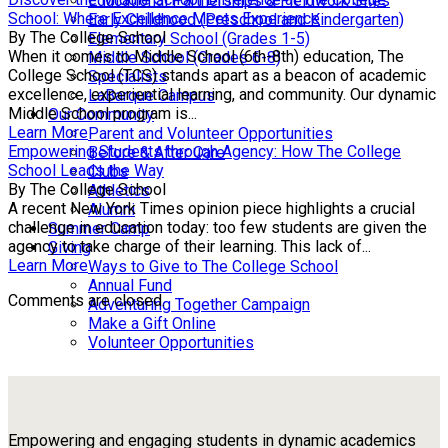
Educational Partnerships & Fieldwork Sites
School: Where Excellence Meets Experience
Early Childhood (Preschool and Kindergarten)
By The College School
Elementary School (Grades 1-5)
When it comes to Middle School (6th-8th) education, The
Middle School (Grades 6-8)
College School (TCS) stands apart as a beacon of academic
Specialists
excellence, experiential learning, and community. Our dynamic
LaBarque Campus
Middle School program is...
Our Community
Learn More
Parent and Volunteer Opportunities
Empowering Students through Agency: How The College
Before & After Care
School Leads the Way
Clubs
By The College School
Athletics
A recent New York Times opinion piece highlights a crucial
Alumni
challenge in education today: too few students are given the
Summer Camp
agency to take charge of their learning. This lack of...
Giving
Learn More
Ways to Give to The College School
Annual Fund
Comments are closed.
Adventuring Together Campaign
Make a Gift Online
Volunteer Opportunities
Empowering and engaging students in dynamic academics