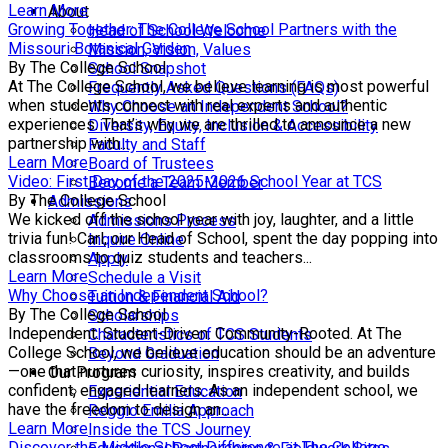
Learn More
About
Growing Together: The College School Partners with the
Head of School Welcome
Missouri Botanical Garden
Mission, Vision, Values
By The College School
School Snapshot
At The College School, we believe learning is most powerful
Frequently Asked Questions (FAQs)
when students connect with real experts and authentic
Why Choose an Independent School?
experiences. That’s why we are thrilled to announce a new
Diversity, Equity, Inclusion & Accessibility
partnership with...
Faculty and Staff
Learn More
Board of Trustees
Video: First Day of the 2025-2026 School Year at TCS
Become a Team Member
By The College School
Admissions
We kicked off the school year with joy, laughter, and a little
Admissions Process
trivia fun! Carl, our Head of School, spent the day popping into
Inquire Online
classrooms to quiz students and teachers...
Apply
Learn More
Schedule a Visit
Why Choose an Independent School?
Tuition & Financial Aid
By The College School
Scholarships
Independent. Student-Driven. Community-Rooted. At The
Characteristics of TCS Students
College School, we believe education should be an adventure
Beyond Graduation
—one that nurtures curiosity, inspires creativity, and builds
Our Program
confident, engaged learners. As an independent school, we
Experiential Education
have the freedom to design an...
Reggio Emilia Approach
Learn More
Inside the TCS Journey
Discover the Middle School Difference at The College