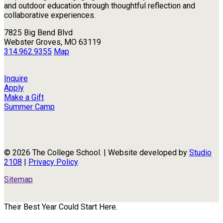
and outdoor education through thoughtful reflection and
collaborative experiences.
7825 Big Bend Blvd
Webster Groves, MO 63119
314.962.9355
Map
Inquire
Apply
Make a Gift
Summer Camp
© 2026 The College School. | Website developed by
Studio
2108
|
Privacy Policy
Sitemap
Their Best Year Could Start Here.