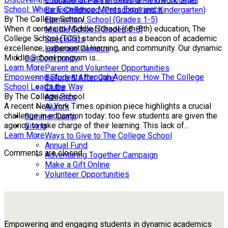
Educational Partnerships & Fieldwork Sites
School: Where Excellence Meets Experience
Early Childhood (Preschool and Kindergarten)
By The College School
Elementary School (Grades 1-5)
When it comes to Middle School (6th-8th) education, The
Middle School (Grades 6-8)
College School (TCS) stands apart as a beacon of academic
Specialists
excellence, experiential learning, and community. Our dynamic
LaBarque Campus
Middle School program is...
Our Community
Learn More
Parent and Volunteer Opportunities
Empowering Students through Agency: How The College
Before & After Care
School Leads the Way
Clubs
By The College School
Athletics
A recent New York Times opinion piece highlights a crucial
Alumni
challenge in education today: too few students are given the
Summer Camp
agency to take charge of their learning. This lack of...
Giving
Learn More
Ways to Give to The College School
Annual Fund
Comments are closed.
Adventuring Together Campaign
Make a Gift Online
Volunteer Opportunities
Empowering and engaging students in dynamic academics