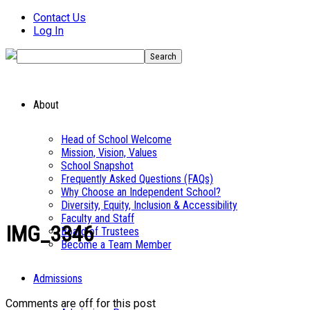
Contact Us
Log In
About
Head of School Welcome
Mission, Vision, Values
School Snapshot
Frequently Asked Questions (FAQs)
Why Choose an Independent School?
Diversity, Equity, Inclusion & Accessibility
Faculty and Staff
IMG_3346
Board of Trustees
Become a Team Member
Admissions
Comments are off for this post