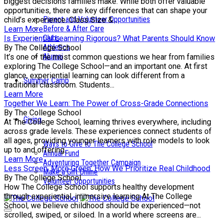
biggest decisions families make. While both offer valuable
opportunities, there are key differences that can shape your
Parent and Volunteer Opportunities
child’s experience. Class Size &...
Before & After Care
Learn More
Clubs
Is Experiential Learning Rigorous? What Parents Should Know
Athletics
By The College School
Alumni
It’s one of the most common questions we hear from families
exploring The College School—and an important one. At first
glance, experiential learning can look different from a
Summer Camp
traditional classroom. Students...
Learn More
Together We Learn: The Power of Cross-Grade Connections
By The College School
Giving
At The College School, learning thrives everywhere, including
across grade levels. These experiences connect students of
all ages, providing younger learners with role models to look
Ways to Give to The College School
up to and offering...
Annual Fund
Learn More
Adventuring Together Campaign
Less Screen, More Green: How We Prioritize Real Childhood
Make a Gift Online
By The College School
Volunteer Opportunities
How The College School supports healthy development
through experiential, immersive learning At The College
School, we believe childhood should be experienced—not
scrolled, swiped, or siloed. In a world where screens are...