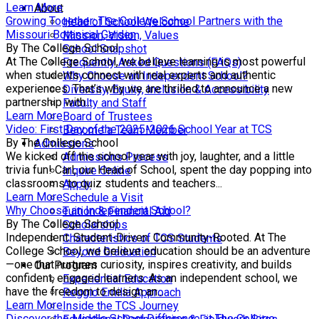
Learn More
About
Growing Together: The College School Partners with the
Head of School Welcome
Missouri Botanical Garden
Mission, Vision, Values
By The College School
School Snapshot
At The College School, we believe learning is most powerful
Frequently Asked Questions (FAQs)
when students connect with real experts and authentic
Why Choose an Independent School?
experiences. That’s why we are thrilled to announce a new
Diversity, Equity, Inclusion & Accessibility
partnership with...
Faculty and Staff
Learn More
Board of Trustees
Video: First Day of the 2025-2026 School Year at TCS
Become a Team Member
By The College School
Admissions
We kicked off the school year with joy, laughter, and a little
Admissions Process
trivia fun! Carl, our Head of School, spent the day popping into
Inquire Online
classrooms to quiz students and teachers...
Apply
Learn More
Schedule a Visit
Why Choose an Independent School?
Tuition & Financial Aid
By The College School
Scholarships
Independent. Student-Driven. Community-Rooted. At The
Characteristics of TCS Students
College School, we believe education should be an adventure
Beyond Graduation
—one that nurtures curiosity, inspires creativity, and builds
Our Program
confident, engaged learners. As an independent school, we
Experiential Education
have the freedom to design an...
Reggio Emilia Approach
Learn More
Inside the TCS Journey
Discover the Middle School Difference at The College