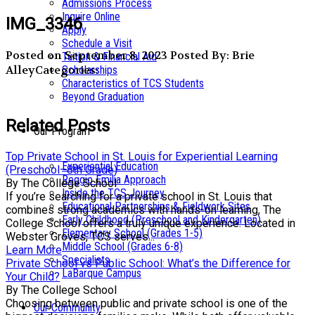
Admissions Process
Inquire Online
IMG_3346
Apply
Schedule a Visit
Posted on September 8, 2023
Posted By: Brie
Tuition & Financial Aid
Alley
Categories:
Scholarships
Characteristics of TCS Students
Beyond Graduation
Related Posts
Our Program
Top Private School in St. Louis for Experiential Learning
Experiential Education
(Preschool–8th Grade)
Reggio Emilia Approach
By The College School
Inside the TCS Journey
If you’re searching for a private school in St. Louis that
Educational Partnerships & Fieldwork Sites
combines strong academics with hands-on learning, The
Early Childhood (Preschool and Kindergarten)
College School offers a truly unique experience. Located in
Elementary School (Grades 1-5)
Webster Groves, TCS serves...
Middle School (Grades 6-8)
Learn More
Specialists
Private School vs Public School: What’s the Difference for
LaBarque Campus
Your Child?
By The College School
Choosing between public and private school is one of the
Our Community