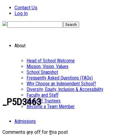
Contact Us
Log In
About
Head of School Welcome
Mission, Vision, Values
School Snapshot
Frequently Asked Questions (FAQs)
Why Choose an Independent School?
Diversity, Equity, Inclusion & Accessibility
Faculty and Staff
_P5D3463
Board of Trustees
Become a Team Member
Admissions
Comments are off for this post