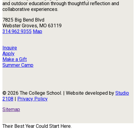
and outdoor education through thoughtful reflection and
collaborative experiences.
7825 Big Bend Blvd
Webster Groves, MO 63119
314.962.9355
Map
Inquire
Apply
Make a Gift
Summer Camp
© 2026 The College School. | Website developed by
Studio
2108
|
Privacy Policy
Sitemap
Their Best Year Could Start Here.