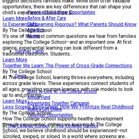
biggest decisions families make. While both offer valuable
opportunities, there are key differences that can shape your
Parent and Volunteer Opportunities
child’s experience. Class Size &...
Before & After Care
Learn More
Clubs
Is Experiential Learning Rigorous? What Parents Should Know
Athletics
By The College School
Alumni
It’s one of the most common questions we hear from families
exploring The College School—and an important one. At first
glance, experiential learning can look different from a
Summer Camp
traditional classroom. Students...
Learn More
Together We Learn: The Power of Cross-Grade Connections
By The College School
Giving
At The College School, learning thrives everywhere, including
across grade levels. These experiences connect students of
all ages, providing younger learners with role models to look
Ways to Give to The College School
up to and offering...
Annual Fund
Learn More
Adventuring Together Campaign
Less Screen, More Green: How We Prioritize Real Childhood
Make a Gift Online
By The College School
Volunteer Opportunities
How The College School supports healthy development
through experiential, immersive learning At The College
School, we believe childhood should be experienced—not
scrolled, swiped, or siloed. In a world where screens are...