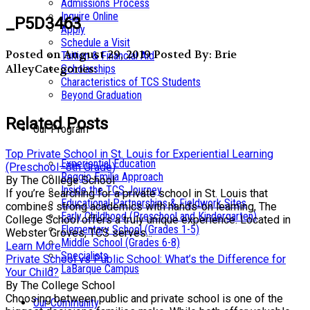
Admissions Process
Inquire Online
_P5D3463
Apply
Schedule a Visit
Posted on August 29, 2019
Posted By: Brie
Tuition & Financial Aid
Alley
Categories:
Scholarships
Characteristics of TCS Students
Beyond Graduation
Related Posts
Our Program
Top Private School in St. Louis for Experiential Learning
Experiential Education
(Preschool–8th Grade)
Reggio Emilia Approach
By The College School
Inside the TCS Journey
If you’re searching for a private school in St. Louis that
Educational Partnerships & Fieldwork Sites
combines strong academics with hands-on learning, The
Early Childhood (Preschool and Kindergarten)
College School offers a truly unique experience. Located in
Elementary School (Grades 1-5)
Webster Groves, TCS serves...
Middle School (Grades 6-8)
Learn More
Specialists
Private School vs Public School: What’s the Difference for
LaBarque Campus
Your Child?
By The College School
Choosing between public and private school is one of the
Our Community