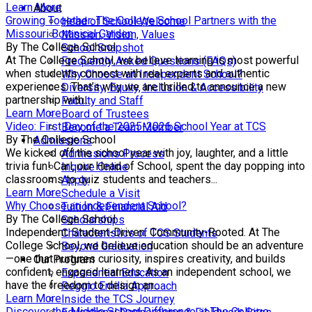
Learn More
About
Growing Together: The College School Partners with the
Head of School Welcome
Missouri Botanical Garden
Mission, Vision, Values
By The College School
School Snapshot
At The College School, we believe learning is most powerful
Frequently Asked Questions (FAQs)
when students connect with real experts and authentic
Why Choose an Independent School?
experiences. That’s why we are thrilled to announce a new
Diversity, Equity, Inclusion & Accessibility
partnership with...
Faculty and Staff
Learn More
Board of Trustees
Video: First Day of the 2025-2026 School Year at TCS
Become a Team Member
By The College School
Admissions
We kicked off the school year with joy, laughter, and a little
Admissions Process
trivia fun! Carl, our Head of School, spent the day popping into
Inquire Online
classrooms to quiz students and teachers...
Apply
Learn More
Schedule a Visit
Why Choose an Independent School?
Tuition & Financial Aid
By The College School
Scholarships
Independent. Student-Driven. Community-Rooted. At The
Characteristics of TCS Students
College School, we believe education should be an adventure
Beyond Graduation
—one that nurtures curiosity, inspires creativity, and builds
Our Program
confident, engaged learners. As an independent school, we
Experiential Education
have the freedom to design an...
Reggio Emilia Approach
Learn More
Inside the TCS Journey
Discover the Middle School Difference at The College