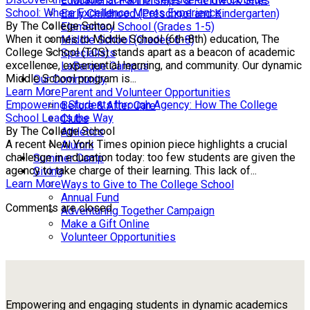
Educational Partnerships & Fieldwork Sites
School: Where Excellence Meets Experience
Early Childhood (Preschool and Kindergarten)
By The College School
Elementary School (Grades 1-5)
When it comes to Middle School (6th-8th) education, The
Middle School (Grades 6-8)
College School (TCS) stands apart as a beacon of academic
Specialists
excellence, experiential learning, and community. Our dynamic
LaBarque Campus
Middle School program is...
Our Community
Learn More
Parent and Volunteer Opportunities
Empowering Students through Agency: How The College
Before & After Care
School Leads the Way
Clubs
By The College School
Athletics
A recent New York Times opinion piece highlights a crucial
Alumni
challenge in education today: too few students are given the
Summer Camp
agency to take charge of their learning. This lack of...
Giving
Learn More
Ways to Give to The College School
Annual Fund
Comments are closed.
Adventuring Together Campaign
Make a Gift Online
Volunteer Opportunities
Empowering and engaging students in dynamic academics