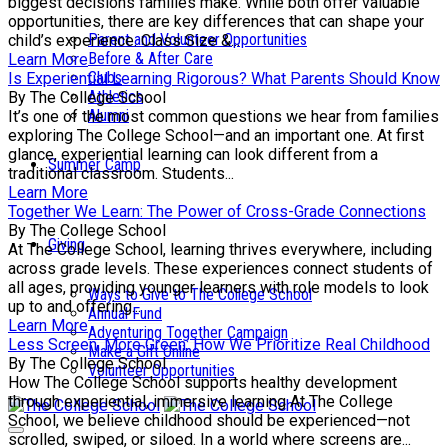
biggest decisions families make. While both offer valuable
opportunities, there are key differences that can shape your
Parent and Volunteer Opportunities
child’s experience. Class Size &...
Before & After Care
Learn More
Clubs
Is Experiential Learning Rigorous? What Parents Should Know
Athletics
By The College School
Alumni
It’s one of the most common questions we hear from families
exploring The College School—and an important one. At first
glance, experiential learning can look different from a
Summer Camp
traditional classroom. Students...
Learn More
Together We Learn: The Power of Cross-Grade Connections
By The College School
Giving
At The College School, learning thrives everywhere, including
across grade levels. These experiences connect students of
all ages, providing younger learners with role models to look
Ways to Give to The College School
up to and offering...
Annual Fund
Learn More
Adventuring Together Campaign
Less Screen, More Green: How We Prioritize Real Childhood
Make a Gift Online
By The College School
Volunteer Opportunities
How The College School supports healthy development
through experiential, immersive learning At The College
School, we believe childhood should be experienced—not
scrolled, swiped, or siloed. In a world where screens are...