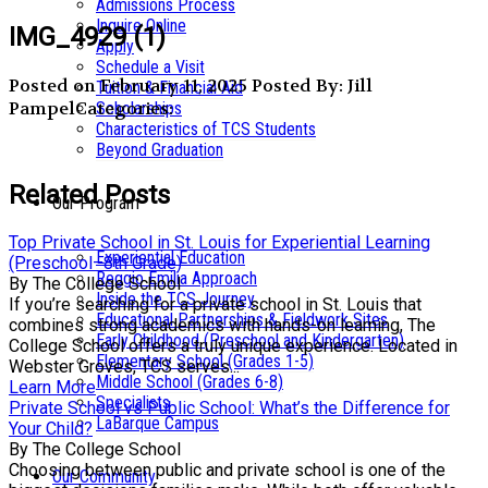
Admissions Process
Inquire Online
IMG_4929 (1)
Apply
Schedule a Visit
Posted on February 11, 2025
Posted By: Jill
Tuition & Financial Aid
Pampel
Categories:
Scholarships
Characteristics of TCS Students
Beyond Graduation
Related Posts
Our Program
Top Private School in St. Louis for Experiential Learning
Experiential Education
(Preschool–8th Grade)
Reggio Emilia Approach
By The College School
Inside the TCS Journey
If you’re searching for a private school in St. Louis that
Educational Partnerships & Fieldwork Sites
combines strong academics with hands-on learning, The
Early Childhood (Preschool and Kindergarten)
College School offers a truly unique experience. Located in
Elementary School (Grades 1-5)
Webster Groves, TCS serves...
Middle School (Grades 6-8)
Learn More
Specialists
Private School vs Public School: What’s the Difference for
LaBarque Campus
Your Child?
By The College School
Choosing between public and private school is one of the
Our Community