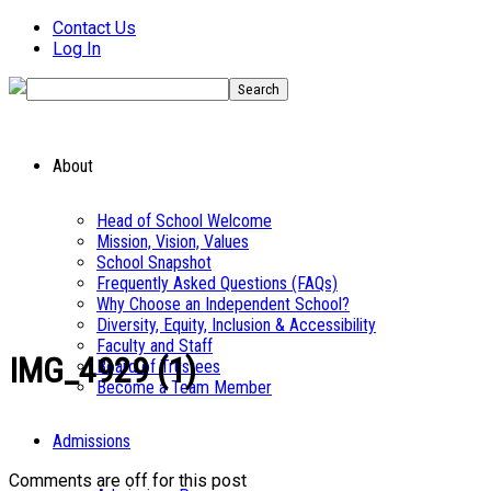
Contact Us
Log In
About
Head of School Welcome
Mission, Vision, Values
School Snapshot
Frequently Asked Questions (FAQs)
Why Choose an Independent School?
Diversity, Equity, Inclusion & Accessibility
Faculty and Staff
IMG_4929 (1)
Board of Trustees
Become a Team Member
Admissions
Comments are off for this post