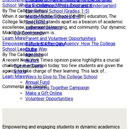
Educational Partnerships & Fieldwork Sites
School: Where Excellence Meets Experience
Early Childhood (Preschool and Kindergarten)
By The College School
Elementary School (Grades 1-5)
When it comes to Middle School (6th-8th) education, The
Middle School (Grades 6-8)
College School (TCS) stands apart as a beacon of academic
Specialists
excellence, experiential learning, and community. Our dynamic
LaBarque Campus
Middle School program is...
Our Community
Learn More
Parent and Volunteer Opportunities
Empowering Students through Agency: How The College
Before & After Care
School Leads the Way
Clubs
By The College School
Athletics
A recent New York Times opinion piece highlights a crucial
Alumni
challenge in education today: too few students are given the
Summer Camp
agency to take charge of their learning. This lack of...
Giving
Learn More
Ways to Give to The College School
Annual Fund
Comments are closed.
Adventuring Together Campaign
Make a Gift Online
Volunteer Opportunities
Empowering and engaging students in dynamic academics