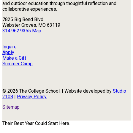
and outdoor education through thoughtful reflection and
collaborative experiences.
7825 Big Bend Blvd
Webster Groves, MO 63119
314.962.9355
Map
Inquire
Apply
Make a Gift
Summer Camp
© 2026 The College School. | Website developed by
Studio
2108
|
Privacy Policy
Sitemap
Their Best Year Could Start Here.