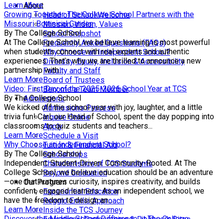
Learn More
About
Growing Together: The College School Partners with the
Head of School Welcome
Missouri Botanical Garden
Mission, Vision, Values
By The College School
School Snapshot
At The College School, we believe learning is most powerful
Frequently Asked Questions (FAQs)
when students connect with real experts and authentic
Why Choose an Independent School?
experiences. That’s why we are thrilled to announce a new
Diversity, Equity, Inclusion & Accessibility
partnership with...
Faculty and Staff
Learn More
Board of Trustees
Video: First Day of the 2025-2026 School Year at TCS
Become a Team Member
By The College School
Admissions
We kicked off the school year with joy, laughter, and a little
Admissions Process
trivia fun! Carl, our Head of School, spent the day popping into
Inquire Online
classrooms to quiz students and teachers...
Apply
Learn More
Schedule a Visit
Why Choose an Independent School?
Tuition & Financial Aid
By The College School
Scholarships
Independent. Student-Driven. Community-Rooted. At The
Characteristics of TCS Students
College School, we believe education should be an adventure
Beyond Graduation
—one that nurtures curiosity, inspires creativity, and builds
Our Program
confident, engaged learners. As an independent school, we
Experiential Education
have the freedom to design an...
Reggio Emilia Approach
Learn More
Inside the TCS Journey
Discover the Middle School Difference at The College