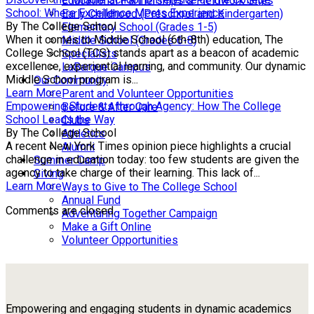
Educational Partnerships & Fieldwork Sites
School: Where Excellence Meets Experience
Early Childhood (Preschool and Kindergarten)
By The College School
Elementary School (Grades 1-5)
When it comes to Middle School (6th-8th) education, The
Middle School (Grades 6-8)
College School (TCS) stands apart as a beacon of academic
Specialists
excellence, experiential learning, and community. Our dynamic
LaBarque Campus
Middle School program is...
Our Community
Learn More
Parent and Volunteer Opportunities
Empowering Students through Agency: How The College
Before & After Care
School Leads the Way
Clubs
By The College School
Athletics
A recent New York Times opinion piece highlights a crucial
Alumni
challenge in education today: too few students are given the
Summer Camp
agency to take charge of their learning. This lack of...
Giving
Learn More
Ways to Give to The College School
Annual Fund
Comments are closed.
Adventuring Together Campaign
Make a Gift Online
Volunteer Opportunities
Empowering and engaging students in dynamic academics