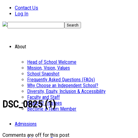
Contact Us
Log In
About
Head of School Welcome
Mission, Vision, Values
School Snapshot
Frequently Asked Questions (FAQs)
Why Choose an Independent School?
Diversity, Equity, Inclusion & Accessibility
Faculty and Staff
DSC_0825 (1)
Board of Trustees
Become a Team Member
Admissions
Comments are off for this post