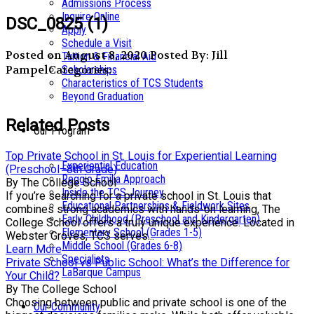
Admissions Process
Inquire Online
DSC_0825 (1)
Apply
Schedule a Visit
Posted on August 8, 2020
Posted By: Jill
Tuition & Financial Aid
Pampel
Categories:
Scholarships
Characteristics of TCS Students
Beyond Graduation
Related Posts
Our Program
Top Private School in St. Louis for Experiential Learning
Experiential Education
(Preschool–8th Grade)
Reggio Emilia Approach
By The College School
Inside the TCS Journey
If you’re searching for a private school in St. Louis that
Educational Partnerships & Fieldwork Sites
combines strong academics with hands-on learning, The
Early Childhood (Preschool and Kindergarten)
College School offers a truly unique experience. Located in
Elementary School (Grades 1-5)
Webster Groves, TCS serves...
Middle School (Grades 6-8)
Learn More
Specialists
Private School vs Public School: What’s the Difference for
LaBarque Campus
Your Child?
By The College School
Choosing between public and private school is one of the
Our Community