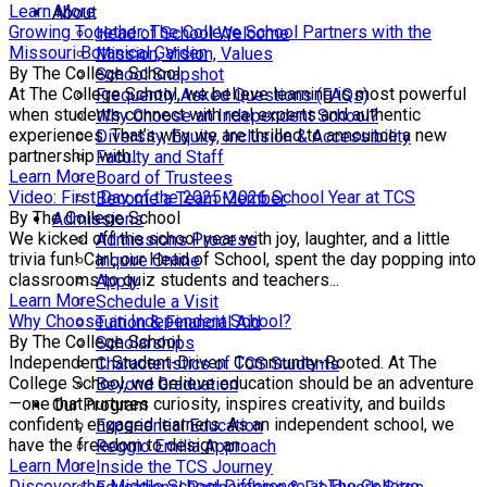
Learn More
About
Growing Together: The College School Partners with the
Head of School Welcome
Missouri Botanical Garden
Mission, Vision, Values
By The College School
School Snapshot
At The College School, we believe learning is most powerful
Frequently Asked Questions (FAQs)
when students connect with real experts and authentic
Why Choose an Independent School?
experiences. That’s why we are thrilled to announce a new
Diversity, Equity, Inclusion & Accessibility
partnership with...
Faculty and Staff
Learn More
Board of Trustees
Video: First Day of the 2025-2026 School Year at TCS
Become a Team Member
By The College School
Admissions
We kicked off the school year with joy, laughter, and a little
Admissions Process
trivia fun! Carl, our Head of School, spent the day popping into
Inquire Online
classrooms to quiz students and teachers...
Apply
Learn More
Schedule a Visit
Why Choose an Independent School?
Tuition & Financial Aid
By The College School
Scholarships
Independent. Student-Driven. Community-Rooted. At The
Characteristics of TCS Students
College School, we believe education should be an adventure
Beyond Graduation
—one that nurtures curiosity, inspires creativity, and builds
Our Program
confident, engaged learners. As an independent school, we
Experiential Education
have the freedom to design an...
Reggio Emilia Approach
Learn More
Inside the TCS Journey
Discover the Middle School Difference at The College