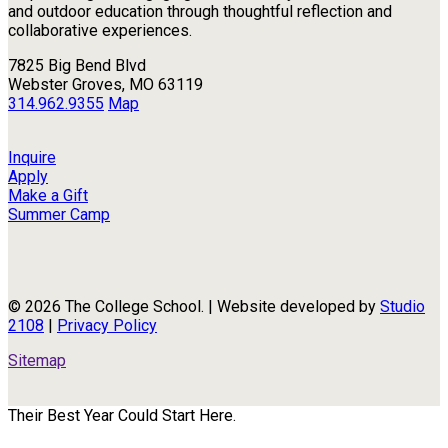
and outdoor education through thoughtful reflection and
collaborative experiences.
7825 Big Bend Blvd
Webster Groves, MO 63119
314.962.9355
Map
Inquire
Apply
Make a Gift
Summer Camp
© 2026 The College School. | Website developed by
Studio
2108
|
Privacy Policy
Sitemap
Their Best Year Could Start Here.