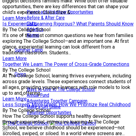
biggest decisions families make. While both offer valuable
opportunities, there are key differences that can shape your
Parent and Volunteer Opportunities
child’s experience. Class Size &...
Before & After Care
Learn More
Clubs
Is Experiential Learning Rigorous? What Parents Should Know
Athletics
By The College School
Alumni
It’s one of the most common questions we hear from families
exploring The College School—and an important one. At first
glance, experiential learning can look different from a
Summer Camp
traditional classroom. Students...
Learn More
Together We Learn: The Power of Cross-Grade Connections
By The College School
Giving
At The College School, learning thrives everywhere, including
across grade levels. These experiences connect students of
all ages, providing younger learners with role models to look
Ways to Give to The College School
up to and offering...
Annual Fund
Learn More
Adventuring Together Campaign
Less Screen, More Green: How We Prioritize Real Childhood
Make a Gift Online
By The College School
Volunteer Opportunities
How The College School supports healthy development
through experiential, immersive learning At The College
School, we believe childhood should be experienced—not
scrolled, swiped, or siloed. In a world where screens are...