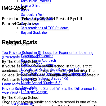
Admissions Process
Inquire Online
IMG-2648
Apply
Schedule a Visit
Posted on February 29, 2024
Posted By: Jill
Tuition & Financial Aid
Pampel
Categories:
Scholarships
Characteristics of TCS Students
Beyond Graduation
Related Posts
Our Program
Top Private School in St. Louis for Experiential Learning
Experiential Education
(Preschool–8th Grade)
Reggio Emilia Approach
By The College School
Inside the TCS Journey
If you’re searching for a private school in St. Louis that
Educational Partnerships & Fieldwork Sites
combines strong academics with hands-on learning, The
Early Childhood (Preschool and Kindergarten)
College School offers a truly unique experience. Located in
Elementary School (Grades 1-5)
Webster Groves, TCS serves...
Middle School (Grades 6-8)
Learn More
Specialists
Private School vs Public School: What’s the Difference for
LaBarque Campus
Your Child?
By The College School
Choosing between public and private school is one of the
Our Community