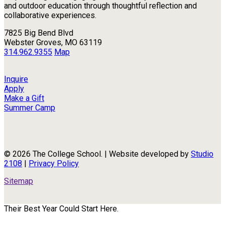
and outdoor education through thoughtful reflection and
collaborative experiences.
7825 Big Bend Blvd
Webster Groves, MO 63119
314.962.9355
Map
Inquire
Apply
Make a Gift
Summer Camp
© 2026 The College School. | Website developed by
Studio
2108
|
Privacy Policy
Sitemap
Their Best Year Could Start Here.