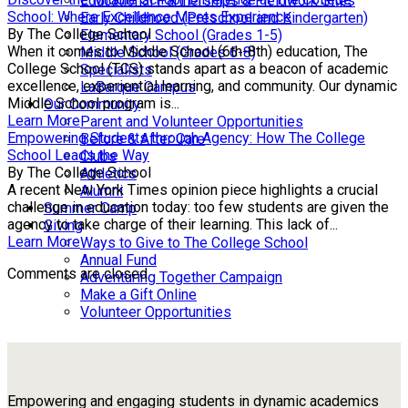
Educational Partnerships & Fieldwork Sites
School: Where Excellence Meets Experience
Early Childhood (Preschool and Kindergarten)
By The College School
Elementary School (Grades 1-5)
When it comes to Middle School (6th-8th) education, The
Middle School (Grades 6-8)
College School (TCS) stands apart as a beacon of academic
Specialists
excellence, experiential learning, and community. Our dynamic
LaBarque Campus
Middle School program is...
Our Community
Learn More
Parent and Volunteer Opportunities
Empowering Students through Agency: How The College
Before & After Care
School Leads the Way
Clubs
By The College School
Athletics
A recent New York Times opinion piece highlights a crucial
Alumni
challenge in education today: too few students are given the
Summer Camp
agency to take charge of their learning. This lack of...
Giving
Learn More
Ways to Give to The College School
Annual Fund
Comments are closed.
Adventuring Together Campaign
Make a Gift Online
Volunteer Opportunities
Empowering and engaging students in dynamic academics