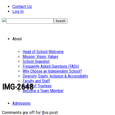
Contact Us
Log In
About
Head of School Welcome
Mission, Vision, Values
School Snapshot
Frequently Asked Questions (FAQs)
Why Choose an Independent School?
Diversity, Equity, Inclusion & Accessibility
Faculty and Staff
IMG-2648
Board of Trustees
Become a Team Member
Admissions
Comments are off for this post