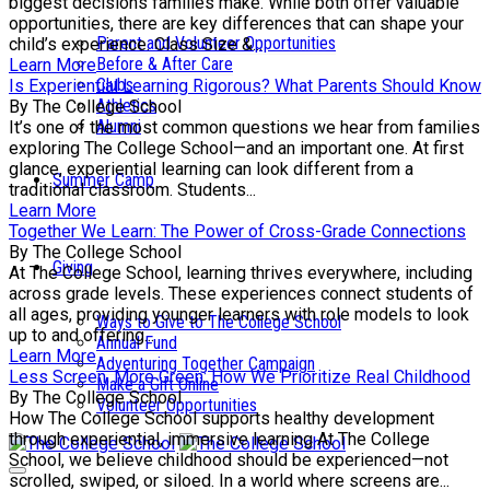
biggest decisions families make. While both offer valuable
opportunities, there are key differences that can shape your
Parent and Volunteer Opportunities
child’s experience. Class Size &...
Before & After Care
Learn More
Clubs
Is Experiential Learning Rigorous? What Parents Should Know
Athletics
By The College School
Alumni
It’s one of the most common questions we hear from families
exploring The College School—and an important one. At first
glance, experiential learning can look different from a
Summer Camp
traditional classroom. Students...
Learn More
Together We Learn: The Power of Cross-Grade Connections
By The College School
Giving
At The College School, learning thrives everywhere, including
across grade levels. These experiences connect students of
all ages, providing younger learners with role models to look
Ways to Give to The College School
up to and offering...
Annual Fund
Learn More
Adventuring Together Campaign
Less Screen, More Green: How We Prioritize Real Childhood
Make a Gift Online
By The College School
Volunteer Opportunities
How The College School supports healthy development
through experiential, immersive learning At The College
School, we believe childhood should be experienced—not
scrolled, swiped, or siloed. In a world where screens are...