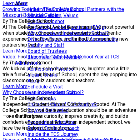
Learn More
About
Growing Together: The College School Partners with the
Head of School Welcome
Missouri Botanical Garden
Mission, Vision, Values
By The College School
School Snapshot
At The College School, we believe learning is most powerful
Frequently Asked Questions (FAQs)
when students connect with real experts and authentic
Why Choose an Independent School?
experiences. That’s why we are thrilled to announce a new
Diversity, Equity, Inclusion & Accessibility
partnership with...
Faculty and Staff
Learn More
Board of Trustees
Video: First Day of the 2025-2026 School Year at TCS
Become a Team Member
By The College School
Admissions
We kicked off the school year with joy, laughter, and a little
Admissions Process
trivia fun! Carl, our Head of School, spent the day popping into
Inquire Online
classrooms to quiz students and teachers...
Apply
Learn More
Schedule a Visit
Why Choose an Independent School?
Tuition & Financial Aid
By The College School
Scholarships
Independent. Student-Driven. Community-Rooted. At The
Characteristics of TCS Students
College School, we believe education should be an adventure
Beyond Graduation
—one that nurtures curiosity, inspires creativity, and builds
Our Program
confident, engaged learners. As an independent school, we
Experiential Education
have the freedom to design an...
Reggio Emilia Approach
Learn More
Inside the TCS Journey
Discover the Middle School Difference at The College