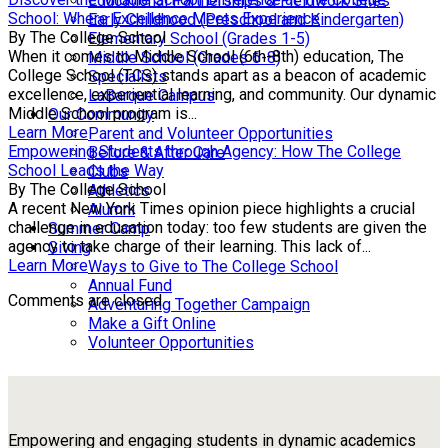
Educational Partnerships & Fieldwork Sites
School: Where Excellence Meets Experience
Early Childhood (Preschool and Kindergarten)
By The College School
Elementary School (Grades 1-5)
When it comes to Middle School (6th-8th) education, The
Middle School (Grades 6-8)
College School (TCS) stands apart as a beacon of academic
Specialists
excellence, experiential learning, and community. Our dynamic
LaBarque Campus
Middle School program is...
Our Community
Learn More
Parent and Volunteer Opportunities
Empowering Students through Agency: How The College
Before & After Care
School Leads the Way
Clubs
By The College School
Athletics
A recent New York Times opinion piece highlights a crucial
Alumni
challenge in education today: too few students are given the
Summer Camp
agency to take charge of their learning. This lack of...
Giving
Learn More
Ways to Give to The College School
Annual Fund
Comments are closed.
Adventuring Together Campaign
Make a Gift Online
Volunteer Opportunities
Empowering and engaging students in dynamic academics