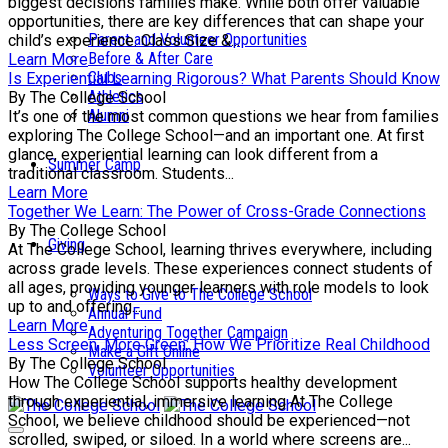
biggest decisions families make. While both offer valuable
opportunities, there are key differences that can shape your
Parent and Volunteer Opportunities
child’s experience. Class Size &...
Before & After Care
Learn More
Clubs
Is Experiential Learning Rigorous? What Parents Should Know
Athletics
By The College School
Alumni
It’s one of the most common questions we hear from families
exploring The College School—and an important one. At first
glance, experiential learning can look different from a
Summer Camp
traditional classroom. Students...
Learn More
Together We Learn: The Power of Cross-Grade Connections
By The College School
Giving
At The College School, learning thrives everywhere, including
across grade levels. These experiences connect students of
all ages, providing younger learners with role models to look
Ways to Give to The College School
up to and offering...
Annual Fund
Learn More
Adventuring Together Campaign
Less Screen, More Green: How We Prioritize Real Childhood
Make a Gift Online
By The College School
Volunteer Opportunities
How The College School supports healthy development
through experiential, immersive learning At The College
School, we believe childhood should be experienced—not
scrolled, swiped, or siloed. In a world where screens are...