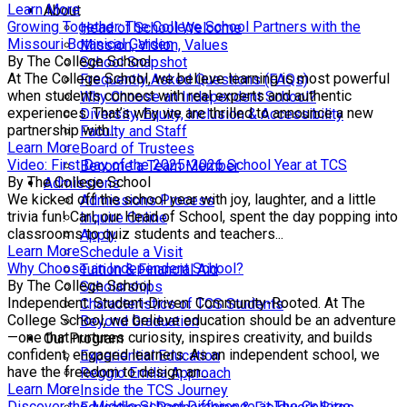
Learn More
About
Growing Together: The College School Partners with the
Head of School Welcome
Missouri Botanical Garden
Mission, Vision, Values
By The College School
School Snapshot
At The College School, we believe learning is most powerful
Frequently Asked Questions (FAQs)
when students connect with real experts and authentic
Why Choose an Independent School?
experiences. That’s why we are thrilled to announce a new
Diversity, Equity, Inclusion & Accessibility
partnership with...
Faculty and Staff
Learn More
Board of Trustees
Video: First Day of the 2025-2026 School Year at TCS
Become a Team Member
By The College School
Admissions
We kicked off the school year with joy, laughter, and a little
Admissions Process
trivia fun! Carl, our Head of School, spent the day popping into
Inquire Online
classrooms to quiz students and teachers...
Apply
Learn More
Schedule a Visit
Why Choose an Independent School?
Tuition & Financial Aid
By The College School
Scholarships
Independent. Student-Driven. Community-Rooted. At The
Characteristics of TCS Students
College School, we believe education should be an adventure
Beyond Graduation
—one that nurtures curiosity, inspires creativity, and builds
Our Program
confident, engaged learners. As an independent school, we
Experiential Education
have the freedom to design an...
Reggio Emilia Approach
Learn More
Inside the TCS Journey
Discover the Middle School Difference at The College