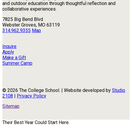
and outdoor education through thoughtful reflection and
collaborative experiences.
7825 Big Bend Blvd
Webster Groves, MO 63119
314.962.9355
Map
Inquire
Apply
Make a Gift
Summer Camp
© 2026 The College School. | Website developed by
Studio
2108
|
Privacy Policy
Sitemap
Their Best Year Could Start Here.