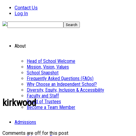
Contact Us
Log In
About
Head of School Welcome
Mission, Vision, Values
School Snapshot
Frequently Asked Questions (FAQs)
Why Choose an Independent School?
Diversity, Equity, Inclusion & Accessibility
Faculty and Staff
kirkwood
Board of Trustees
Become a Team Member
Admissions
Comments are off for this post