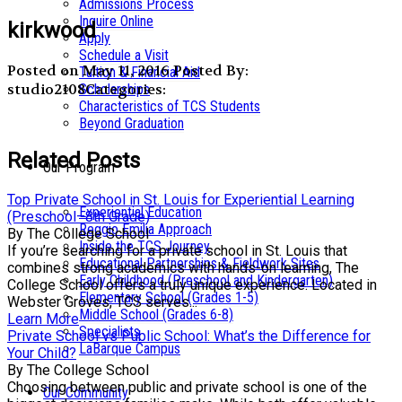
Admissions Process
Inquire Online
kirkwood
Apply
Schedule a Visit
Posted on May 11, 2016
Posted By:
Tuition & Financial Aid
studio2108
Categories:
Scholarships
Characteristics of TCS Students
Beyond Graduation
Related Posts
Our Program
Top Private School in St. Louis for Experiential Learning
Experiential Education
(Preschool–8th Grade)
Reggio Emilia Approach
By The College School
Inside the TCS Journey
If you’re searching for a private school in St. Louis that
Educational Partnerships & Fieldwork Sites
combines strong academics with hands-on learning, The
Early Childhood (Preschool and Kindergarten)
College School offers a truly unique experience. Located in
Elementary School (Grades 1-5)
Webster Groves, TCS serves...
Middle School (Grades 6-8)
Learn More
Specialists
Private School vs Public School: What’s the Difference for
LaBarque Campus
Your Child?
By The College School
Choosing between public and private school is one of the
Our Community