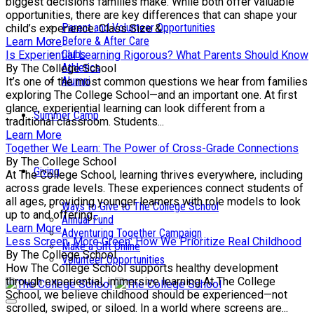
biggest decisions families make. While both offer valuable
opportunities, there are key differences that can shape your
Parent and Volunteer Opportunities
child’s experience. Class Size &...
Before & After Care
Learn More
Clubs
Is Experiential Learning Rigorous? What Parents Should Know
Athletics
By The College School
Alumni
It’s one of the most common questions we hear from families
exploring The College School—and an important one. At first
glance, experiential learning can look different from a
Summer Camp
traditional classroom. Students...
Learn More
Together We Learn: The Power of Cross-Grade Connections
By The College School
Giving
At The College School, learning thrives everywhere, including
across grade levels. These experiences connect students of
all ages, providing younger learners with role models to look
Ways to Give to The College School
up to and offering...
Annual Fund
Learn More
Adventuring Together Campaign
Less Screen, More Green: How We Prioritize Real Childhood
Make a Gift Online
By The College School
Volunteer Opportunities
How The College School supports healthy development
through experiential, immersive learning At The College
School, we believe childhood should be experienced—not
scrolled, swiped, or siloed. In a world where screens are...