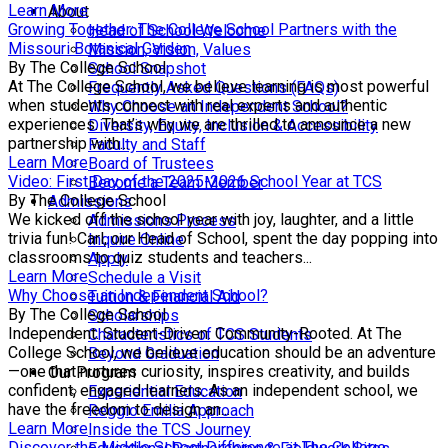
Learn More
About
Growing Together: The College School Partners with the
Head of School Welcome
Missouri Botanical Garden
Mission, Vision, Values
By The College School
School Snapshot
At The College School, we believe learning is most powerful
Frequently Asked Questions (FAQs)
when students connect with real experts and authentic
Why Choose an Independent School?
experiences. That’s why we are thrilled to announce a new
Diversity, Equity, Inclusion & Accessibility
partnership with...
Faculty and Staff
Learn More
Board of Trustees
Video: First Day of the 2025-2026 School Year at TCS
Become a Team Member
By The College School
Admissions
We kicked off the school year with joy, laughter, and a little
Admissions Process
trivia fun! Carl, our Head of School, spent the day popping into
Inquire Online
classrooms to quiz students and teachers...
Apply
Learn More
Schedule a Visit
Why Choose an Independent School?
Tuition & Financial Aid
By The College School
Scholarships
Independent. Student-Driven. Community-Rooted. At The
Characteristics of TCS Students
College School, we believe education should be an adventure
Beyond Graduation
—one that nurtures curiosity, inspires creativity, and builds
Our Program
confident, engaged learners. As an independent school, we
Experiential Education
have the freedom to design an...
Reggio Emilia Approach
Learn More
Inside the TCS Journey
Discover the Middle School Difference at The College