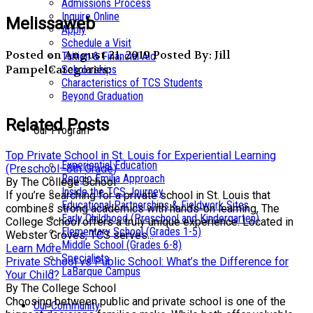
Admissions Process
Inquire Online
Melissaweb
Apply
Schedule a Visit
Posted on August 21, 2019
Posted By: Jill
Tuition & Financial Aid
Pampel
Categories:
Scholarships
Characteristics of TCS Students
Beyond Graduation
Related Posts
Our Program
Top Private School in St. Louis for Experiential Learning
Experiential Education
(Preschool–8th Grade)
Reggio Emilia Approach
By The College School
Inside the TCS Journey
If you’re searching for a private school in St. Louis that
Educational Partnerships & Fieldwork Sites
combines strong academics with hands-on learning, The
Early Childhood (Preschool and Kindergarten)
College School offers a truly unique experience. Located in
Elementary School (Grades 1-5)
Webster Groves, TCS serves...
Middle School (Grades 6-8)
Learn More
Specialists
Private School vs Public School: What’s the Difference for
LaBarque Campus
Your Child?
By The College School
Choosing between public and private school is one of the
Our Community