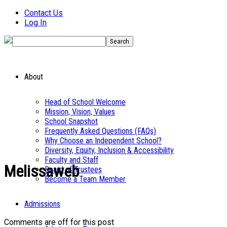
Contact Us
Log In
About
Head of School Welcome
Mission, Vision, Values
School Snapshot
Frequently Asked Questions (FAQs)
Why Choose an Independent School?
Diversity, Equity, Inclusion & Accessibility
Faculty and Staff
Melissaweb
Board of Trustees
Become a Team Member
Admissions
Comments are off for this post