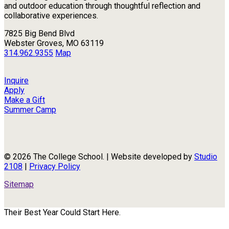
and outdoor education through thoughtful reflection and
collaborative experiences.
7825 Big Bend Blvd
Webster Groves, MO 63119
314.962.9355
Map
Inquire
Apply
Make a Gift
Summer Camp
© 2026 The College School. | Website developed by
Studio
2108
|
Privacy Policy
Sitemap
Their Best Year Could Start Here.