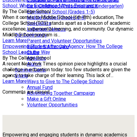
Educational Partnerships & Fieldwork Sites
School: Where Excellence Meets Experience
Early Childhood (Preschool and Kindergarten)
By The College School
Elementary School (Grades 1-5)
When it comes to Middle School (6th-8th) education, The
Middle School (Grades 6-8)
College School (TCS) stands apart as a beacon of academic
Specialists
excellence, experiential learning, and community. Our dynamic
LaBarque Campus
Middle School program is...
Our Community
Learn More
Parent and Volunteer Opportunities
Empowering Students through Agency: How The College
Before & After Care
School Leads the Way
Clubs
By The College School
Athletics
A recent New York Times opinion piece highlights a crucial
Alumni
challenge in education today: too few students are given the
Summer Camp
agency to take charge of their learning. This lack of...
Giving
Learn More
Ways to Give to The College School
Annual Fund
Comments are closed.
Adventuring Together Campaign
Make a Gift Online
Volunteer Opportunities
Empowering and engaging students in dynamic academics