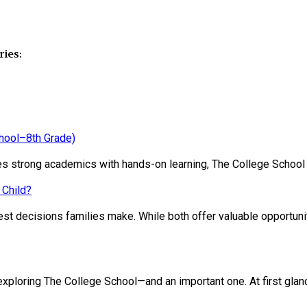
ies:
chool–8th Grade)
ines strong academics with hands-on learning, The College School
 Child?
st decisions families make. While both offer valuable opportunit
loring The College School—and an important one. At first glance, 