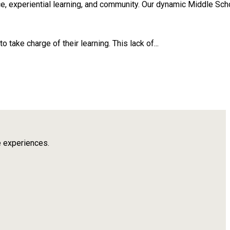
, experiential learning, and community. Our dynamic Middle Scho
take charge of their learning. This lack of...
e experiences.