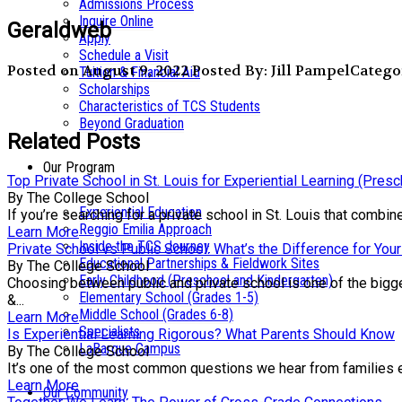
Admissions Process
Inquire Online
Geraldweb
Apply
Schedule a Visit
Posted on August 9, 2022
Posted By: Jill Pampel
Categor
Tuition & Financial Aid
Scholarships
Characteristics of TCS Students
Beyond Graduation
Related Posts
Our Program
Top Private School in St. Louis for Experiential Learning (Pres
By The College School
Experiential Education
If you’re searching for a private school in St. Louis that comb
Reggio Emilia Approach
Learn More
Inside the TCS Journey
Private School vs Public School: What’s the Difference for Your
Educational Partnerships & Fieldwork Sites
By The College School
Early Childhood (Preschool and Kindergarten)
Choosing between public and private school is one of the bigge
Elementary School (Grades 1-5)
&...
Middle School (Grades 6-8)
Learn More
Specialists
Is Experiential Learning Rigorous? What Parents Should Know
LaBarque Campus
By The College School
It’s one of the most common questions we hear from families exp
Learn More
Our Community