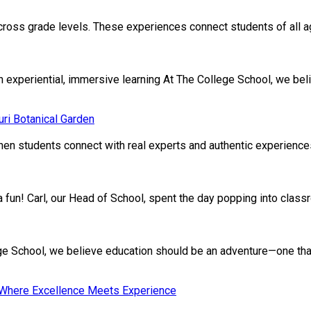
cross grade levels. These experiences connect students of all age
xperiential, immersive learning At The College School, we beli
ri Botanical Garden
en students connect with real experts and authentic experiences.
ivia fun! Carl, our Head of School, spent the day popping into clas
School, we believe education should be an adventure—one that nu
: Where Excellence Meets Experience