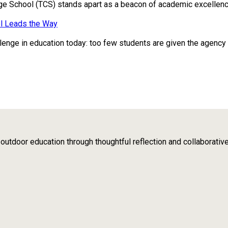
ge School (TCS) stands apart as a beacon of academic excellence
l Leads the Way
enge in education today: too few students are given the agency to 
tdoor education through thoughtful reflection and collaborativ