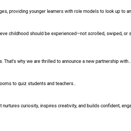
s, providing younger learners with role models to look up to and
eve childhood should be experienced—not scrolled, swiped, or si
 That’s why we are thrilled to announce a new partnership with...
srooms to quiz students and teachers...
rtures curiosity, inspires creativity, and builds confident, eng