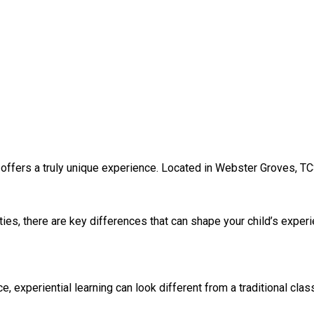
 offers a truly unique experience. Located in Webster Groves, TC
ies, there are key differences that can shape your child’s exper
experiential learning can look different from a traditional clas