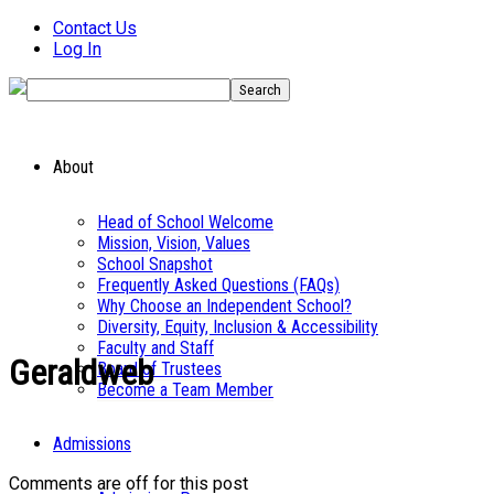
Contact Us
Log In
About
Head of School Welcome
Mission, Vision, Values
School Snapshot
Frequently Asked Questions (FAQs)
Why Choose an Independent School?
Diversity, Equity, Inclusion & Accessibility
Faculty and Staff
Geraldweb
Board of Trustees
Become a Team Member
Admissions
Comments are off for this post