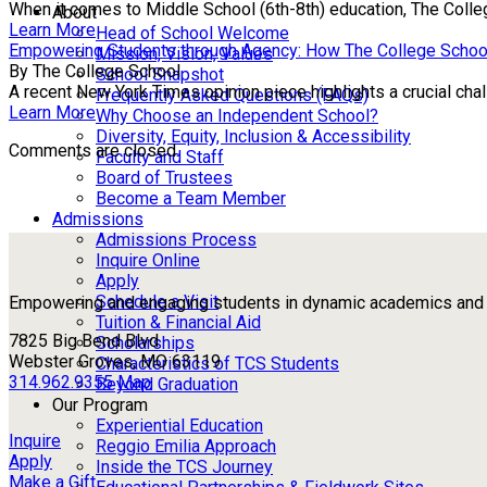
When it comes to Middle School (6th-8th) education, The Colle
About
Learn More
Head of School Welcome
Empowering Students through Agency: How The College Schoo
Mission, Vision, Values
By The College School
School Snapshot
A recent New York Times opinion piece highlights a crucial chall
Frequently Asked Questions (FAQs)
Learn More
Why Choose an Independent School?
Diversity, Equity, Inclusion & Accessibility
Comments are closed.
Faculty and Staff
Board of Trustees
Become a Team Member
Admissions
Admissions Process
Inquire Online
Apply
Schedule a Visit
Empowering and engaging students in dynamic academics and ou
Tuition & Financial Aid
7825 Big Bend Blvd
Scholarships
Webster Groves, MO 63119
Characteristics of TCS Students
314.962.9355
Map
Beyond Graduation
Our Program
Experiential Education
Inquire
Reggio Emilia Approach
Apply
Inside the TCS Journey
Make a Gift