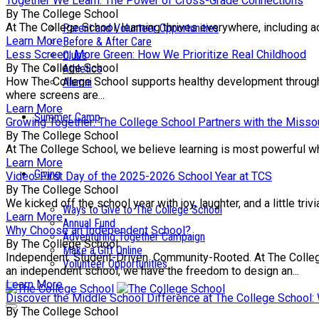
Together We Learn: The Power of Cross-Grade Connections
By The College School
At The College School, learning thrives everywhere, including a
Parent and Volunteer Opportunities
Learn More
Before & After Care
Less Screen, More Green: How We Prioritize Real Childhood
Clubs
By The College School
Athletics
How The College School supports healthy development through e
Alumni
where screens are...
Learn More
Summer Camp
Growing Together: The College School Partners with the Missou
By The College School
At The College School, we believe learning is most powerful wh
Learn More
Giving
Video: First Day of the 2025-2026 School Year at TCS
By The College School
We kicked off the school year with joy, laughter, and a little tr
Ways to Give to The College School
Learn More
Annual Fund
Why Choose an Independent School?
Adventuring Together Campaign
By The College School
Make a Gift Online
Independent. Student-Driven. Community-Rooted. At The College 
Volunteer Opportunities
an independent school, we have the freedom to design an...
Learn More
Discover the Middle School Difference at The College School
By The College School