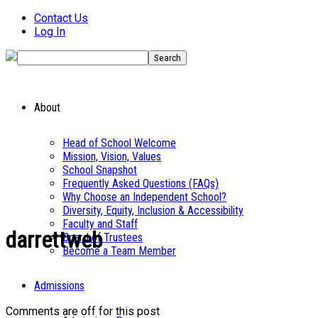
Contact Us
Log In
About
Head of School Welcome
Mission, Vision, Values
School Snapshot
Frequently Asked Questions (FAQs)
Why Choose an Independent School?
Diversity, Equity, Inclusion & Accessibility
Faculty and Staff
darrettweb
Board of Trustees
Become a Team Member
Admissions
Comments are off for this post