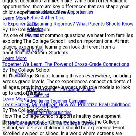
biggest decisions families make. While both offer valuable
opportunities, there are key differences that can shape your
Parent and Volunteer Opportunities
child’s experience. Class Size &...
Before & After Care
Learn More
Clubs
Is Experiential Learning Rigorous? What Parents Should Know
Athletics
By The College School
Alumni
It’s one of the most common questions we hear from families
exploring The College School—and an important one. At first
glance, experiential learning can look different from a
Summer Camp
traditional classroom. Students...
Learn More
Together We Learn: The Power of Cross-Grade Connections
By The College School
Giving
At The College School, learning thrives everywhere, including
across grade levels. These experiences connect students of
all ages, providing younger learners with role models to look
Ways to Give to The College School
up to and offering...
Annual Fund
Learn More
Adventuring Together Campaign
Less Screen, More Green: How We Prioritize Real Childhood
Make a Gift Online
By The College School
Volunteer Opportunities
How The College School supports healthy development
through experiential, immersive learning At The College
School, we believe childhood should be experienced—not
scrolled, swiped, or siloed. In a world where screens are...