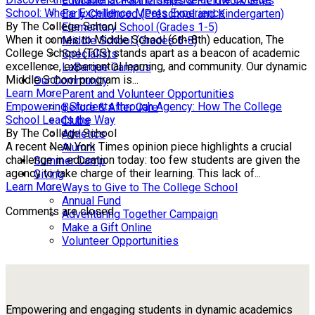
Educational Partnerships & Fieldwork Sites
School: Where Excellence Meets Experience
Early Childhood (Preschool and Kindergarten)
By The College School
Elementary School (Grades 1-5)
When it comes to Middle School (6th-8th) education, The
Middle School (Grades 6-8)
College School (TCS) stands apart as a beacon of academic
Specialists
excellence, experiential learning, and community. Our dynamic
LaBarque Campus
Middle School program is...
Our Community
Learn More
Parent and Volunteer Opportunities
Empowering Students through Agency: How The College
Before & After Care
School Leads the Way
Clubs
By The College School
Athletics
A recent New York Times opinion piece highlights a crucial
Alumni
challenge in education today: too few students are given the
Summer Camp
agency to take charge of their learning. This lack of...
Giving
Learn More
Ways to Give to The College School
Annual Fund
Comments are closed.
Adventuring Together Campaign
Make a Gift Online
Volunteer Opportunities
Empowering and engaging students in dynamic academics