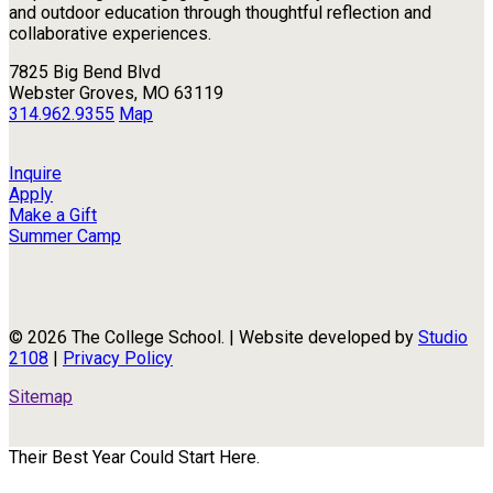
and outdoor education through thoughtful reflection and
collaborative experiences.
7825 Big Bend Blvd
Webster Groves, MO 63119
314.962.9355
Map
Inquire
Apply
Make a Gift
Summer Camp
© 2026 The College School. | Website developed by
Studio
2108
|
Privacy Policy
Sitemap
Their Best Year Could Start Here.