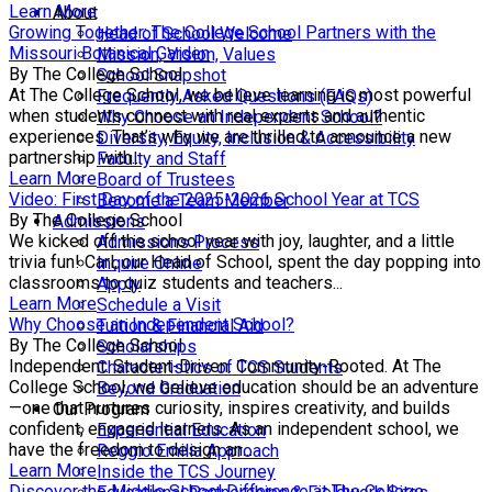
Learn More
About
Growing Together: The College School Partners with the
Head of School Welcome
Missouri Botanical Garden
Mission, Vision, Values
By The College School
School Snapshot
At The College School, we believe learning is most powerful
Frequently Asked Questions (FAQs)
when students connect with real experts and authentic
Why Choose an Independent School?
experiences. That’s why we are thrilled to announce a new
Diversity, Equity, Inclusion & Accessibility
partnership with...
Faculty and Staff
Learn More
Board of Trustees
Video: First Day of the 2025-2026 School Year at TCS
Become a Team Member
By The College School
Admissions
We kicked off the school year with joy, laughter, and a little
Admissions Process
trivia fun! Carl, our Head of School, spent the day popping into
Inquire Online
classrooms to quiz students and teachers...
Apply
Learn More
Schedule a Visit
Why Choose an Independent School?
Tuition & Financial Aid
By The College School
Scholarships
Independent. Student-Driven. Community-Rooted. At The
Characteristics of TCS Students
College School, we believe education should be an adventure
Beyond Graduation
—one that nurtures curiosity, inspires creativity, and builds
Our Program
confident, engaged learners. As an independent school, we
Experiential Education
have the freedom to design an...
Reggio Emilia Approach
Learn More
Inside the TCS Journey
Discover the Middle School Difference at The College