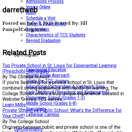
Admissions Process
Inquire Online
darrettweb
Apply
Schedule a Visit
Posted on July 7, 2023
Posted By: Jill
Tuition & Financial Aid
Pampel
Categories:
Scholarships
Characteristics of TCS Students
Beyond Graduation
Related Posts
Our Program
Top Private School in St. Louis for Experiential Learning
Experiential Education
(Preschool–8th Grade)
Reggio Emilia Approach
By The College School
Inside the TCS Journey
If you’re searching for a private school in St. Louis that
Educational Partnerships & Fieldwork Sites
combines strong academics with hands-on learning, The
Early Childhood (Preschool and Kindergarten)
College School offers a truly unique experience. Located in
Elementary School (Grades 1-5)
Webster Groves, TCS serves...
Middle School (Grades 6-8)
Learn More
Specialists
Private School vs Public School: What’s the Difference for
LaBarque Campus
Your Child?
By The College School
Choosing between public and private school is one of the
Our Community