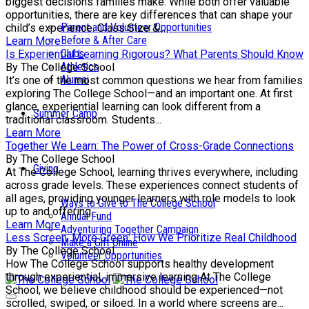
biggest decisions families make. While both offer valuable
opportunities, there are key differences that can shape your
Parent and Volunteer Opportunities
child’s experience. Class Size &...
Before & After Care
Learn More
Clubs
Is Experiential Learning Rigorous? What Parents Should Know
Athletics
By The College School
Alumni
It’s one of the most common questions we hear from families
exploring The College School—and an important one. At first
glance, experiential learning can look different from a
Summer Camp
traditional classroom. Students...
Learn More
Together We Learn: The Power of Cross-Grade Connections
By The College School
Giving
At The College School, learning thrives everywhere, including
across grade levels. These experiences connect students of
all ages, providing younger learners with role models to look
Ways to Give to The College School
up to and offering...
Annual Fund
Learn More
Adventuring Together Campaign
Less Screen, More Green: How We Prioritize Real Childhood
Make a Gift Online
By The College School
Volunteer Opportunities
How The College School supports healthy development
through experiential, immersive learning At The College
School, we believe childhood should be experienced—not
scrolled, swiped, or siloed. In a world where screens are...