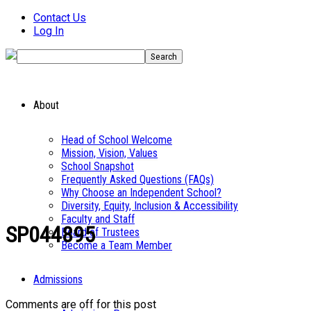
Contact Us
Log In
About
Head of School Welcome
Mission, Vision, Values
School Snapshot
Frequently Asked Questions (FAQs)
Why Choose an Independent School?
Diversity, Equity, Inclusion & Accessibility
Faculty and Staff
SP044895
Board of Trustees
Become a Team Member
Admissions
Comments are off for this post