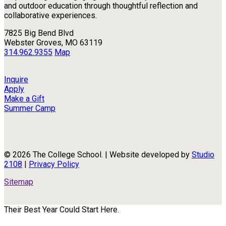
and outdoor education through thoughtful reflection and
collaborative experiences.
7825 Big Bend Blvd
Webster Groves, MO 63119
314.962.9355
Map
Inquire
Apply
Make a Gift
Summer Camp
© 2026 The College School. | Website developed by
Studio
2108
|
Privacy Policy
Sitemap
Their Best Year Could Start Here.