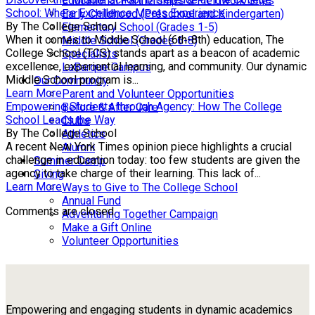
Educational Partnerships & Fieldwork Sites
School: Where Excellence Meets Experience
Early Childhood (Preschool and Kindergarten)
By The College School
Elementary School (Grades 1-5)
When it comes to Middle School (6th-8th) education, The
Middle School (Grades 6-8)
College School (TCS) stands apart as a beacon of academic
Specialists
excellence, experiential learning, and community. Our dynamic
LaBarque Campus
Middle School program is...
Our Community
Learn More
Parent and Volunteer Opportunities
Empowering Students through Agency: How The College
Before & After Care
School Leads the Way
Clubs
By The College School
Athletics
A recent New York Times opinion piece highlights a crucial
Alumni
challenge in education today: too few students are given the
Summer Camp
agency to take charge of their learning. This lack of...
Giving
Learn More
Ways to Give to The College School
Annual Fund
Comments are closed.
Adventuring Together Campaign
Make a Gift Online
Volunteer Opportunities
Empowering and engaging students in dynamic academics