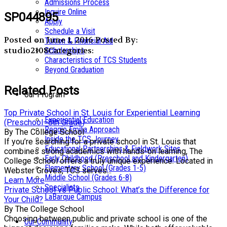
Admissions Process
Inquire Online
SP044895
Apply
Schedule a Visit
Posted on June 1, 2016
Posted By:
Tuition & Financial Aid
studio2108
Categories:
Scholarships
Characteristics of TCS Students
Beyond Graduation
Related Posts
Our Program
Top Private School in St. Louis for Experiential Learning
Experiential Education
(Preschool–8th Grade)
Reggio Emilia Approach
By The College School
Inside the TCS Journey
If you’re searching for a private school in St. Louis that
Educational Partnerships & Fieldwork Sites
combines strong academics with hands-on learning, The
Early Childhood (Preschool and Kindergarten)
College School offers a truly unique experience. Located in
Elementary School (Grades 1-5)
Webster Groves, TCS serves...
Middle School (Grades 6-8)
Learn More
Specialists
Private School vs Public School: What’s the Difference for
LaBarque Campus
Your Child?
By The College School
Choosing between public and private school is one of the
Our Community