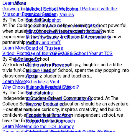
Learn More
About
Growing Together: The College School Partners with the
Head of School Welcome
Missouri Botanical Garden
Mission, Vision, Values
By The College School
School Snapshot
At The College School, we believe learning is most powerful
Frequently Asked Questions (FAQs)
when students connect with real experts and authentic
Why Choose an Independent School?
experiences. That’s why we are thrilled to announce a new
Diversity, Equity, Inclusion & Accessibility
partnership with...
Faculty and Staff
Learn More
Board of Trustees
Video: First Day of the 2025-2026 School Year at TCS
Become a Team Member
By The College School
Admissions
We kicked off the school year with joy, laughter, and a little
Admissions Process
trivia fun! Carl, our Head of School, spent the day popping into
Inquire Online
classrooms to quiz students and teachers...
Apply
Learn More
Schedule a Visit
Why Choose an Independent School?
Tuition & Financial Aid
By The College School
Scholarships
Independent. Student-Driven. Community-Rooted. At The
Characteristics of TCS Students
College School, we believe education should be an adventure
Beyond Graduation
—one that nurtures curiosity, inspires creativity, and builds
Our Program
confident, engaged learners. As an independent school, we
Experiential Education
have the freedom to design an...
Reggio Emilia Approach
Learn More
Inside the TCS Journey
Discover the Middle School Difference at The College