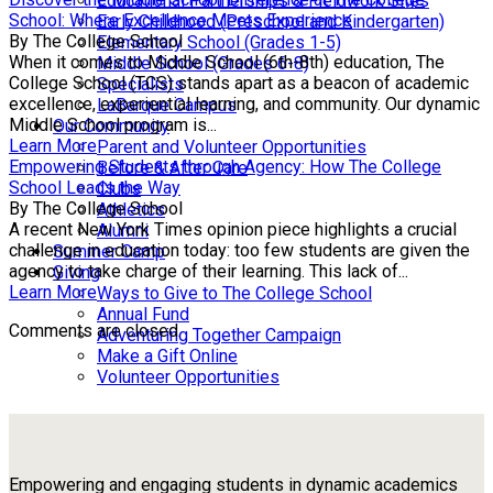
Educational Partnerships & Fieldwork Sites
School: Where Excellence Meets Experience
Early Childhood (Preschool and Kindergarten)
By The College School
Elementary School (Grades 1-5)
When it comes to Middle School (6th-8th) education, The
Middle School (Grades 6-8)
College School (TCS) stands apart as a beacon of academic
Specialists
excellence, experiential learning, and community. Our dynamic
LaBarque Campus
Middle School program is...
Our Community
Learn More
Parent and Volunteer Opportunities
Empowering Students through Agency: How The College
Before & After Care
School Leads the Way
Clubs
By The College School
Athletics
A recent New York Times opinion piece highlights a crucial
Alumni
challenge in education today: too few students are given the
Summer Camp
agency to take charge of their learning. This lack of...
Giving
Learn More
Ways to Give to The College School
Annual Fund
Comments are closed.
Adventuring Together Campaign
Make a Gift Online
Volunteer Opportunities
Empowering and engaging students in dynamic academics