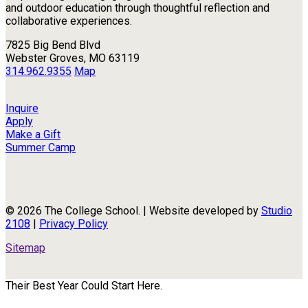
and outdoor education through thoughtful reflection and
collaborative experiences.
7825 Big Bend Blvd
Webster Groves, MO 63119
314.962.9355
Map
Inquire
Apply
Make a Gift
Summer Camp
© 2026 The College School. | Website developed by
Studio
2108
|
Privacy Policy
Sitemap
Their Best Year Could Start Here.