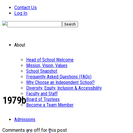
Contact Us
Log In
About
Head of School Welcome
Mission, Vision, Values
School Snapshot
Frequently Asked Questions (FAQs)
Why Choose an Independent School?
Diversity, Equity, Inclusion & Accessibility
Faculty and Staff
1979b
Board of Trustees
Become a Team Member
Admissions
Comments are off for this post