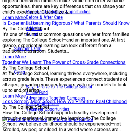
biggest decisions families make. While both offer valuable
opportunities, there are key differences that can shape your
Parent and Volunteer Opportunities
child’s experience. Class Size &...
Before & After Care
Learn More
Clubs
Is Experiential Learning Rigorous? What Parents Should Know
Athletics
By The College School
Alumni
It’s one of the most common questions we hear from families
exploring The College School—and an important one. At first
glance, experiential learning can look different from a
Summer Camp
traditional classroom. Students...
Learn More
Together We Learn: The Power of Cross-Grade Connections
By The College School
Giving
At The College School, learning thrives everywhere, including
across grade levels. These experiences connect students of
all ages, providing younger learners with role models to look
Ways to Give to The College School
up to and offering...
Annual Fund
Learn More
Adventuring Together Campaign
Less Screen, More Green: How We Prioritize Real Childhood
Make a Gift Online
By The College School
Volunteer Opportunities
How The College School supports healthy development
through experiential, immersive learning At The College
School, we believe childhood should be experienced—not
scrolled, swiped, or siloed. In a world where screens are...