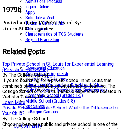
Admissions Process
Inquire Online
1979b
Apply
Schedule a Visit
Posted on June 16, 2016
Posted By:
Tuition & Financial Aid
studio2108
Categories:
Scholarships
Characteristics of TCS Students
Beyond Graduation
Related Posts
Our Program
Top Private School in St. Louis for Experiential Learning
Experiential Education
(Preschool–8th Grade)
Reggio Emilia Approach
By The College School
Inside the TCS Journey
If you’re searching for a private school in St. Louis that
Educational Partnerships & Fieldwork Sites
combines strong academics with hands-on learning, The
Early Childhood (Preschool and Kindergarten)
College School offers a truly unique experience. Located in
Elementary School (Grades 1-5)
Webster Groves, TCS serves...
Middle School (Grades 6-8)
Learn More
Specialists
Private School vs Public School: What’s the Difference for
LaBarque Campus
Your Child?
By The College School
Choosing between public and private school is one of the
Our Community