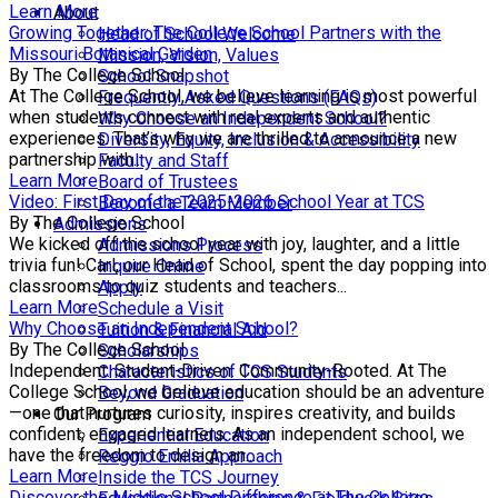
Learn More
About
Growing Together: The College School Partners with the
Head of School Welcome
Missouri Botanical Garden
Mission, Vision, Values
By The College School
School Snapshot
At The College School, we believe learning is most powerful
Frequently Asked Questions (FAQs)
when students connect with real experts and authentic
Why Choose an Independent School?
experiences. That’s why we are thrilled to announce a new
Diversity, Equity, Inclusion & Accessibility
partnership with...
Faculty and Staff
Learn More
Board of Trustees
Video: First Day of the 2025-2026 School Year at TCS
Become a Team Member
By The College School
Admissions
We kicked off the school year with joy, laughter, and a little
Admissions Process
trivia fun! Carl, our Head of School, spent the day popping into
Inquire Online
classrooms to quiz students and teachers...
Apply
Learn More
Schedule a Visit
Why Choose an Independent School?
Tuition & Financial Aid
By The College School
Scholarships
Independent. Student-Driven. Community-Rooted. At The
Characteristics of TCS Students
College School, we believe education should be an adventure
Beyond Graduation
—one that nurtures curiosity, inspires creativity, and builds
Our Program
confident, engaged learners. As an independent school, we
Experiential Education
have the freedom to design an...
Reggio Emilia Approach
Learn More
Inside the TCS Journey
Discover the Middle School Difference at The College