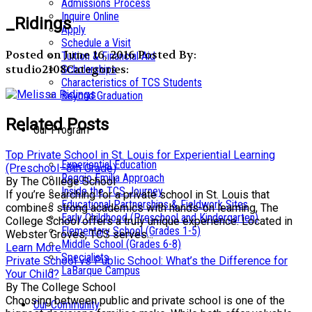
Admissions Process
Inquire Online
_Ridings
Apply
Schedule a Visit
Posted on June 16, 2016
Posted By:
Tuition & Financial Aid
studio2108
Categories:
Scholarships
Characteristics of TCS Students
Beyond Graduation
Related Posts
Our Program
Top Private School in St. Louis for Experiential Learning
Experiential Education
(Preschool–8th Grade)
Reggio Emilia Approach
By The College School
Inside the TCS Journey
If you’re searching for a private school in St. Louis that
Educational Partnerships & Fieldwork Sites
combines strong academics with hands-on learning, The
Early Childhood (Preschool and Kindergarten)
College School offers a truly unique experience. Located in
Elementary School (Grades 1-5)
Webster Groves, TCS serves...
Middle School (Grades 6-8)
Learn More
Specialists
Private School vs Public School: What’s the Difference for
LaBarque Campus
Your Child?
By The College School
Choosing between public and private school is one of the
Our Community