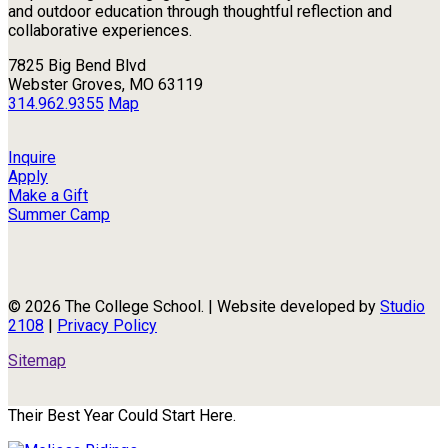
and outdoor education through thoughtful reflection and
collaborative experiences.
7825 Big Bend Blvd
Webster Groves, MO 63119
314.962.9355
Map
Inquire
Apply
Make a Gift
Summer Camp
© 2026 The College School. | Website developed by
Studio
2108
|
Privacy Policy
Sitemap
Their Best Year Could Start Here.