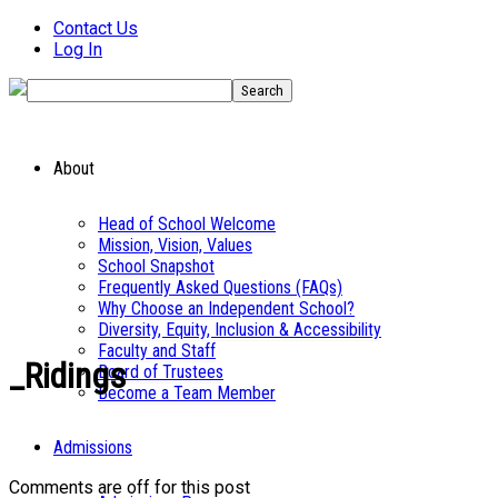
Contact Us
Log In
About
Head of School Welcome
Mission, Vision, Values
School Snapshot
Frequently Asked Questions (FAQs)
Why Choose an Independent School?
Diversity, Equity, Inclusion & Accessibility
Faculty and Staff
_Ridings
Board of Trustees
Become a Team Member
Admissions
Comments are off for this post