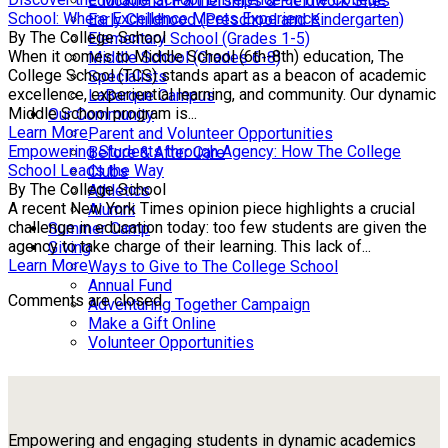
Educational Partnerships & Fieldwork Sites
School: Where Excellence Meets Experience
Early Childhood (Preschool and Kindergarten)
By The College School
Elementary School (Grades 1-5)
When it comes to Middle School (6th-8th) education, The
Middle School (Grades 6-8)
College School (TCS) stands apart as a beacon of academic
Specialists
excellence, experiential learning, and community. Our dynamic
LaBarque Campus
Middle School program is...
Our Community
Learn More
Parent and Volunteer Opportunities
Empowering Students through Agency: How The College
Before & After Care
School Leads the Way
Clubs
By The College School
Athletics
A recent New York Times opinion piece highlights a crucial
Alumni
challenge in education today: too few students are given the
Summer Camp
agency to take charge of their learning. This lack of...
Giving
Learn More
Ways to Give to The College School
Annual Fund
Comments are closed.
Adventuring Together Campaign
Make a Gift Online
Volunteer Opportunities
Empowering and engaging students in dynamic academics