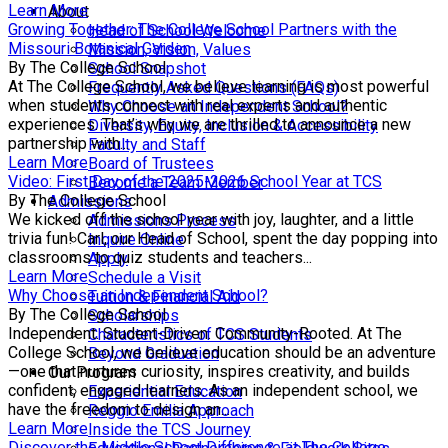
Learn More
About
Growing Together: The College School Partners with the
Head of School Welcome
Missouri Botanical Garden
Mission, Vision, Values
By The College School
School Snapshot
At The College School, we believe learning is most powerful
Frequently Asked Questions (FAQs)
when students connect with real experts and authentic
Why Choose an Independent School?
experiences. That’s why we are thrilled to announce a new
Diversity, Equity, Inclusion & Accessibility
partnership with...
Faculty and Staff
Learn More
Board of Trustees
Video: First Day of the 2025-2026 School Year at TCS
Become a Team Member
By The College School
Admissions
We kicked off the school year with joy, laughter, and a little
Admissions Process
trivia fun! Carl, our Head of School, spent the day popping into
Inquire Online
classrooms to quiz students and teachers...
Apply
Learn More
Schedule a Visit
Why Choose an Independent School?
Tuition & Financial Aid
By The College School
Scholarships
Independent. Student-Driven. Community-Rooted. At The
Characteristics of TCS Students
College School, we believe education should be an adventure
Beyond Graduation
—one that nurtures curiosity, inspires creativity, and builds
Our Program
confident, engaged learners. As an independent school, we
Experiential Education
have the freedom to design an...
Reggio Emilia Approach
Learn More
Inside the TCS Journey
Discover the Middle School Difference at The College