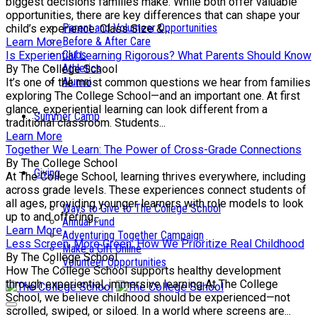
biggest decisions families make. While both offer valuable
opportunities, there are key differences that can shape your
Parent and Volunteer Opportunities
child’s experience. Class Size &...
Before & After Care
Learn More
Clubs
Is Experiential Learning Rigorous? What Parents Should Know
Athletics
By The College School
Alumni
It’s one of the most common questions we hear from families
exploring The College School—and an important one. At first
glance, experiential learning can look different from a
Summer Camp
traditional classroom. Students...
Learn More
Together We Learn: The Power of Cross-Grade Connections
By The College School
Giving
At The College School, learning thrives everywhere, including
across grade levels. These experiences connect students of
all ages, providing younger learners with role models to look
Ways to Give to The College School
up to and offering...
Annual Fund
Learn More
Adventuring Together Campaign
Less Screen, More Green: How We Prioritize Real Childhood
Make a Gift Online
By The College School
Volunteer Opportunities
How The College School supports healthy development
through experiential, immersive learning At The College
School, we believe childhood should be experienced—not
scrolled, swiped, or siloed. In a world where screens are...