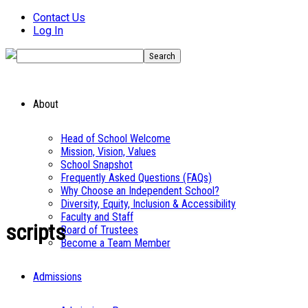
Contact Us
Log In
About
Head of School Welcome
Mission, Vision, Values
School Snapshot
Frequently Asked Questions (FAQs)
Why Choose an Independent School?
Diversity, Equity, Inclusion & Accessibility
Faculty and Staff
scripts
Board of Trustees
Become a Team Member
Admissions