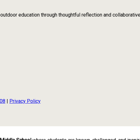
tdoor education through thoughtful reflection and collaborativ
108
|
Privacy Policy