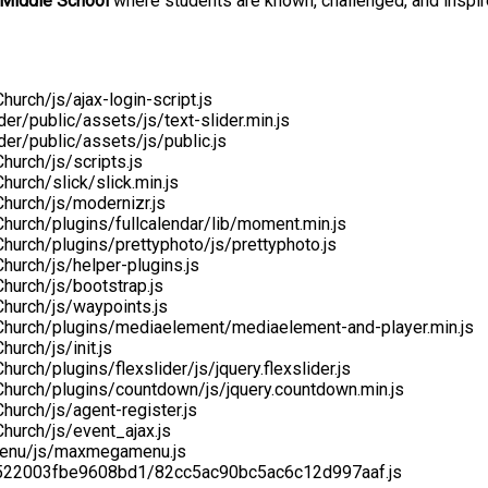
 Middle School
where students are known, challenged, and inspir
rch/js/ajax-login-script.js
er/public/assets/js/text-slider.min.js
er/public/assets/js/public.js
urch/js/scripts.js
urch/slick/slick.min.js
hurch/js/modernizr.js
urch/plugins/fullcalendar/lib/moment.min.js
urch/plugins/prettyphoto/js/prettyphoto.js
urch/js/helper-plugins.js
hurch/js/bootstrap.js
hurch/js/waypoints.js
Church/plugins/mediaelement/mediaelement-and-player.min.js
urch/js/init.js
ch/plugins/flexslider/js/jquery.flexslider.js
hurch/plugins/countdown/js/jquery.countdown.min.js
urch/js/agent-register.js
hurch/js/event_ajax.js
menu/js/maxmegamenu.js
ef522003fbe9608bd1/82cc5ac90bc5ac6c12d997aaf.js