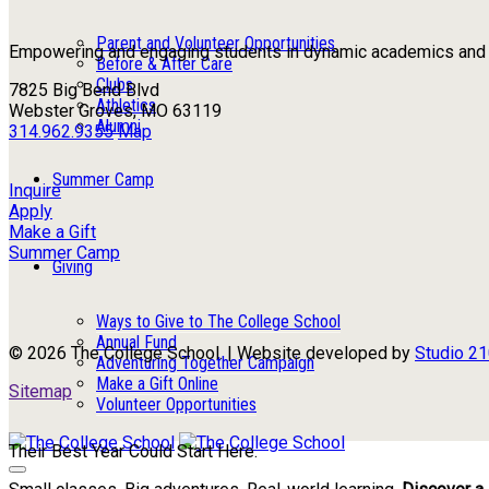
Parent and Volunteer Opportunities
Empowering and engaging students in dynamic academics and ou
Before & After Care
Clubs
7825 Big Bend Blvd
Athletics
Webster Groves, MO 63119
Alumni
314.962.9355
Map
Summer Camp
Inquire
Apply
Make a Gift
Summer Camp
Giving
Ways to Give to The College School
Annual Fund
© 2026 The College School. | Website developed by
Studio 2
Adventuring Together Campaign
Make a Gift Online
Sitemap
Volunteer Opportunities
Their Best Year Could Start Here.