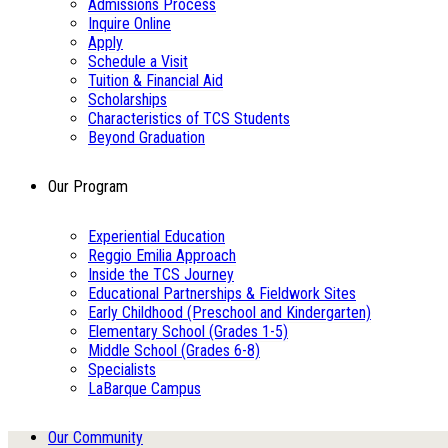
Admissions Process
Inquire Online
Apply
Schedule a Visit
Tuition & Financial Aid
Scholarships
Characteristics of TCS Students
Beyond Graduation
Our Program
Experiential Education
Reggio Emilia Approach
Inside the TCS Journey
Educational Partnerships & Fieldwork Sites
Early Childhood (Preschool and Kindergarten)
Elementary School (Grades 1-5)
Middle School (Grades 6-8)
Specialists
LaBarque Campus
Our Community