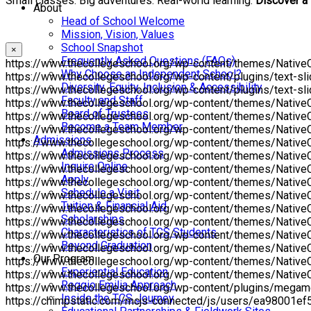
Small classes. Big adventures. Real-world learning.
Discover a
About
Head of School Welcome
Mission, Vision, Values
School Snapshot
×
Frequently Asked Questions (FAQs)
https://www.thecollegeschool.org/wp-content/themes/NativeChu
Why Choose an Independent School?
https://www.thecollegeschool.org/wp-content/plugins/text-slid
Diversity, Equity, Inclusion & Accessibility
https://www.thecollegeschool.org/wp-content/plugins/text-slid
Faculty and Staff
https://www.thecollegeschool.org/wp-content/themes/NativeCh
Board of Trustees
https://www.thecollegeschool.org/wp-content/themes/NativeCh
Become a Team Member
https://www.thecollegeschool.org/wp-content/themes/NativeC
Admissions
https://www.thecollegeschool.org/wp-content/themes/NativeCh
Admissions Process
https://www.thecollegeschool.org/wp-content/themes/NativeCh
Inquire Online
https://www.thecollegeschool.org/wp-content/themes/NativeCh
Apply
https://www.thecollegeschool.org/wp-content/themes/NativeC
Schedule a Visit
https://www.thecollegeschool.org/wp-content/themes/NativeC
Tuition & Financial Aid
https://www.thecollegeschool.org/wp-content/themes/Native
Scholarships
https://www.thecollegeschool.org/wp-content/themes/NativeCh
Characteristics of TCS Students
https://www.thecollegeschool.org/wp-content/themes/NativeChur
Beyond Graduation
https://www.thecollegeschool.org/wp-content/themes/NativeC
Our Program
https://www.thecollegeschool.org/wp-content/themes/NativeCh
Experiential Education
https://www.thecollegeschool.org/wp-content/themes/NativeC
Reggio Emilia Approach
https://www.thecollegeschool.org/wp-content/plugins/mega
Inside the TCS Journey
https://chimpstatic.com/mcjs-connected/js/users/ea98001