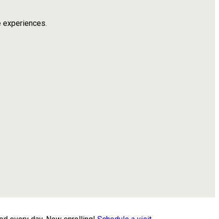
e experiences.