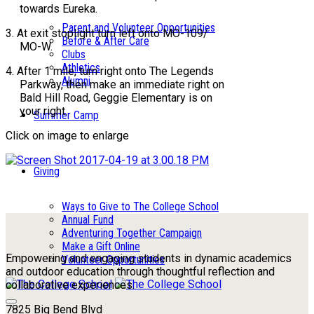
towards Eureka.
Parent and Volunteer Opportunities
3. At exit stoplight turn left onto MO-109/
Before & After Care
MO-W.
Clubs
Athletics
4. After 1 mile, turn right onto The Legends
Alumni
Parkway, then make an immediate right on
Bald Hill Road, Geggie Elementary is on
your right.
Summer Camp
Click on image to enlarge
Giving
Ways to Give to The College School
Annual Fund
Adventuring Together Campaign
Make a Gift Online
Empowering and engaging students in dynamic academics
Volunteer Opportunities
and outdoor education through thoughtful reflection and
collaborative experiences.
7825 Big Bend Blvd