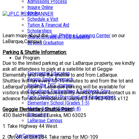
Admissions Process
Inquire Online
Apply
Schedule a Visit
Tuition & Financial Aid
Scholarships
Learn more about the
Jan Phillips Learning Center
on our
Characteristics of TCS Students
LaBarque Campus.
Beyond Graduation
Parking & Shuttle Information:
Our Program
Due to the limited parking at our LaBarque property, we kindly
ask all attendees to park at a satellite lot at Geggie
Experiential Education
Elementary and ride the shuttle to and from LaBarque.
Reggio Emilia Approach
Shuttles will run every 10-15 minutes to and from the lot and
Inside the TCS Journey
LaBarque property. LaBarque parking will be available for
Educational Partnerships & Fieldwork Sites
visitors with special accessibility needs, please contact us in
Early Childhood (Preschool and Kindergarten)
advance for accommodations. Jaclyn, 314-962-9355 x112
Elementary School (Grades 1-5)
Middle School (Grades 6-8)
Geggie Elementary Shuttle Point
Specialists
430 Bald Hill Road | Eureka, MO 63025
LaBarque Campus
1. Take Highway 44 West.
Our Community
2. Get off at Exit 264. Take ramp for MO-109