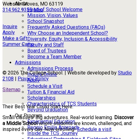
About
Webster Groves, MO 63119
Head of School Welcome
314.962.9355
Map
Mission, Vision, Values
School Snapshot
Inquire
Frequently Asked Questions (FAQs)
Apply
Why Choose an Independent School?
Make a Gift
Diversity, Equity, Inclusion & Accessibility
Summer Camp
Faculty and Staff
Board of Trustees
Become a Team Member
Admissions
Admissions Process
© 2026 The College School. | Website developed by
Studio
Inquire Online
2108
|
Privacy Policy
Apply
Schedule a Visit
Sitemap
Tuition & Financial Aid
Scholarships
Characteristics of TCS Students
Their Best Year Could Start Here.
Beyond Graduation
Our Program
Small classes. Big adventures. Real-world learning.
Discover
Experiential Education
a Middle School
where students are known, challenged, and
Reggio Emilia Approach
inspired every day. Now enrolling!
Schedule a visit
.
Inside the TCS Journey