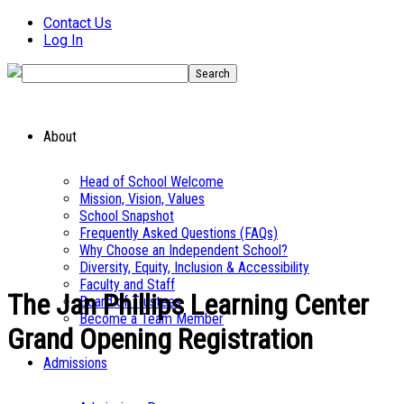
Contact Us
Log In
About
Head of School Welcome
Mission, Vision, Values
School Snapshot
Frequently Asked Questions (FAQs)
Why Choose an Independent School?
Diversity, Equity, Inclusion & Accessibility
Faculty and Staff
The Jan Phillips Learning Center
Board of Trustees
Become a Team Member
Grand Opening Registration
Admissions