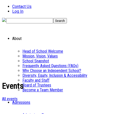
Contact Us
Log In
About
Head of School Welcome
Mission, Vision, Values
School Snapshot
Frequently Asked Questions (FAQs)
Why Choose an Independent School?
Diversity, Equity, Inclusion & Accessibility
Faculty and Staff
Events
Board of Trustees
Become a Team Member
All events
Admissions