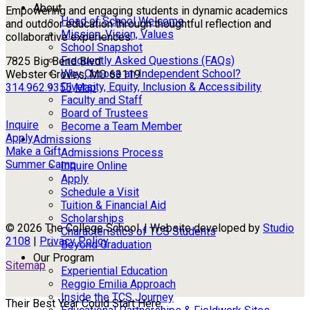
About
Empowering and engaging students in dynamic academics
Head of School Welcome
and outdoor education through thoughtful reflection and
Mission, Vision, Values
collaborative experiences.
School Snapshot
Frequently Asked Questions (FAQs)
7825 Big Bend Blvd
Why Choose an Independent School?
Webster Groves, MO 63119
Diversity, Equity, Inclusion & Accessibility
314.962.9355
Map
Faculty and Staff
Board of Trustees
Inquire
Become a Team Member
Apply
Admissions
Make a Gift
Admissions Process
Summer Camp
Inquire Online
Apply
Schedule a Visit
Tuition & Financial Aid
Scholarships
© 2026 The College School. | Website developed by
Studio
Characteristics of TCS Students
2108
|
Privacy Policy
Beyond Graduation
Our Program
Sitemap
Experiential Education
Reggio Emilia Approach
Inside the TCS Journey
Their Best Year Could Start Here.