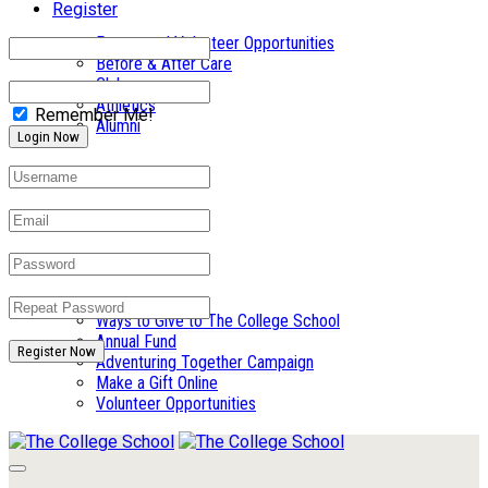
Register
Parent and Volunteer Opportunities
Before & After Care
Clubs
Athletics
Remember Me!
Alumni
Summer Camp
Giving
Ways to Give to The College School
Annual Fund
Register Now
Adventuring Together Campaign
Make a Gift Online
Volunteer Opportunities