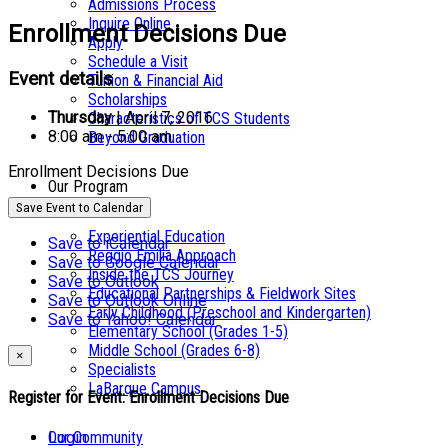
Admissions Process
Inquire Online
Enrollment Decisions Due
Apply
Schedule a Visit
Event details
Tuition & Financial Aid
Scholarships
Thursday
| April 7, 2016
Characteristics of TCS Students
8:00 am - 5:00 am
Beyond Graduation
Enrollment Decisions Due
Our Program
Save Event to Calendar
Experiential Education
Save to iCalendar
Reggio Emilia Approach
Save to Google Calendar
Inside the TCS Journey
Save to Outlook
Educational Partnerships & Fieldwork Sites
Save to Outlook Online
Early Childhood (Preschool and Kindergarten)
Save to Yahoo! Calendar
Elementary School (Grades 1-5)
Middle School (Grades 6-8)
×
Specialists
LaBarque Campus
Register for Event:
Enrollment Decisions Due
Login
Our Community