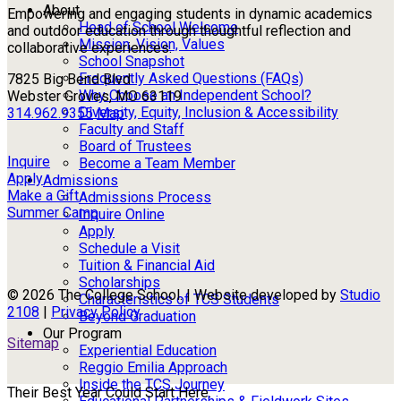
About
Empowering and engaging students in dynamic academics
Head of School Welcome
and outdoor education through thoughtful reflection and
Mission, Vision, Values
collaborative experiences.
School Snapshot
Frequently Asked Questions (FAQs)
7825 Big Bend Blvd
Why Choose an Independent School?
Webster Groves, MO 63119
Diversity, Equity, Inclusion & Accessibility
314.962.9355
Map
Faculty and Staff
Board of Trustees
Inquire
Become a Team Member
Apply
Admissions
Make a Gift
Admissions Process
Summer Camp
Inquire Online
Apply
Schedule a Visit
Tuition & Financial Aid
Scholarships
© 2026 The College School. | Website developed by
Studio
Characteristics of TCS Students
2108
|
Privacy Policy
Beyond Graduation
Our Program
Sitemap
Experiential Education
Reggio Emilia Approach
Inside the TCS Journey
Their Best Year Could Start Here.