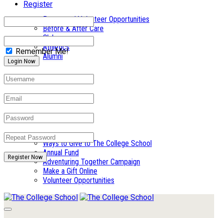
Register
Parent and Volunteer Opportunities
Before & After Care
Clubs
Athletics
Remember Me!
Alumni
Summer Camp
Giving
Ways to Give to The College School
Annual Fund
Register Now
Adventuring Together Campaign
Make a Gift Online
Volunteer Opportunities