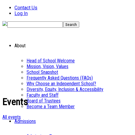
Contact Us
Log In
About
Head of School Welcome
Mission, Vision, Values
School Snapshot
Frequently Asked Questions (FAQs)
Why Choose an Independent School?
Diversity, Equity, Inclusion & Accessibility
Faculty and Staff
Events
Board of Trustees
Become a Team Member
All events
Admissions