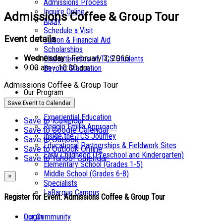
Admissions Process
Inquire Online
Admissions Coffee & Group Tour
Apply
Schedule a Visit
Event details
Tuition & Financial Aid
Scholarships
Wednesday
| February 3, 2016
Characteristics of TCS Students
9:00 am - 10:30 am
Beyond Graduation
Admissions Coffee & Group Tour
Our Program
Save Event to Calendar
Experiential Education
Save to iCalendar
Reggio Emilia Approach
Save to Google Calendar
Inside the TCS Journey
Save to Outlook
Educational Partnerships & Fieldwork Sites
Save to Outlook Online
Early Childhood (Preschool and Kindergarten)
Save to Yahoo! Calendar
Elementary School (Grades 1-5)
Middle School (Grades 6-8)
×
Specialists
LaBarque Campus
Register for Event:
Admissions Coffee & Group Tour
Login
Our Community