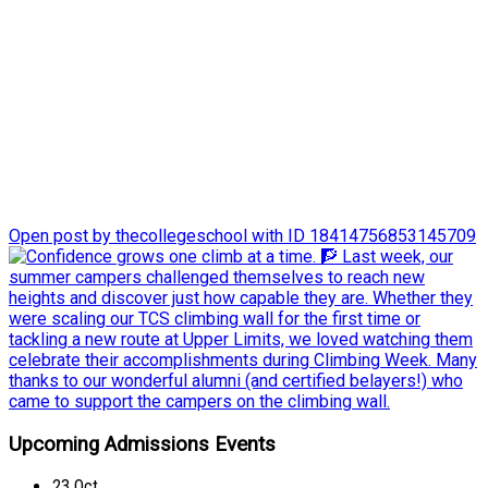
Last week, our summer campers challenged themselves to
reach new heights and discover just how capable they are.
Whether they were scaling our TCS climbing wall for the first
time or tackling a new route at Upper Limits, we loved
watching them celebrate their accomplishments during
Climbing Week.
Many thanks to our wonderful alumni (and certified belayers!)
who came to support the campers on the climbing wall.
Open post by thecollegeschool with ID 18414756853145709
Upcoming Admissions Events
23
Oct