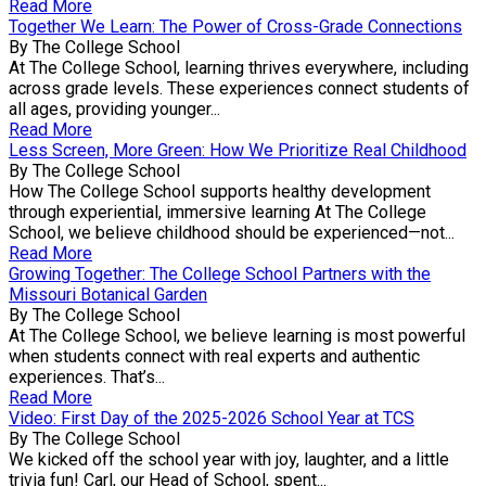
Read More
Together We Learn: The Power of Cross-Grade Connections
By The College School
At The College School, learning thrives everywhere, including
across grade levels. These experiences connect students of
all ages, providing younger...
Read More
Less Screen, More Green: How We Prioritize Real Childhood
By The College School
How The College School supports healthy development
through experiential, immersive learning At The College
School, we believe childhood should be experienced—not...
Read More
Growing Together: The College School Partners with the
Missouri Botanical Garden
By The College School
At The College School, we believe learning is most powerful
when students connect with real experts and authentic
experiences. That’s...
Read More
Video: First Day of the 2025-2026 School Year at TCS
By The College School
We kicked off the school year with joy, laughter, and a little
trivia fun! Carl, our Head of School, spent...