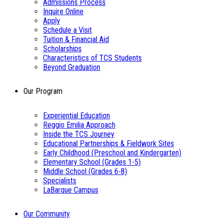
Admissions Process
Inquire Online
Apply
Schedule a Visit
Tuition & Financial Aid
Scholarships
Characteristics of TCS Students
Beyond Graduation
Our Program
Experiential Education
Reggio Emilia Approach
Inside the TCS Journey
Educational Partnerships & Fieldwork Sites
Early Childhood (Preschool and Kindergarten)
Elementary School (Grades 1-5)
Middle School (Grades 6-8)
Specialists
LaBarque Campus
Our Community