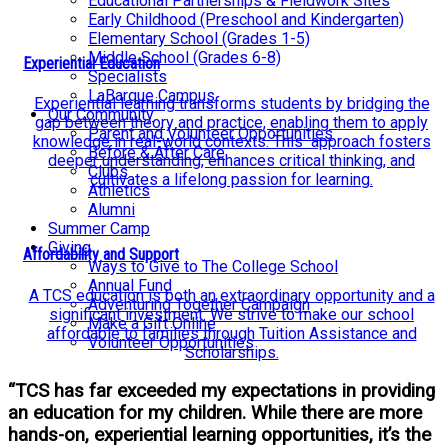
Educational Partnerships & Fieldwork Sites
Early Childhood (Preschool and Kindergarten)
Elementary School (Grades 1-5)
Middle School (Grades 6-8)
Experiential Education
Specialists
LaBarque Campus
Experiential learning transforms students by bridging the
Our Community
gap between theory and practice, enabling them to apply
Parent and Volunteer Opportunities
knowledge in real-world contexts. This approach fosters
Before & After Care
deeper understanding, enhances critical thinking, and
Clubs
cultivates a lifelong passion for learning.
Athletics
Alumni
Summer Camp
Giving
Affordability and Support
Ways to Give to The College School
Annual Fund
A TCS education is both an extraordinary opportunity and a
Adventuring Together Campaign
significant investment. We strive to make our school
Make a Gift Online
affordable to families through Tuition Assistance and
Volunteer Opportunities
Scholarships.
“TCS has far exceeded my expectations in providing
an education for my children. While there are more
hands-on, experiential learning opportunities, it’s the