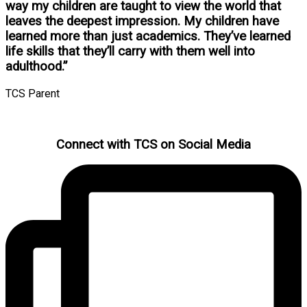
way my children are taught to view the world that
leaves the deepest impression. My children have
learned more than just academics. They’ve learned
life skills that they’ll carry with them well into
adulthood.”
TCS Parent
Connect with TCS on Social Media