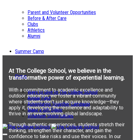
Parent and Volunteer Opportunities
Before & After Care
Clubs
Athletics
Alumni
Summer Camp
At The College School, we believe in the
Giving
transformative power of experiential learning.
With a commitment to academic excellence and
Ways to Give to The College School
outdoor education, we foster a vibrant community
Annual Fund
where students don’t just acquire knowledge—they
Adventuring Together Campaign
apply it, developing the resilience and adaptability to
Make a Gift Online
thrive in an ever-evolving global landscape.
Volunteer Opportunities
Through authentic experiences, students stretch their
thinking, strengthen their character, and gain the
confidence to take risks and use their voices. In our