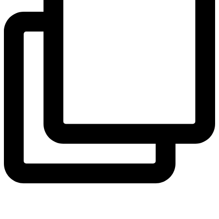
thecollegeschool
Confidence grows one climb at a time. 🧗