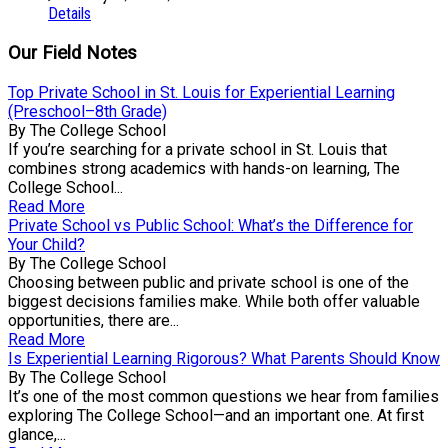
Details
Our Field Notes
Top Private School in St. Louis for Experiential Learning
(Preschool–8th Grade)
By The College School
If you’re searching for a private school in St. Louis that
combines strong academics with hands-on learning, The
College School...
Read More
Private School vs Public School: What’s the Difference for
Your Child?
By The College School
Choosing between public and private school is one of the
biggest decisions families make. While both offer valuable
opportunities, there are...
Read More
Is Experiential Learning Rigorous? What Parents Should Know
By The College School
It’s one of the most common questions we hear from families
exploring The College School—and an important one. At first
glance,...