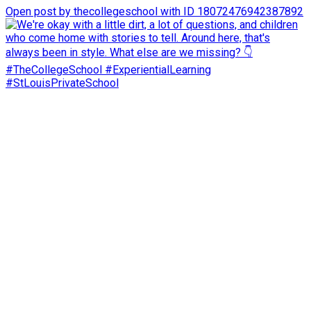
Open post by thecollegeschool with ID 18072476942387892