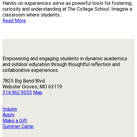
Hands-on experiences serve as powerful tools for fostering
curiosity and understanding at The College School. Imagine a
classroom where students...
Read More
Empowering and engaging students in dynamic academics
and outdoor education through thoughtful reflection and
collaborative experiences.
7825 Big Bend Blvd
Webster Groves, MO 63119
314.962.9355
Map
Inquire
Apply
Make a Gift
Summer Camp