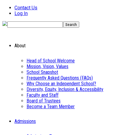
Contact Us
Log In
About
Head of School Welcome
Mission, Vision, Values
School Snapshot
Frequently Asked Questions (FAQs)
Why Choose an Independent School?
Diversity, Equity, Inclusion & Accessibility
Faculty and Staff
Board of Trustees
Become a Team Member
Admissions