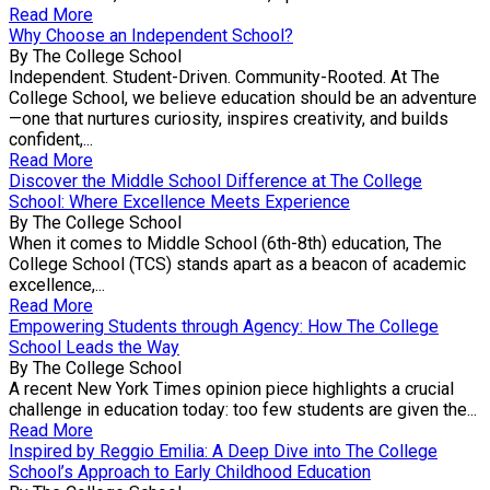
Read More
Why Choose an Independent School?
By The College School
Independent. Student-Driven. Community-Rooted. At The
College School, we believe education should be an adventure
—one that nurtures curiosity, inspires creativity, and builds
confident,...
Read More
Discover the Middle School Difference at The College
School: Where Excellence Meets Experience
By The College School
When it comes to Middle School (6th-8th) education, The
College School (TCS) stands apart as a beacon of academic
excellence,...
Read More
Empowering Students through Agency: How The College
School Leads the Way
By The College School
A recent New York Times opinion piece highlights a crucial
challenge in education today: too few students are given the...
Read More
Inspired by Reggio Emilia: A Deep Dive into The College
School’s Approach to Early Childhood Education