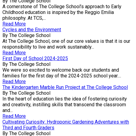
By The College School
A cornerstone of The College School’s approach to Early
Childhood education is inspired by the Reggio Emilia
philosophy. At TCS,...
Read More
Cycles and the Environment
By The College School
At The College School, one of our core values is that it is our
responsibility to live and work sustainably...
Read More
First Day of School 2024-2025
By The College School
We were so excited to welcome back our students and
families for the first day of the 2024-2025 school year....
Read More
The Kindergarten Marble Run Project at The College School
By The College School
In the heart of education lies the idea of fostering curiosity
and creativity, instilling skills that transcend the classroom
and...
Read More
Cultivating Curiosity: Hydroponic Gardening Adventures with
Third and Fourth Graders
By The College School