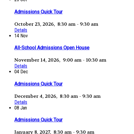
Admissions Quick Tour
October 23, 2026, 8:30 am - 9:30 am
Details
14
Nov
All-School Admissions Open House
November 14, 2026, 9:00 am - 10:30 am
Details
04
Dec
Admissions Quick Tour
December 4, 2026, 8:30 am - 9:30 am
Details
08
Jan
Admissions Quick Tour
January 8, 2027, 8:30 am - 9:30 am