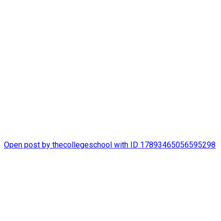
thecollegeschool
It`s been a happy summer at The College School!
#STLSummerCamp
Open post by thecollegeschool with ID 17893465056595298